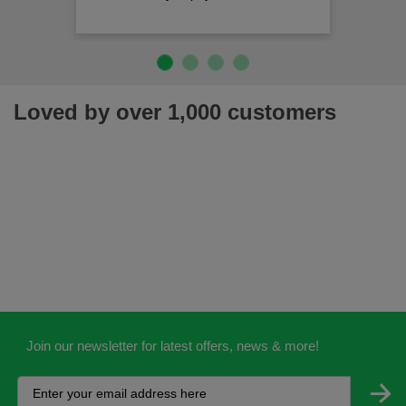
Loved by over 1,000 customers
Join our newsletter for latest offers, news & more!