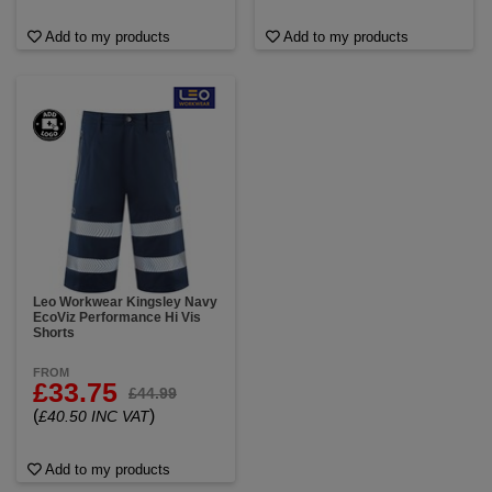
Add to my products
Add to my products
Leo Workwear Kingsley Navy
EcoViz Performance Hi Vis
Shorts
FROM
£33.75
£44.99
(
)
£40.50 INC VAT
Add to my products