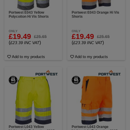
Portwest E043 Yellow
Portwest E043 Orange Hi Vis
Polycotton Hi Vis Shorts
Shorts
ONLY
ONLY
£19.49
£19.49
£25.65
£25.65
(
)
(
)
£23.39 INC VAT
£23.39 INC VAT
Add to my products
Add to my products
Portwest L043 Yellow
Portwest L043 Orange