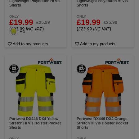
Lightweight Polycotton Hi Vis
Lightweight Polycotton Hi Vis
Shorts
Shorts
ONLY
ONLY
£19.99
£19.99
£25.99
£25.99
(
)
(
)
£23.99 INC VAT
£23.99 INC VAT
+ 1
Add to my products
Add to my products
Portwest DX446 DX4 Yellow
Portwest DX446 DX4 Orange
Stretch Hi Vis Holster Pocket
Stretch Hi Vis Holster Pocket
Shorts
Shorts
ONLY
ONLY