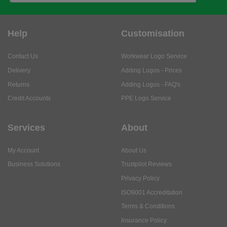
Help
Customisation
Contact Us
Workwear Logo Service
Delivery
Adding Logos - Prices
Returns
Adding Logos - FAQ's
Credit Accounts
PPE Logo Service
Services
About
My Account
About Us
Business Solutions
Trustpilot Reviews
Privacy Policy
ISO9001 Accreditation
Terms & Conditions
Insurance Policy