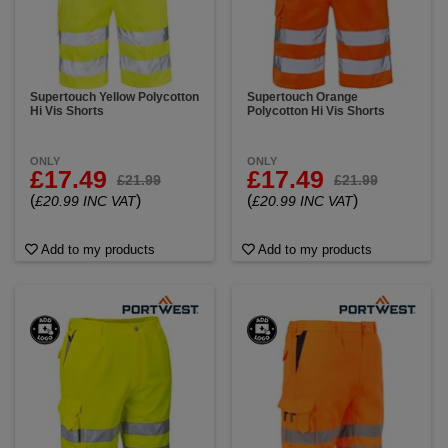
Supertouch Yellow Polycotton
Supertouch Orange
Hi Vis Shorts
Polycotton Hi Vis Shorts
ONLY
ONLY
£17.49
£17.49
£21.99
£21.99
(
)
(
)
£20.99 INC VAT
£20.99 INC VAT
Add to my products
Add to my products