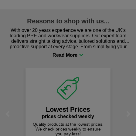
Reasons to shop with us...
With over 20 years experience we are one of the UK's
leading PPE and workwear suppliers. Our expert team
delivers straight talking advice, tailored solutions and
proactive support at every stage. From simplifying your
procurement to sourcing the right gear for safety and
comfort you can be sure you are in the right place!
We
Lowest Prices
Previous
Next
prices checked weekly
Quality products at the lowest prices.
We check prices weekly to ensure
you pay less!