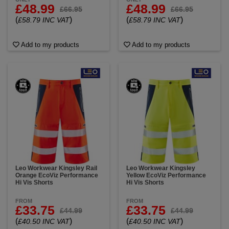
£48.99
£48.99
£66.95
£66.95
(
)
(
)
£58.79 INC VAT
£58.79 INC VAT
Add to my products
Add to my products
Leo Workwear Kingsley Rail
Leo Workwear Kingsley
Orange EcoViz Performance
Yellow EcoViz Performance
Hi Vis Shorts
Hi Vis Shorts
FROM
FROM
£33.75
£33.75
£44.99
£44.99
(
)
(
)
£40.50 INC VAT
£40.50 INC VAT