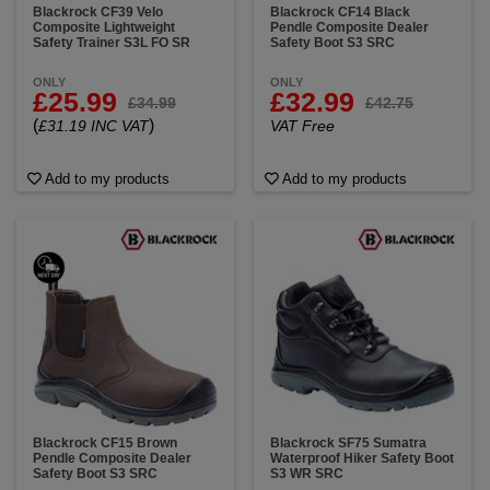
Blackrock CF39 Velo
Blackrock CF14 Black
Composite Lightweight
Pendle Composite Dealer
Safety Trainer S3L FO SR
Safety Boot S3 SRC
ONLY
ONLY
£25.99
£32.99
£34.99
£42.75
(
)
£31.19 INC VAT
VAT Free
Add to my products
Add to my products
Blackrock CF15 Brown
Blackrock SF75 Sumatra
Pendle Composite Dealer
Waterproof Hiker Safety Boot
Safety Boot S3 SRC
S3 WR SRC