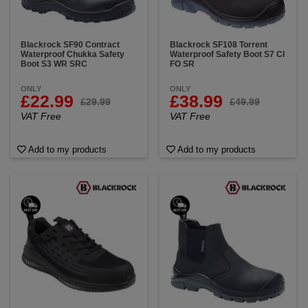
Blackrock SF90 Contract
Blackrock SF108 Torrent
Waterproof Chukka Safety
Waterproof Safety Boot S7 CI
Boot S3 WR SRC
FO SR
ONLY
ONLY
£22.99
£38.99
£29.99
£49.99
VAT Free
VAT Free
Add to my products
Add to my products