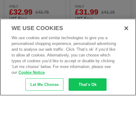
ONLY
ONLY
£32.99
£31.99
£42.75
£41.15
VAT Free
VAT Free
WE USE COOKIES
Add to my products
Add to my products
We use cookies and similar technologies to give you a
personalised shopping experience, personalised advertising
and to analyse our web traffic. Click ‘That’s ok’ if you’d like
to allow all cookies. Alternatively, you can choose which
types of cookies you’d like to accept or disable by clicking
‘Let me choose’ below. For more information, please see
our
Cookie Notice
Let Me Choose
That's Ok
Blackrock SF04 Water
Blackrock SF12 Dealer
Resistant Leather Trekking
Safety Boot SB-P SRC -
Safety Boot S3 SRC
Black
ONLY
ONLY
£29.99
£27.99
£38.79
£35.79