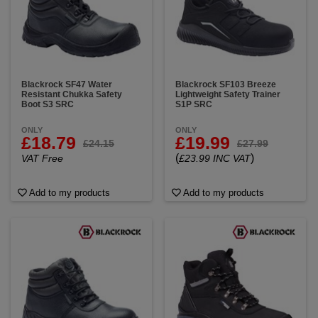
Blackrock SF47 Water
Blackrock SF103 Breeze
Resistant Chukka Safety
Lightweight Safety Trainer
Boot S3 SRC
S1P SRC
ONLY
ONLY
£18.79
£19.99
£24.15
£27.99
(
)
VAT Free
£23.99 INC VAT
Add to my products
Add to my products