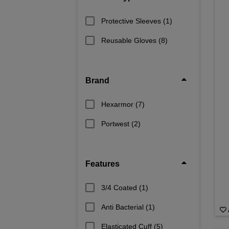
Stay safe and protected with high-qua
ful
Protective Sleeves
(1)
Reusable Gloves
(8)
Brand
Hexarmor
(7)
Portwest
(2)
Features
3/4 Coated
(1)
Anti Bacterial
(1)
Elasticated Cuff
(5)