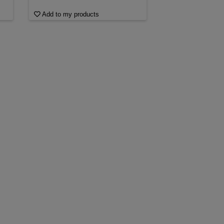
Add to my products