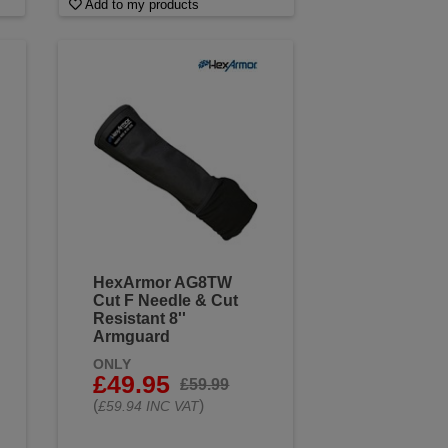
Add to my products
HexArmor AG8TW
Cut F Needle & Cut
Resistant 8''
Armguard
ONLY
£49.95
£59.99
(
)
£59.94 INC VAT