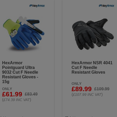
HexArmor
HexArmor NSR 4041
Pointguard Ultra
Cut F Needle
9032 Cut F Needle
Resistant Gloves
Resistant Gloves -
15g
ONLY
£89.99
£109.99
ONLY
£61.99
£83.49
(
)
£107.99 INC VAT
(
)
£74.39 INC VAT