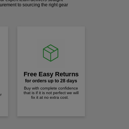
curement to sourcing the right gear
!
Free Easy Returns
for orders up to 28 days
Buy with complete confidence
that is if it is not perfect we will
r
fix it at no extra cost.