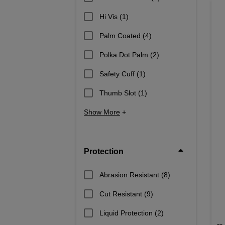
Hi Vis
(1)
Palm Coated
(4)
Polka Dot Palm
(2)
Safety Cuff
(1)
Thumb Slot
(1)
Show More
+
Protection
Abrasion Resistant
(8)
Cut Resistant
(9)
Liquid Protection
(2)