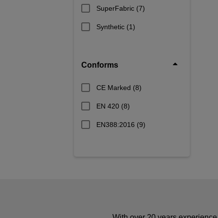
SuperFabric
(7)
Synthetic
(1)
Conforms
CE Marked
(8)
EN 420
(8)
EN388:2016
(9)
With over 20 years experience 