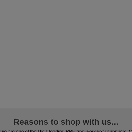
Reasons to shop with us...
we are one of the UK's leading PPE and workwear suppliers. Ou