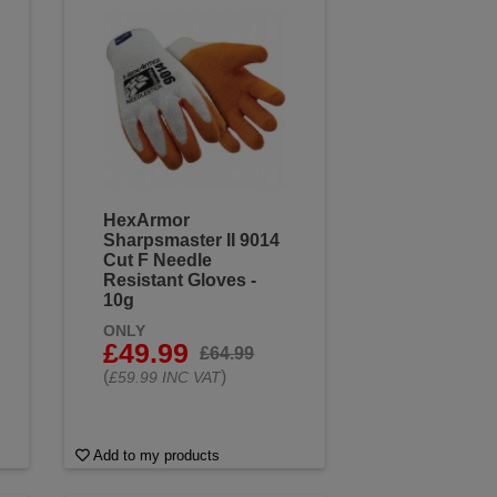
 the toughest tasks. Browse our
HexArmor
Sharpsmaster II 9014
Cut F Needle
Resistant Gloves -
10g
ONLY
£49.99
£64.99
(
)
£59.99 INC VAT
Add to my products