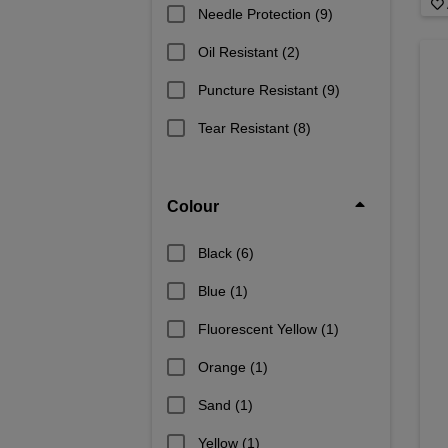
Needle Protection
(9)
Oil Resistant
(2)
Puncture Resistant
(9)
Tear Resistant
(8)
Colour
Black
(6)
Blue
(1)
Fluorescent Yellow
(1)
Orange
(1)
Sand
(1)
Yellow
(1)