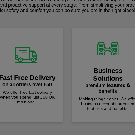
 and proactive support at every stage. From simplifying your pro
for safety and comfort you can be sure you are in the right place
Business
Fast Free Delivery
Solutions
on all orders over £50
premium features &
benefits
We offer free fast delivery
when you spend just £50 UK
Making things easier. We offe
mainland.
business accounts premium
features and benefits