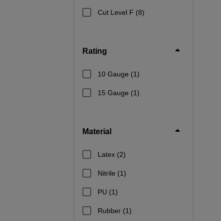
Cut Level F
(8)
Rating
10 Gauge
(1)
15 Gauge
(1)
Material
Latex
(2)
Nitrile
(1)
PU
(1)
Rubber
(1)