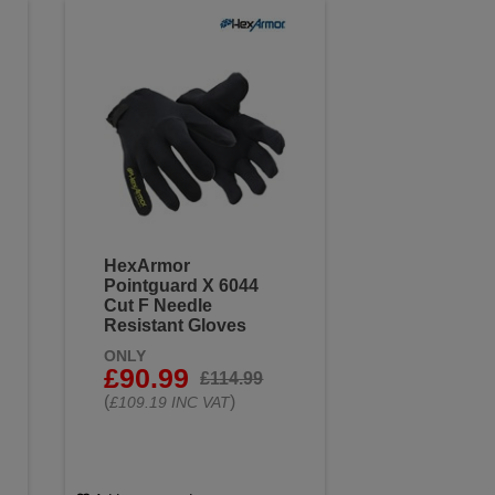
HexArmor
Pointguard X 6044
Cut F Needle
Resistant Gloves
ONLY
£90.99
£114.99
(
)
£109.19 INC VAT