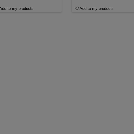
Add to my products
Add to my products