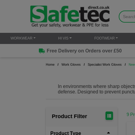
WORKWEAR
HI VIS
FOOTWEAR
Free Delivery on Orders over £50
Home
Work Gloves
Specialist Work Gloves
Nee
In environments where sharp objects 
defense. Designed to
prevent punctu
keeping your hands safe in hazardo
construction, our needle proof gloves o
Needle resistant gloves (also known
9 P
Product Filter
sharp objects like needles, glass 
like Kevlar, Dyneema or steel mesh
where ther
Product Type