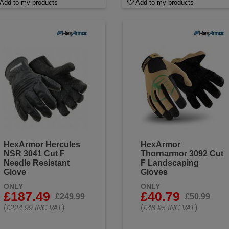
Add to my products
Add to my products
HexArmor Hercules
HexArmor
NSR 3041 Cut F
Thornarmor 3092 Cut
Needle Resistant
F Landscaping
Glove
Gloves
ONLY
ONLY
£187.49
£40.79
£249.99
£50.99
(
)
(
)
£224.99 INC VAT
£48.95 INC VAT