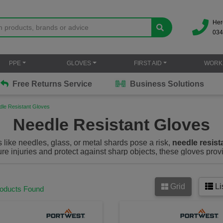
Her
034
PPE
GLOVES
FIRST AID
WORK
Free Returns Service
Business Solutions
dle Resistant Gloves
Needle Resistant Gloves
like needles, glass, or metal shards pose a risk,
needle resist
re injuries and protect against sharp objects, these gloves prov
us work environments. Whether you’re in healthcare, law enfo
ffer superior puncture resistance to keep you protected without sa
Grid
Li
 as needle proof gloves) are specially designed gloves that off
roducts Found
shards and metal fragments. These gloves are commonly made fr
, providing superior cut, puncture and abrasion resistance. The
e’s a high risk of needle sticks, cuts and other sharp object injur