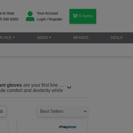
e to Help
Your Account
0
items
5 500 6060
Login / Register
PLACE
SIGNS
BRANDS
DEALS
ant gloves
are your first line of
ide comfort and dexterity while
rcement, waste management, or
crificing flexibility or comfort.
st
er enhanced protection against
om high-performance materials
y are ideal for environments
ies.