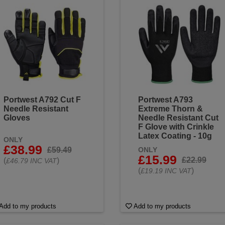
lity
needle resistant gloves that ensure you’re always ready for
l range today and find the perfect fit for your industry’s needs.
Portwest A792 Cut F
Portwest A793
Needle Resistant
Extreme Thorn &
Gloves
Needle Resistant Cut
F Glove with Crinkle
Latex Coating - 10g
ONLY
£38.99
£59.49
ONLY
£15.99
£22.99
(
)
£46.79 INC VAT
(
)
£19.19 INC VAT
Add to my products
Add to my products