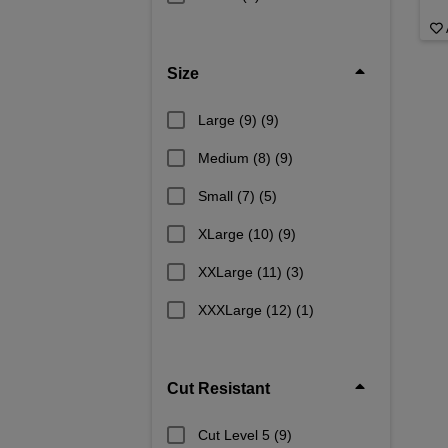
Size
Large (9)
(9)
Medium (8)
(9)
Small (7)
(5)
XLarge (10)
(9)
XXLarge (11)
(3)
XXXLarge (12)
(1)
Cut Resistant
Cut Level 5
(9)