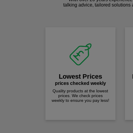
talking advice, tailored solutions
Lowest Prices
prices checked weekly
Quality products at the lowest
prices. We check prices
weekly to ensure you pay less!