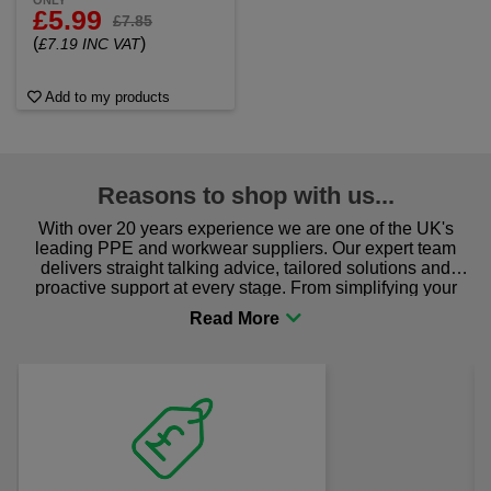
ONLY
£5.99
£7.85
(
)
£7.19 INC VAT
Add to my products
Reasons to shop with us...
With over 20 years experience we are one of the UK's
leading PPE and workwear suppliers. Our expert team
delivers straight talking advice, tailored solutions and
proactive support at every stage. From simplifying your
procurement to sourcing the right gear for safety and
comfort you can be sure you are in the right place!
Fast Free Delivery
on all orders over £50
We offer free fast delivery when you
Previous
Next