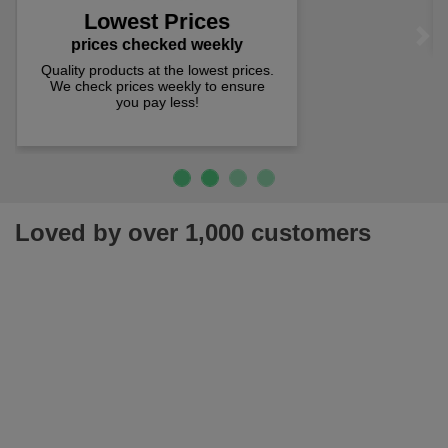
spend just £50 UK mainland.
Loved by over 1,000 customers
Join our newsletter for latest offers, news & more!