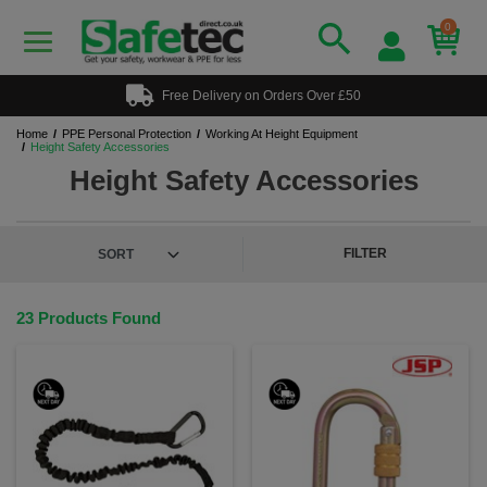
0
Free Delivery on Orders Over £50
Home
PPE Personal Protection
Working At Height Equipment
Height Safety Accessories
Height Safety Accessories
FILTER
23 Products Found