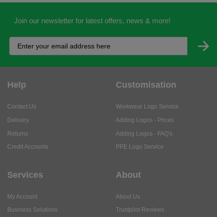
Help
Customisation
Contact Us
Workwear Logo Service
Delivery
Adding Logos - Prices
Returns
Adding Logos - FAQ's
Credit Accounts
PPE Logo Service
Services
About
My Account
About Us
Business Solutions
Trustpilot Reviews
Privacy Policy
ISO9001 Accreditation
Terms & Conditions
Insurance Policy