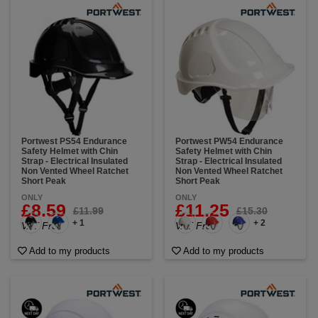
Portwest PS54 Endurance
Portwest PW54 Endurance
Safety Helmet with Chin
Safety Helmet with Chin
Strap - Electrical Insulated
Strap - Electrical Insulated
Non Vented Wheel Ratchet
Non Vented Wheel Ratchet
Short Peak
Short Peak
ONLY
ONLY
£8.59
£11.25
£11.99
£15.30
+ 1
+ 2
VAT Free
VAT Free
Add to my products
Add to my products