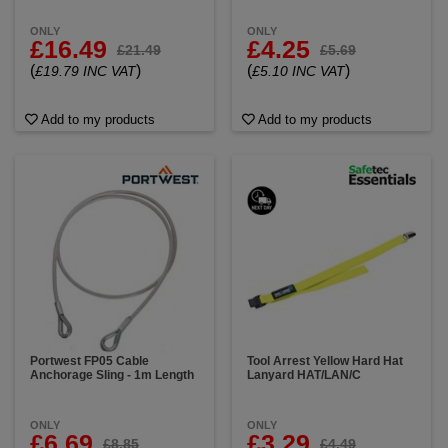
ONLY
ONLY
£16.49
£4.25
£21.49
£5.69
(
)
(
)
£19.79 INC VAT
£5.10 INC VAT
Add to my products
Add to my products
Portwest FP05 Cable
Tool Arrest Yellow Hard Hat
Anchorage Sling - 1m Length
Lanyard HAT/LAN/C
ONLY
ONLY
£6.69
£3.29
£8.85
£4.49