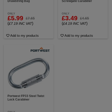
Drawstring Bag
Screwgate Carabiner
ONLY
ONLY
£5.99
£3.49
£7.65
£4.65
(
)
(
)
£7.19 INC VAT
£4.19 INC VAT
Add to my products
Add to my products
Portwest FP33 Steel Twist
Lock Carabiner