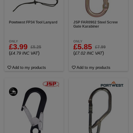
Powtwest FP34 Tool Lanyard
JSP FAR0902 Steel Screw
Gate Karabiner
ONLY
ONLY
£3.99
£5.85
£5.25
£7.99
(
)
(
)
£4.79 INC VAT
£7.02 INC VAT
Add to my products
Add to my products