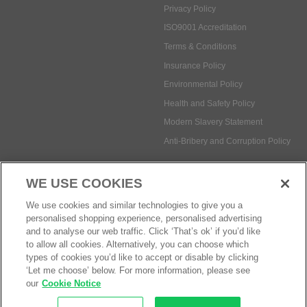
Environmental Policy
Health and Safety Policy
Modern Slavery Statement
Anti-Bribery and Corruption Policy
Social Media
WE USE COOKIES
Payment methods:
We use cookies and similar technologies to give you a
personalised shopping experience, personalised advertising
and to analyse our web traffic. Click ‘That’s ok’ if you’d like
to allow all cookies. Alternatively, you can choose which
© Safetec Direct Ltd Company No: 03173724
eCommerce by iocea
types of cookies you’d like to accept or disable by clicking
‘Let me choose’ below. For more information, please see
our
Cookie Notice