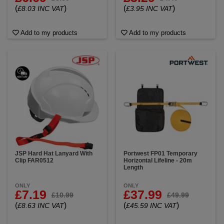
(
)
(
)
£8.03 INC VAT
£3.95 INC VAT
Add to my products
Add to my products
JSP Hard Hat Lanyard With
Portwest FP01 Temporary
Clip FAR0512
Horizontal Lifeline - 20m
Length
ONLY
ONLY
£7.19
£37.99
£10.99
£49.99
(
)
(
)
£8.63 INC VAT
£45.59 INC VAT