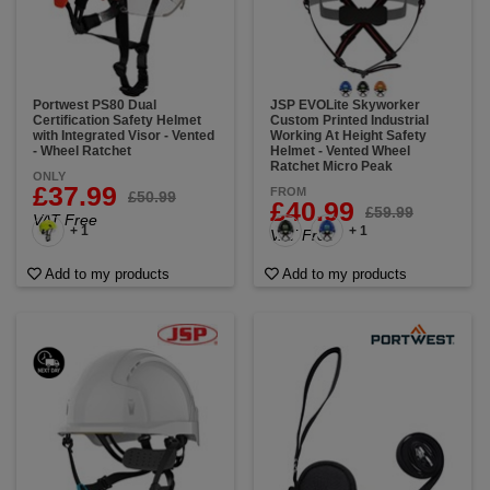
Portwest PS80 Dual
JSP EVOLite Skyworker
Certification Safety Helmet
Custom Printed Industrial
with Integrated Visor - Vented
Working At Height Safety
- Wheel Ratchet
Helmet - Vented Wheel
Ratchet Micro Peak
ONLY
£37.99
FROM
£50.99
£40.99
£59.99
VAT Free
+ 1
+ 1
VAT Free
Add to my products
Add to my products