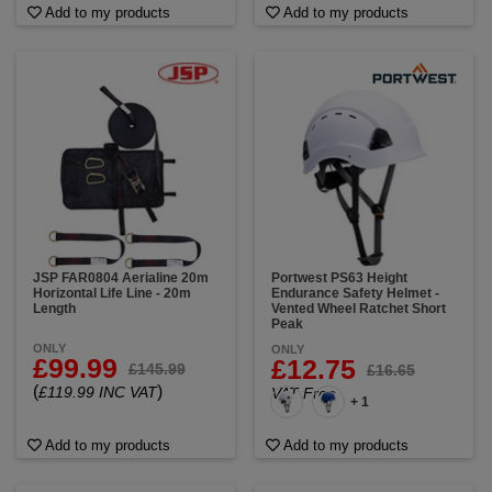
Add to my products
Add to my products
JSP FAR0804 Aerialine 20m
Portwest PS63 Height
Horizontal Life Line - 20m
Endurance Safety Helmet -
Length
Vented Wheel Ratchet Short
Peak
ONLY
ONLY
£99.99
£12.75
£145.99
£16.65
(
)
£119.99 INC VAT
VAT Free
+ 1
Add to my products
Add to my products