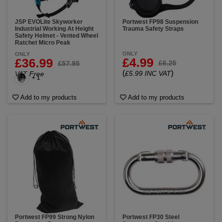
JSP EVOLite Skyworker
Portwest FP98 Suspension
Industrial Working At Height
Trauma Safety Straps
Safety Helmet - Vented Wheel
Ratchet Micro Peak
ONLY
ONLY
£4.99
£36.99
£6.25
£57.95
(
)
£5.99 INC VAT
VAT Free
+ 1
Add to my products
Add to my products
Portwest FP99 Strong Nylon
Portwest FP30 Steel