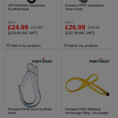
JSP FAR0901 Aluminium
Portwest FP37 Aluminium
Scaffold Hook
Tower Hook
ONLY
ONLY
£24.99
£26.99
£34.99
£35.99
(
)
(
)
£29.99 INC VAT
£32.39 INC VAT
Add to my products
Add to my products
Portwest FP35 Steel Scaffold
Portwest FP02 Webbing
Hook
Anchorage Sling - 2m Length