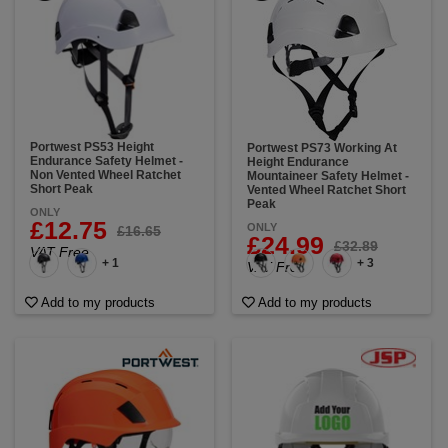
Portwest PS53 Height
Portwest PS73 Working At
Endurance Safety Helmet -
Height Endurance
Non Vented Wheel Ratchet
Mountaineer Safety Helmet -
Short Peak
Vented Wheel Ratchet Short
Peak
ONLY
£12.75
ONLY
£16.65
£24.99
£32.89
VAT Free
+ 1
+ 3
VAT Free
Add to my products
Add to my products