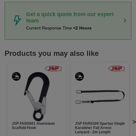
Get a quick quote from our expert
team
Current Response Time
<2 Hours
Products you may also like
JSP FAR0901 Aluminium
JSP FAR0309 Spartan Single
Scaffold Hook
Karabiner Fall Arrest
Lanyard - 2m Length