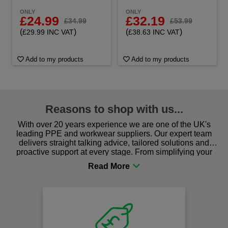
ONLY
ONLY
£24.99
£32.19
£34.99
£53.99
(
)
(
)
£29.99 INC VAT
£38.63 INC VAT
Add to my products
Add to my products
Reasons to shop with us...
With over 20 years experience we are one of the UK's
leading PPE and workwear suppliers. Our expert team
delivers straight talking advice, tailored solutions and
proactive support at every stage. From simplifying your
procurement to sourcing the right gear for safety and
comfort you can be sure you are in the right place!