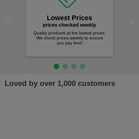
Lowest Prices
Previous
Next
prices checked weekly
Quality products at the lowest prices.
We check prices weekly to ensure
you pay less!
Loved by over 1,000 customers