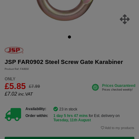
JSP FAR0902 Steel Screw Gate Karabiner
Product Ref: FA8210
ONLY
£5.85
£7.99
£
7.02
inc.VAT
Availability:
23 in stock
Order within:
1 day 5 hrs 47 mins
for Est. delivery on
Tuesday, 11th August
Add to my products