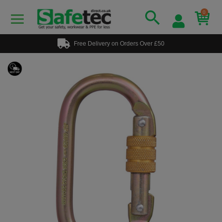
0
Free Delivery on Orders Over £50