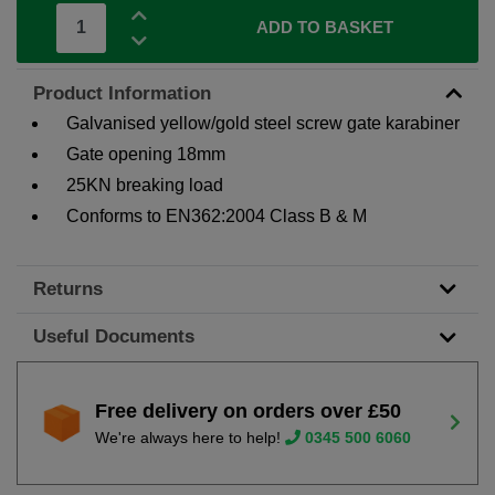
ADD TO BASKET
Product Information
Galvanised yellow/gold steel screw gate karabiner
Gate opening 18mm
25KN breaking load
Conforms to EN362:2004 Class B & M
Returns
Useful Documents
Free delivery on orders over £50
We're always here to help!
0345 500 6060