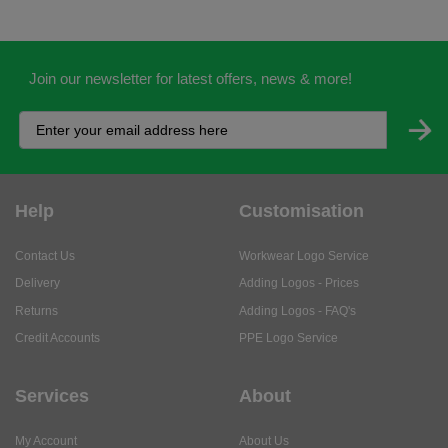
Join our newsletter for latest offers, news & more!
Help
Customisation
Contact Us
Workwear Logo Service
Delivery
Adding Logos - Prices
Returns
Adding Logos - FAQ's
Credit Accounts
PPE Logo Service
Services
About
My Account
About Us