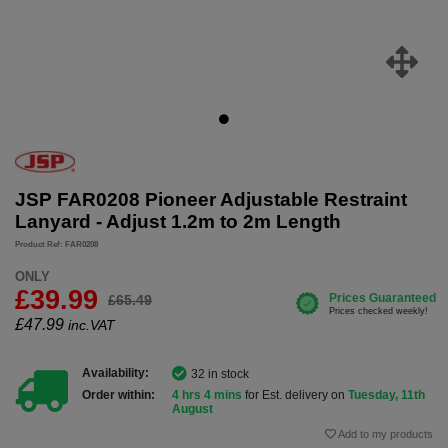
JSP FAR0208 Pioneer Adjustable Restraint
Lanyard - Adjust 1.2m to 2m Length
Product Ref: FAR0208
ONLY
£39.99
£65.49
£
47.99
inc.VAT
Availability:
32 in stock
Order within:
4 hrs 4 mins
for Est. delivery on
Tuesday, 11th
August
Add to my products