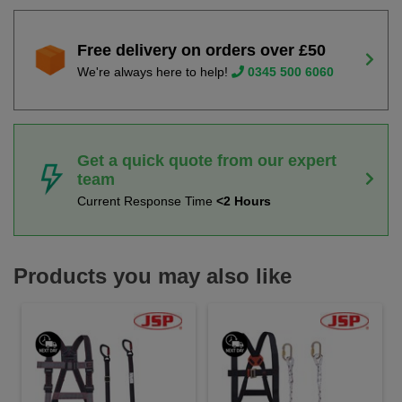
Free delivery on orders over £50
We're always here to help!
0345 500 6060
Get a quick quote from our expert
team
Current Response Time
<2 Hours
Products you may also like