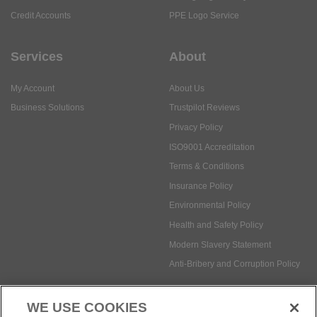
Credit Accounts
PPE Logo Service
Services
About
My Account
About Us
Business Solutions
Trustpilot Reviews
Privacy Policy
ISO9001 Accreditation
Terms & Conditions
Insurance Policy
Environmental Policy
Health and Safety Policy
Modern Slavery Statement
Anti-Bribery and Corruption Policy
WE USE COOKIES
Social Media