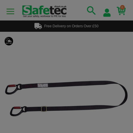
0
Free Delivery on Orders Over £50