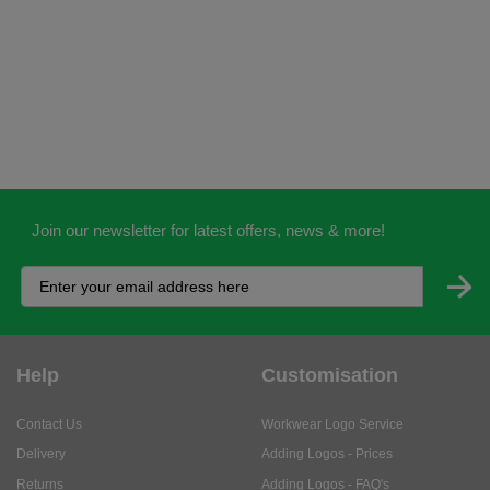
Join our newsletter for latest offers, news & more!
Help
Customisation
Contact Us
Workwear Logo Service
Delivery
Adding Logos - Prices
Returns
Adding Logos - FAQ's