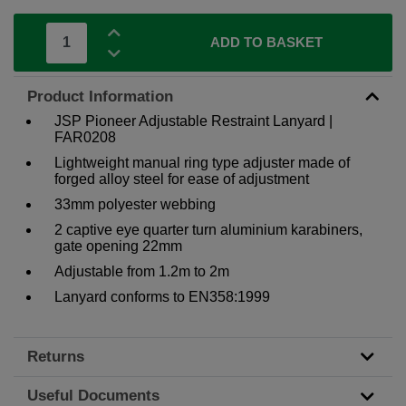
ADD TO BASKET
Product Information
JSP Pioneer Adjustable Restraint Lanyard |
FAR0208
Lightweight manual ring type adjuster made of
forged alloy steel for ease of adjustment
33mm polyester webbing
2 captive eye quarter turn aluminium karabiners,
gate opening 22mm
Adjustable from 1.2m to 2m
Lanyard conforms to EN358:1999
Returns
Useful Documents