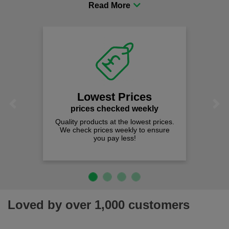
procurement to sourcing the right gear for safety and
comfort you can be sure you are in the right place!
Lowest Prices
Previous
Next
prices checked weekly
Quality products at the lowest prices.
We check prices weekly to ensure
you pay less!
Loved by over 1,000 customers