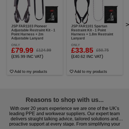
JSP FAR1103 Pioneer
JSP FAR1101 Spartan
Adjustable Restraint Kit - 1
Restraint Kit - 1 Point
Point Harness + 2m
Harness + 1.8m Restraint
Adjustable Lanyard
Lanyard
ONLY
ONLY
£79.99
£33.85
£124.99
£50.75
(
)
(
)
£95.99 INC VAT
£40.62 INC VAT
Add to my products
Add to my products
Reasons to shop with us...
With over 20 years experience we are one of the UK's
leading PPE and workwear suppliers. Our expert team
delivers straight talking advice, tailored solutions and
proactive support at every stage. From simplifying your