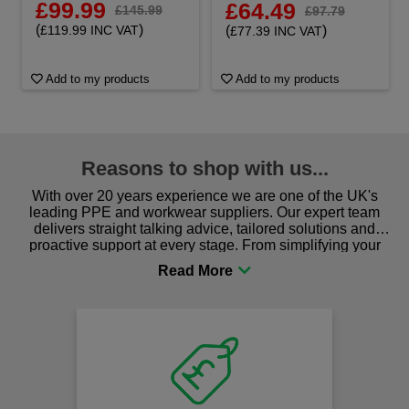
£99.99
£64.49
£145.99
£97.79
(
)
£119.99 INC VAT
(
)
£77.39 INC VAT
Add to my products
Add to my products
Reasons to shop with us...
With over 20 years experience we are one of the UK's
leading PPE and workwear suppliers. Our expert team
delivers straight talking advice, tailored solutions and
proactive support at every stage. From simplifying your
procurement to sourcing the right gear for safety and
comfort you can be sure you are in the right place!