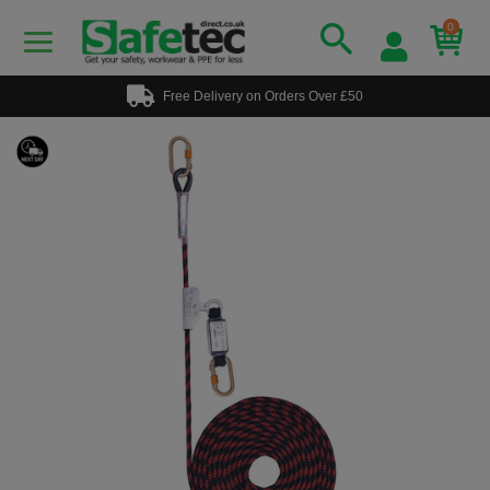
0
Free Delivery on Orders Over £50