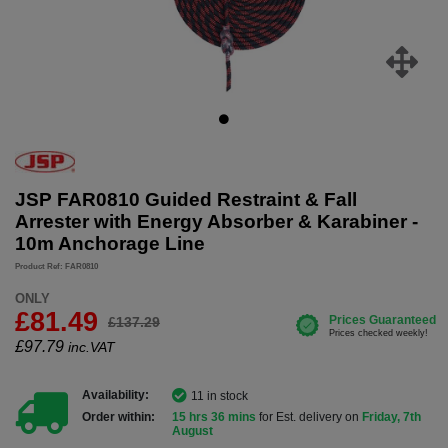
JSP FAR0810 Guided Restraint & Fall
Arrester with Energy Absorber & Karabiner -
10m Anchorage Line
Product Ref: FAR0810
ONLY
£81.49
£137.29
£
97.79
inc.VAT
Availability:
11 in stock
Order within:
15 hrs 36 mins
for Est. delivery on
Friday, 7th
August