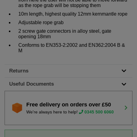
as the rope grab will be stopping them
10m length, highest quality 12mm kernmantle rope
Adjustable rope grab
2 screw gate connectors in alloy steel, gate
opening 18mm
Conforms to EN353-2:2002 and EN362:2004 B &
M
Returns
Useful Documents
Free delivery on orders over £50
We're always here to help!
0345 500 6060