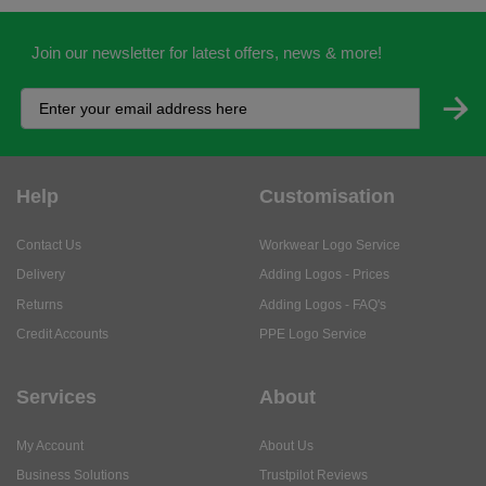
Join our newsletter for latest offers, news & more!
Help
Customisation
Contact Us
Workwear Logo Service
Delivery
Adding Logos - Prices
Returns
Adding Logos - FAQ's
Credit Accounts
PPE Logo Service
Services
About
My Account
About Us
Business Solutions
Trustpilot Reviews