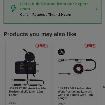
Get a quick quote from our expert
team
Current Response Time
<2 Hours
Products you may also like
JSP FAR0804 Aerialine 20m
JSP FAR0421 Adjustable
Horizontal Life Line - 20m
Work Positioning Lanyard
Length
with Fixed Rope Grab - 5m
Length
ONLY
ONLY