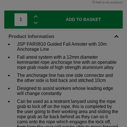
Add to my products
ADD TO BASKET
Product Information
JSP FAR0810 Guided Fall Arrester with 10m
Anchorage Line
Fall arrest system with a 12mm diameter
kernmantel rope anchorage line with an openable
rope grab made of high strength aluminium alloy
The anchorage line has one side connector and
the other side is fold back and stitched 10cm
Designed to assist workers whose leading edge
will change constantly
Can be used as a restraint lanyard using the rope
grab to lock off on the rope, this is completed by
the user going to their working area and sliding the
rope grab as far back behind as they can so it
cams onto the rope which engages the lock off,
from here the user will not be able to move forward