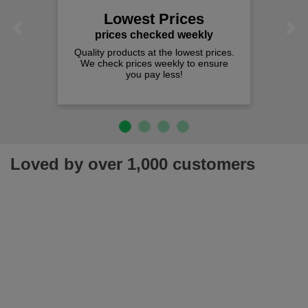
Lowest Prices
Previous
Next
prices checked weekly
Quality products at the lowest prices.
We check prices weekly to ensure
you pay less!
Loved by over 1,000 customers