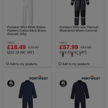
Portwest S810 White Bolton
Portwest S585 Iona Thermal
Painters Cotton Bib & Brace
Waterproof Winter Coverall
Overalls 305g
ONLY
ONLY
£18.49
£57.99
£23.95
£83.99
(
)
(
)
£22.19 INC VAT
£69.59 INC VAT
+ 1
Add to my products
Add to my products