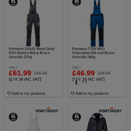
Portwest DX441 Metal Grey
Portwest T704 WX3
DX4 Stretch Bib & Brace
Polycotton Bib and Brace
Overalls 270g
Overalls 280g
ONLY
ONLY
£61.99
£46.99
£85.39
£65.95
(
)
(
)
£74.39 INC VAT
£56.39 INC VAT
+ 1
Add to my products
Add to my products