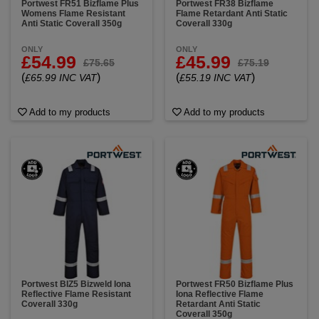
Portwest FR51 Bizflame Plus
Portwest FR38 Bizflame
Womens Flame Resistant
Flame Retardant Anti Static
Anti Static Coverall 350g
Coverall 330g
ONLY
ONLY
£54.99
£45.99
£75.65
£75.19
(
)
(
)
£65.99 INC VAT
£55.19 INC VAT
Add to my products
Add to my products
Portwest BIZ5 Bizweld Iona
Portwest FR50 Bizflame Plus
Reflective Flame Resistant
Iona Reflective Flame
Coverall 330g
Retardant Anti Static
Coverall 350g