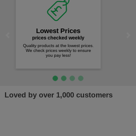
Fast Free Delivery
on all orders over £50
We offer free fast delivery when you
Previous
Next
spend just £50 UK mainland.
Loved by over 1,000 customers