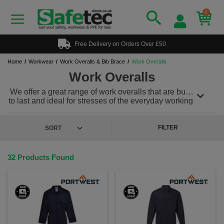
0
Free Delivery on Orders Over £50
Home
Workwear
Work Overalls & Bib Brace
Work Overalls
Work Overalls
We offer a great range of work overalls that are built
to last and ideal for stresses of the everyday working
environment. Our work overalls can be teamed with
a range of other protective workwear to meet any
PPE needs. We also offer a range of
hi vis overalls
FILTER
for workplaces where safety is imperative. Plus, we
offer a custom and personalised workwear service,
so you can add a printed or embroidered logo to
32 Products Found
keep your team looking & feeling great!