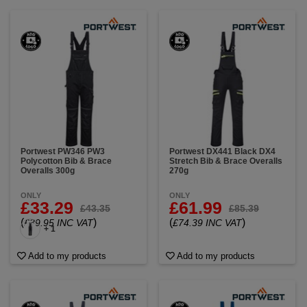
Portwest PW346 PW3
Portwest DX441 Black DX4
Polycotton Bib & Brace
Stretch Bib & Brace Overalls
Overalls 300g
270g
ONLY
ONLY
£33.29
£61.99
£43.35
£85.39
(
)
(
)
£39.95 INC VAT
£74.39 INC VAT
+ 1
Add to my products
Add to my products