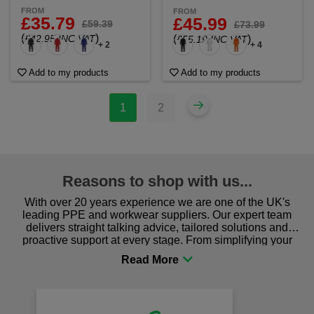
FROM
FROM
£35.79
£45.99
£59.39
£73.99
(
)
£42.95 INC VAT
(
)
£55.19 INC VAT
+ 2
+ 4
Add to my products
Add to my products
1
2
Reasons to shop with us...
With over 20 years experience we are one of the UK's
leading PPE and workwear suppliers. Our expert team
delivers straight talking advice, tailored solutions and
proactive support at every stage. From simplifying your
procurement to sourcing the right gear for safety and
comfort you can be sure you are in the right place!