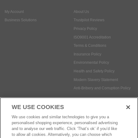
ISO9001 Accreditation
Terms & Conditions
Insurance Policy
Environmental Policy
Health and Safety Policy
Modern Slavery Statement
Anti-Bribery and Corruption Policy
Social Media
WE USE COOKIES
Payment methods:
We use cookies and similar technologies to give you a
personalised shopping experience, personalised advertising
and to analyse our web traffic. Click ‘That’s ok’ if you’d like
to allow all cookies. Alternatively, you can choose which
© Safetec Direct Ltd Company No: 03173724