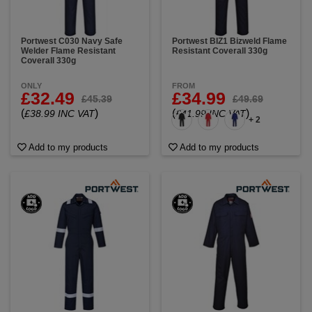
Portwest C030 Navy Safe
Portwest BIZ1 Bizweld Flame
Welder Flame Resistant
Resistant Coverall 330g
Coverall 330g
ONLY
FROM
£32.49
£34.99
£45.39
£49.69
(
)
(
)
£38.99 INC VAT
£41.99 INC VAT
+ 2
Add to my products
Add to my products