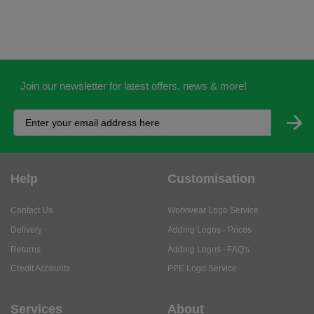
Join our newsletter for latest offers, news & more!
Help
Customisation
Contact Us
Workwear Logo Service
Delivery
Adding Logos - Prices
Returns
Adding Logos - FAQ's
Credit Accounts
PPE Logo Service
Services
About
My Account
About Us
Business Solutions
Trustpilot Reviews
Privacy Policy