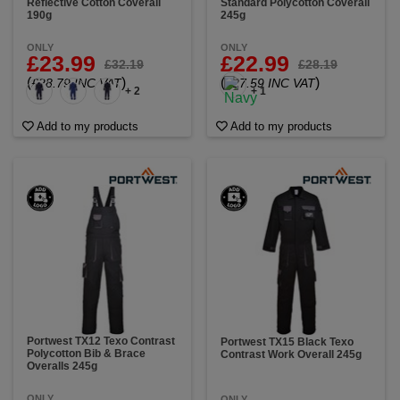
Reflective Cotton Coverall
Standard Polycotton Coverall
190g
245g
ONLY
ONLY
£23.99
£22.99
£32.19
£28.19
(
)
(
)
£28.79 INC VAT
£27.59 INC VAT
+ 2
+ 1
Add to my products
Add to my products
Portwest TX12 Texo Contrast
Portwest TX15 Black Texo
Polycotton Bib & Brace
Contrast Work Overall 245g
Overalls 245g
ONLY
ONLY