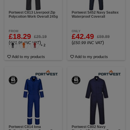
Portwest C813 Liverpool Zip
Portwest S452 Navy Sealtex
Polycotton Work Overall 245g
Waterproof Coverall
FROM
ONLY
£18.29
£42.49
£25.19
£59.89
(
)
(
)
£21.95 INC VAT
£50.99 INC VAT
+ 2
Add to my products
Add to my products
Portwest C814 Iona
Portwest C802 Navy