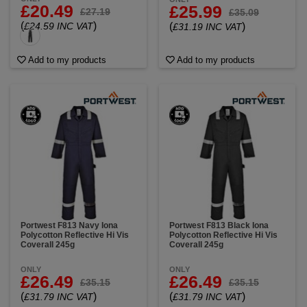
£20.49
£25.99
£27.19
£35.09
(
)
£24.59 INC VAT
(
)
£31.19 INC VAT
Add to my products
Add to my products
Portwest F813 Navy Iona
Portwest F813 Black Iona
Polycotton Reflective Hi Vis
Polycotton Reflective Hi Vis
Coverall 245g
Coverall 245g
ONLY
ONLY
£26.49
£26.49
£35.15
£35.15
(
)
(
)
£31.79 INC VAT
£31.79 INC VAT