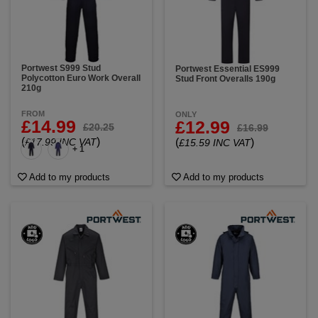
Portwest S999 Stud
Portwest Essential ES999
Polycotton Euro Work Overall
Stud Front Overalls 190g
210g
FROM
ONLY
£14.99
£12.99
£20.25
£16.99
(
)
£17.99 INC VAT
(
)
£15.59 INC VAT
+ 1
Add to my products
Add to my products