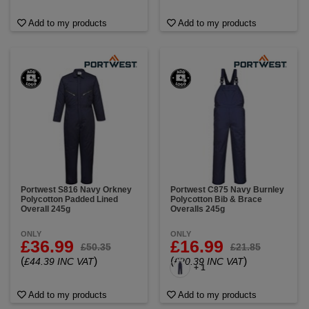
Add to my products
Add to my products
Portwest S816 Navy Orkney
Portwest C875 Navy Burnley
Polycotton Padded Lined
Polycotton Bib & Brace
Overall 245g
Overalls 245g
ONLY
ONLY
£36.99
£16.99
£50.35
£21.85
(
)
(
)
£44.39 INC VAT
£20.39 INC VAT
+ 1
Add to my products
Add to my products