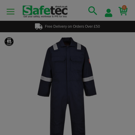
0
Free Delivery on Orders Over £50