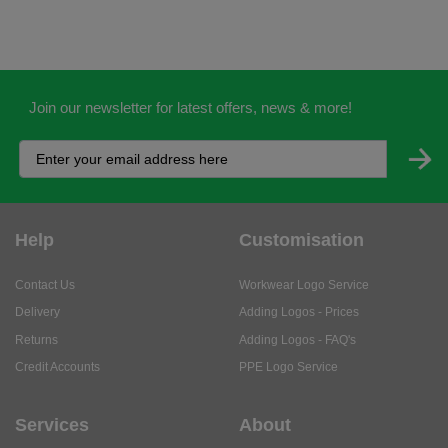
Join our newsletter for latest offers, news & more!
Help
Customisation
Contact Us
Workwear Logo Service
Delivery
Adding Logos - Prices
Returns
Adding Logos - FAQ's
Credit Accounts
PPE Logo Service
Services
About