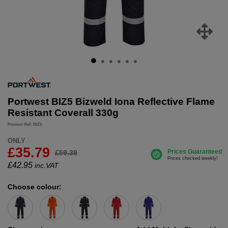
Portwest BIZ5 Bizweld Iona Reflective Flame
Resistant Coverall 330g
Product Ref: BIZ5
ONLY
£35.79
£59.39
£
42.95
inc.VAT
Choose colour: