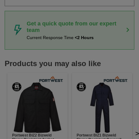
Get a quick quote from our expert
team
Current Response Time
<2 Hours
Products you may also like
Portwest BIZ2 Bizweld
Portwest BIZ1 Bizweld