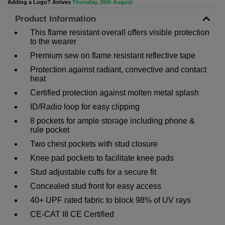
Adding a Logo? Arrives
Thursday, 20th August
Product Information
This flame resistant overall offers visible protection
to the wearer
Premium sew on flame resistant reflective tape
Protection against radiant, convective and contact
heat
Certified protection against molten metal splash
ID/Radio loop for easy clipping
8 pockets for ample storage including phone &
rule pocket
Two chest pockets with stud closure
Knee pad pockets to facilitate knee pads
Stud adjustable cuffs for a secure fit
Concealed stud front for easy access
40+ UPF rated fabric to block 98% of UV rays
CE-CAT III CE Certified