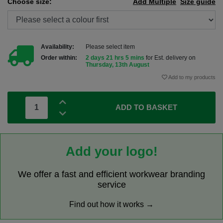
Choose size:
Add Multiple
Size guide
Availability:
Please select item
Order within:
2 days 21 hrs 5 mins
for Est. delivery on
Thursday, 13th August
Add to my products
ADD TO BASKET
Add your logo!
We offer a fast and efficient workwear branding
service
Find out how it works →