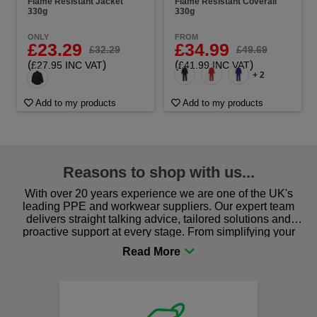
Flame Resistant Jacket
Flame Resistant Coverall
330g
330g
ONLY
FROM
£23.29
£34.99
£32.29
£49.69
(
)
(
)
£27.95 INC VAT
£41.99 INC VAT
+ 2
Add to my products
Add to my products
Reasons to shop with us...
With over 20 years experience we are one of the UK's
leading PPE and workwear suppliers. Our expert team
delivers straight talking advice, tailored solutions and
proactive support at every stage. From simplifying your
procurement to sourcing the right gear for safety and
comfort you can be sure you are in the right place!