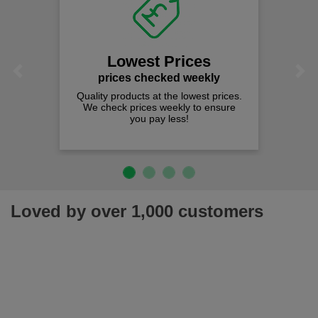
Fa
on
We offer
spen
Lowest Prices
Previous
Next
prices checked weekly
lity products at the lowest prices.
 check prices weekly to ensure
you pay less!
Loved by over 1,000 customers