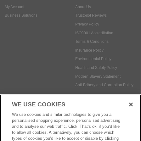
My Account
About Us
Business Solutions
Trustpilot Reviews
Privacy Policy
ISO9001 Accreditation
Terms & Conditions
Insurance Policy
Environmental Policy
Health and Safety Policy
Modern Slavery Statement
Anti-Bribery and Corruption Policy
WE USE COOKIES
Social Media
We use cookies and similar technologies to give you a
personalised shopping experience, personalised advertising
and to analyse our web traffic. Click ‘That’s ok’ if you’d like
to allow all cookies. Alternatively, you can choose which
types of cookies you’d like to accept or disable by clicking