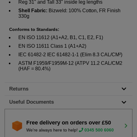
Reg 31" and Tall 33" inside leg lengths
Shell Fabric:
Bizweld: 100% Cotton, FR Finish
330g
Conforms to Standards:
EN ISO 11612 (A1+A2, B1, C1, E2, F1)
EN ISO 11611 Class 1 (A1+A2)
IEC 61482-2 IEC 61482-1-1 (Elim 8.3 CAL/CM²)
ASTM F1959/F1959M-12 (ATPV 11.2 CAL/CM2
(HAF = 80.4%)
Returns
Useful Documents
Free delivery on orders over £50
We're always here to help!
0345 500 6060