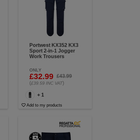
Portwest KX352 KX3
Sport 2-in-1 Jogger
Work Trousers
ONLY
£32.99
£43.99
(
)
£39.59 INC VAT
+ 1
Add to my products