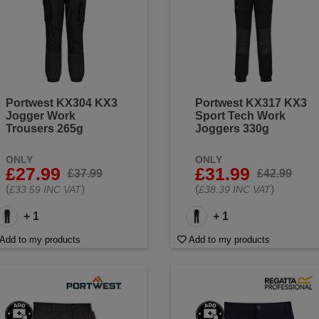
Portwest KX304 KX3
Portwest KX317 KX3
Jogger Work
Sport Tech Work
Trousers 265g
Joggers 330g
ONLY
ONLY
£27.99
£31.99
£37.99
£42.99
(
)
(
)
£33.59 INC VAT
£38.39 INC VAT
+ 1
+ 1
Add to my products
Add to my products