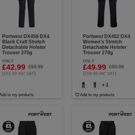
Portwest DX456 DX4
Portwest DX452 DX4
Black Craft Stretch
Women's Stretch
Detachable Holster
Detachable Holster
Trouser 270g
Trouser 270g
ONLY
ONLY
£42.99
£49.99
£59.99
£69.99
(
)
(
)
£51.59 INC VAT
£59.99 INC VAT
+ 1
Add to my products
Add to my products