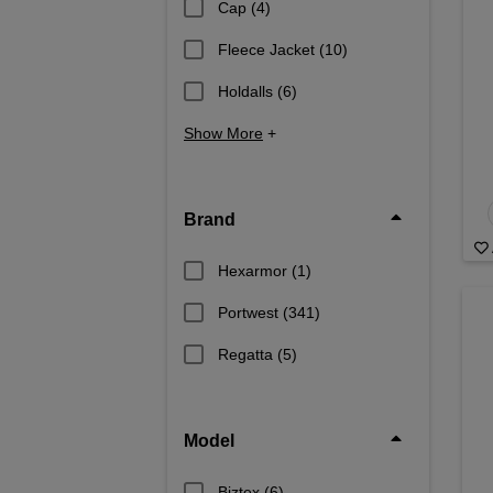
Cap
(4)
Fleece Jacket
(10)
Holdalls
(6)
Show More
+
Brand
Hexarmor
(1)
Portwest
(341)
Regatta
(5)
Model
Biztex
(6)