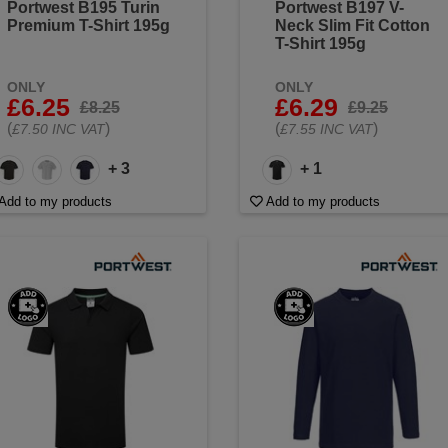
Portwest B195 Turin
Portwest B197 V-
Premium T-Shirt 195g
Neck Slim Fit Cotton
T-Shirt 195g
ONLY
ONLY
£6.25
£6.29
£8.25
£9.25
(
)
(
)
£7.50 INC VAT
£7.55 INC VAT
+ 3
+ 1
Add to my products
Add to my products