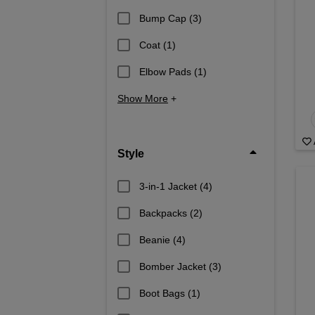
Bump Cap
(3)
Coat
(1)
Elbow Pads
(1)
Show More
+
Style
3-in-1 Jacket
(4)
Backpacks
(2)
Beanie
(4)
Bomber Jacket
(3)
Boot Bags
(1)