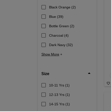
Black Orange
(2)
Blue
(39)
Bottle Green
(2)
Charcoal
(4)
Dark Navy
(32)
Show More
+
Size
10-11 Yrs
(1)
12-13 Yrs
(1)
14-15 Yrs
(1)