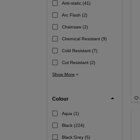
Anti-static
(41)
Arc Flash
(2)
Chainsaw
(2)
Chemical Resistant
(9)
Cold Resistant
(7)
Cut Resistant
(2)
Show More
+
Colour
Aqua
(1)
Black
(224)
Black Grey
(5)