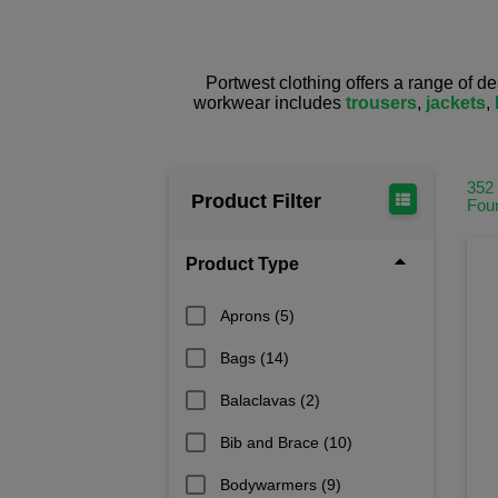
Portwest clothing offers a range of d
workwear includes
trousers
,
jackets
,
352
Product Filter
Fou
Product Type
Aprons
(5)
Bags
(14)
Balaclavas
(2)
Bib and Brace
(10)
Bodywarmers
(9)