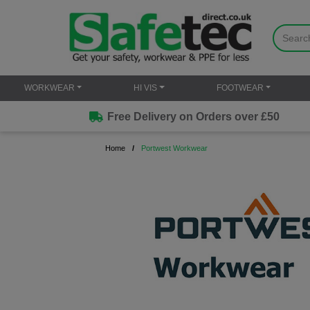
WORKWEAR
HI VIS
FOOTWEAR
Free Delivery on Orders over £50
Home
Portwest Workwear