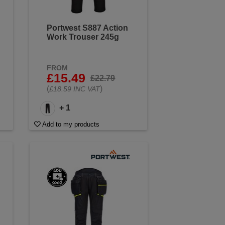
Portwest S887 Action
Work Trouser 245g
FROM
£15.49
£22.79
(
)
£18.59 INC VAT
+ 1
Add to my products