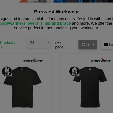
Portwest Workwear
esigns and features suitable for many users. Tested to withstand
bodywarmers
,
overalls
,
bib and brace
and more. We offer the 
service perfect for personalising your workwear.
 Products
Per
Grid
Li
nd
page