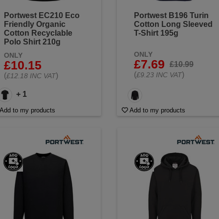
Portwest EC210 Eco
Portwest B196 Turin
Friendly Organic
Cotton Long Sleeved
Cotton Recyclable
T-Shirt 195g
Polo Shirt 210g
ONLY
ONLY
£7.69
£10.15
£10.99
(
)
£9.23 INC VAT
(
)
£12.18 INC VAT
+ 1
Add to my products
Add to my products