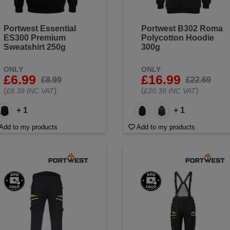
Portwest Essential
Portwest B302 Roma
ES300 Premium
Polycotton Hoodie
Sweatshirt 250g
300g
ONLY
ONLY
£6.99
£16.99
£8.99
£22.69
(
)
(
)
£8.39 INC VAT
£20.39 INC VAT
+ 1
+ 1
Add to my products
Add to my products