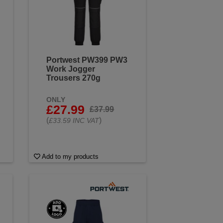
Portwest PW399 PW3
Work Jogger
Trousers 270g
ONLY
£27.99
£37.99
(
)
£33.59 INC VAT
Add to my products