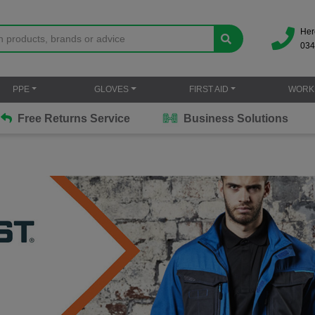
Her
034
PPE
GLOVES
FIRST AID
WORK
Free Returns Service
Business Solutions