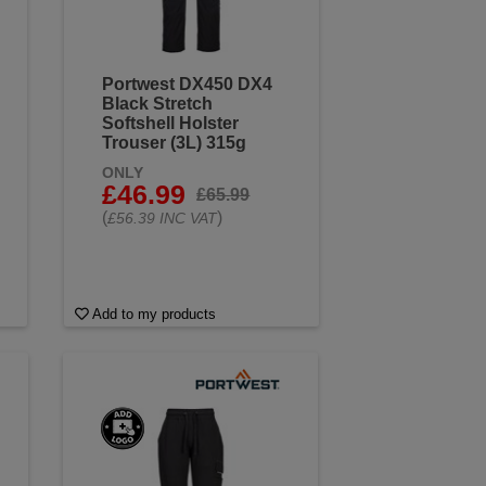
Portwest DX450 DX4
Black Stretch
Softshell Holster
Trouser (3L) 315g
ONLY
£46.99
£65.99
(
)
£56.39 INC VAT
Add to my products