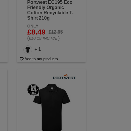
Portwest EC195 Eco
Friendly Organic
Cotton Recyclable T-
Shirt 210g
ONLY
£8.49
£12.65
(
)
£10.19 INC VAT
+ 1
Add to my products