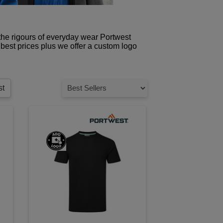
 the rigours of everyday wear Portwest
best prices plus we offer a custom logo
st