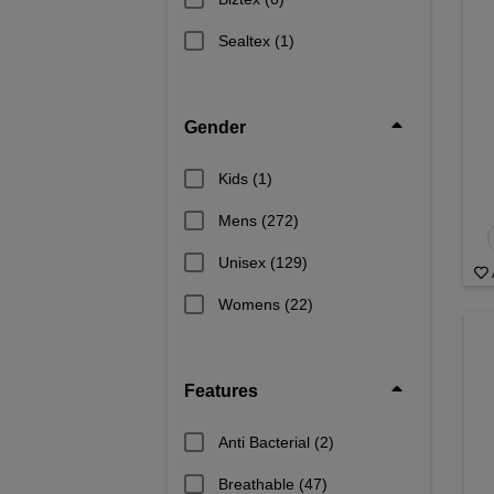
Sealtex
(1)
Gender
Kids
(1)
Mens
(272)
Unisex
(129)
Womens
(22)
Features
Anti Bacterial
(2)
Breathable
(47)