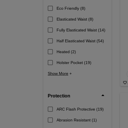
Eco Friendly
(8)
Elasticated Waist
(8)
Fully Elasticated Waist
(14)
Half Elasticated Waist
(54)
Heated
(2)
Holster Pocket
(19)
Show More
+
Protection
ARC Flash Protective
(19)
Abrasion Resistant
(1)