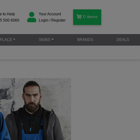
e to Help
Your Account
0
items
5 500 6060
Login / Register
PLACE
SIGNS
BRANDS
DEALS