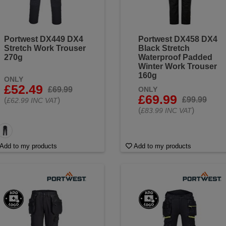
Portwest DX449 DX4
Portwest DX458 DX4
Stretch Work Trouser
Black Stretch
270g
Waterproof Padded
Winter Work Trouser
160g
ONLY
£52.49
£69.99
ONLY
£69.99
£99.99
(
)
£62.99 INC VAT
(
)
£83.99 INC VAT
Add to my products
Add to my products