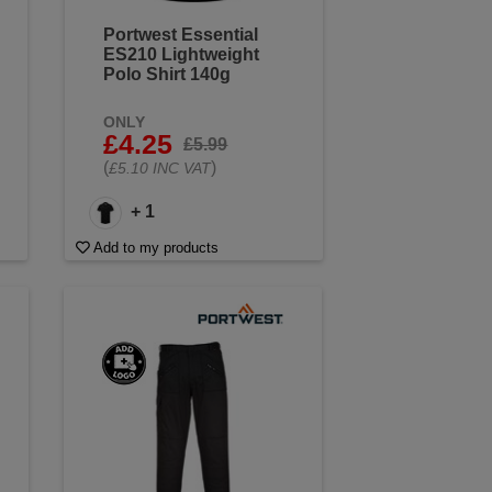
Portwest Essential
ES210 Lightweight
Polo Shirt 140g
ONLY
£4.25
£5.99
(
)
£5.10 INC VAT
+ 1
Add to my products