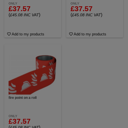
ONLY
ONLY
£37.57
£37.57
(
)
(
)
£45.08 INC VAT
£45.08 INC VAT
Add to my products
Add to my products
fire point on a roll
ONLY
£37.57
(
)
£45.08 INC VAT