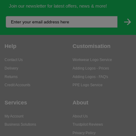
Join our newsletter for latest offers, news & more!
Help
Customisation
Contact Us
Workwear Logo Service
Delivery
Adding Logos - Prices
Returns
Adding Logos - FAQ's
Credit Accounts
PPE Logo Service
Services
About
My Account
About Us
Business Solutions
Trustpilot Reviews
Privacy Policy