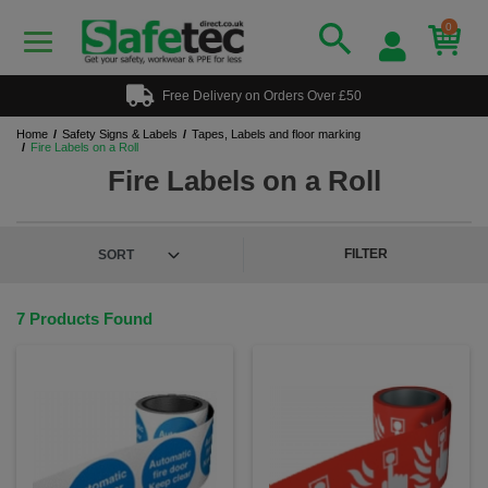
0
Free Delivery on Orders Over £50
Home
Safety Signs & Labels
Tapes, Labels and floor marking
Fire Labels on a Roll
Fire Labels on a Roll
FILTER
7 Products Found