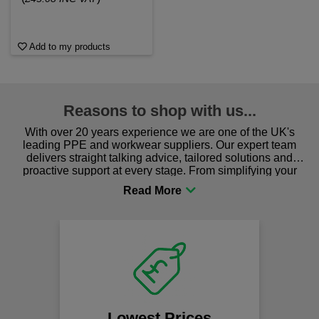
Add to my products
Reasons to shop with us...
With over 20 years experience we are one of the UK's
leading PPE and workwear suppliers. Our expert team
delivers straight talking advice, tailored solutions and
proactive support at every stage. From simplifying your
procurement to sourcing the right gear for safety and
comfort you can be sure you are in the right place!
Lowest Prices