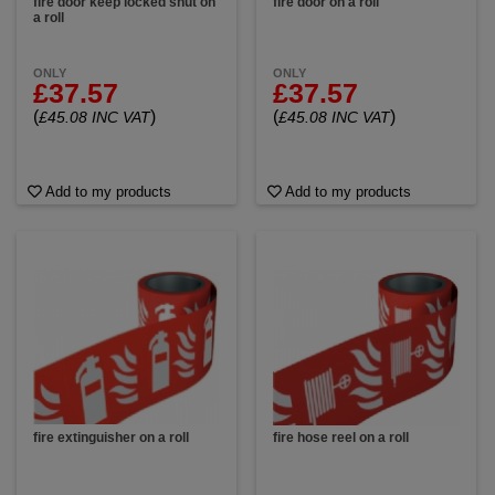
fire door keep locked shut on
fire door on a roll
a roll
ONLY
ONLY
£37.57
£37.57
(
)
(
)
£45.08 INC VAT
£45.08 INC VAT
Add to my products
Add to my products
fire extinguisher on a roll
fire hose reel on a roll