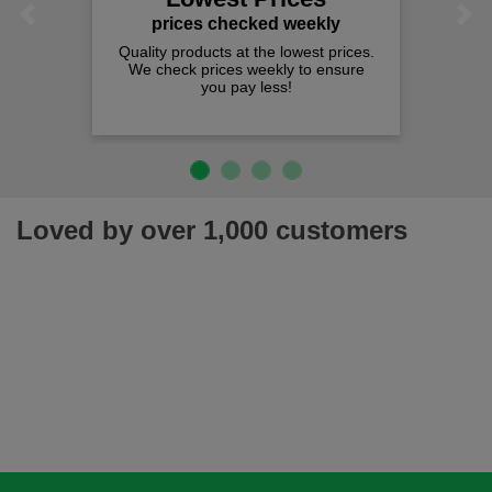
Previous
Next
prices checked weekly
Quality products at the lowest prices.
We check prices weekly to ensure
you pay less!
Loved by over 1,000 customers