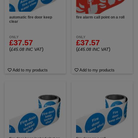
automatic fire door keep
fire alarm call point on a roll
clear
ONLY
ONLY
£37.57
£37.57
(
)
(
)
£45.08 INC VAT
£45.08 INC VAT
Add to my products
Add to my products