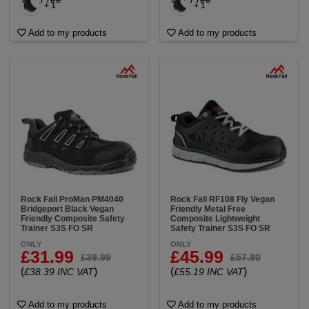
+ 1
+ 1
Add to my products
Add to my products
Rock Fall ProMan PM4040
Rock Fall RF108 Fly Vegan
Bridgeport Black Vegan
Friendly Metal Free
Friendly Composite Safety
Composite Lightweight
Trainer S3S FO SR
Safety Trainer S3S FO SR
ONLY
ONLY
£31.99
£45.99
£39.99
£57.90
(
)
(
)
£38.39 INC VAT
£55.19 INC VAT
Add to my products
Add to my products