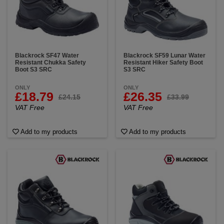
Blackrock SF47 Water
Blackrock SF59 Lunar Water
Resistant Chukka Safety
Resistant Hiker Safety Boot
Boot S3 SRC
S3 SRC
ONLY
ONLY
£18.79
£26.35
£24.15
£33.99
VAT Free
VAT Free
Add to my products
Add to my products