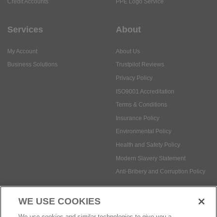
My Account
About Us
Business Solutions
Trustpilot Reviews
Privacy Policy
ISO9001 Accreditation
Terms & Conditions
Insurance Policy
Environmental Policy
Health and Safety Policy
Modern Slavery Statement
Anti-Bribery and Corruption Policy
Social Media
WE USE COOKIES
Payment methods:
We use cookies and similar technologies to give you a