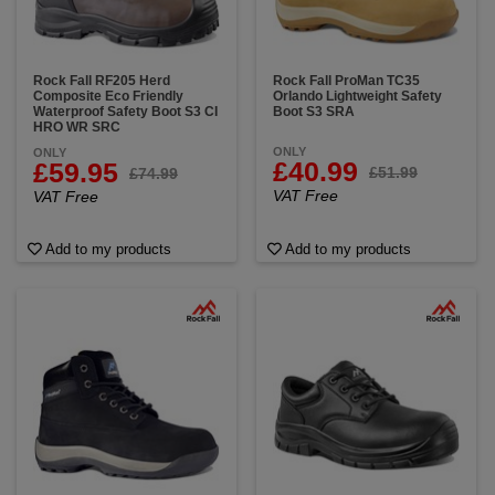
Rock Fall RF205 Herd
Rock Fall ProMan TC35
Composite Eco Friendly
Orlando Lightweight Safety
Waterproof Safety Boot S3 CI
Boot S3 SRA
HRO WR SRC
ONLY
ONLY
£40.99
£59.95
£51.99
£74.99
VAT Free
VAT Free
Add to my products
Add to my products