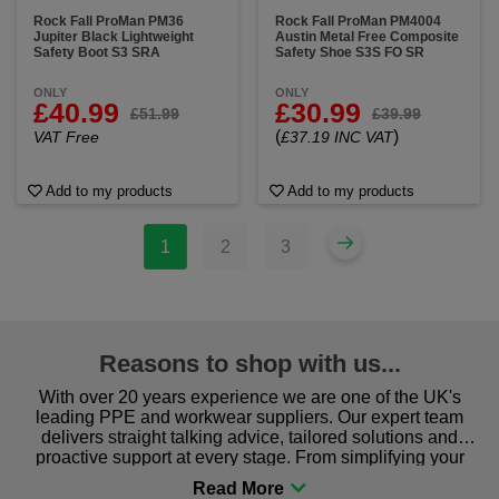
Rock Fall ProMan PM36
Rock Fall ProMan PM4004
Jupiter Black Lightweight
Austin Metal Free Composite
Safety Boot S3 SRA
Safety Shoe S3S FO SR
ONLY
ONLY
£40.99
£30.99
£51.99
£39.99
(
)
VAT Free
£37.19 INC VAT
Add to my products
Add to my products
1
2
3
Reasons to shop with us...
With over 20 years experience we are one of the UK's
leading PPE and workwear suppliers. Our expert team
delivers straight talking advice, tailored solutions and
proactive support at every stage. From simplifying your
procurement to sourcing the right gear for safety and
comfort you can be sure you are in the right place!