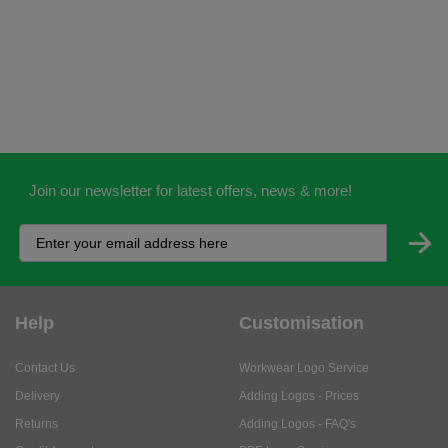
Join our newsletter for latest offers, news & more!
Help
Customisation
Contact Us
Workwear Logo Service
Delivery
Adding Logos - Prices
Returns
Adding Logos - FAQ's
Credit Accounts
PPE Logo Service
Services
About