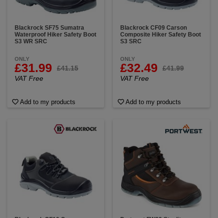
Blackrock SF75 Sumatra
Blackrock CF09 Carson
Waterproof Hiker Safety Boot
Composite Hiker Safety Boot
S3 WR SRC
S3 SRC
ONLY
ONLY
£31.99
£32.49
£41.15
£41.99
VAT Free
VAT Free
Add to my products
Add to my products