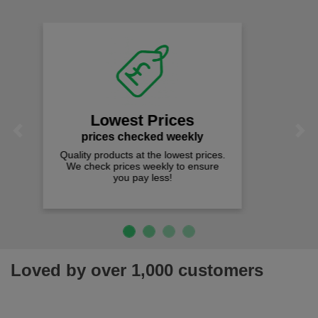
Fast Free Delivery
on all orders over £50
We offer free fast delivery when you
Previous
Next
spend just £50 UK mainland.
Loved by over 1,000 customers