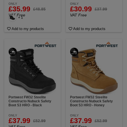
ONLY
ONLY
£35.99
£30.99
£48.85
£37.99
VAT Free
VAT Free
+ 1
Add to my products
Add to my products
Portwest FW32 Steelite
Portwest FW32 Steelite
Constructo Nubuck Safety
Constructo Nubuck Safety
Boot S3 HRO - Black
Boot S3 HRO - Honey
ONLY
ONLY
£37.99
£37.99
£52.99
£52.99
VAT Free
VAT Free