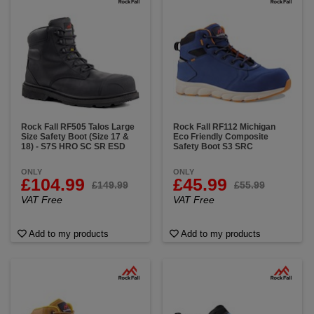
Rock Fall RF505 Talos Large
Rock Fall RF112 Michigan
Size Safety Boot (Size 17 &
Eco Friendly Composite
18) - S7S HRO SC SR ESD
Safety Boot S3 SRC
ONLY
ONLY
£104.99
£45.99
£149.99
£55.99
VAT Free
VAT Free
Add to my products
Add to my products