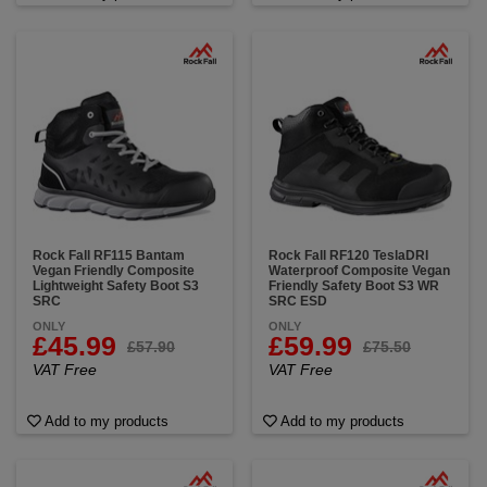
Rock Fall RF115 Bantam
Rock Fall RF120 TeslaDRI
Vegan Friendly Composite
Waterproof Composite Vegan
Lightweight Safety Boot S3
Friendly Safety Boot S3 WR
SRC
SRC ESD
ONLY
ONLY
£45.99
£59.99
£57.90
£75.50
VAT Free
VAT Free
Add to my products
Add to my products