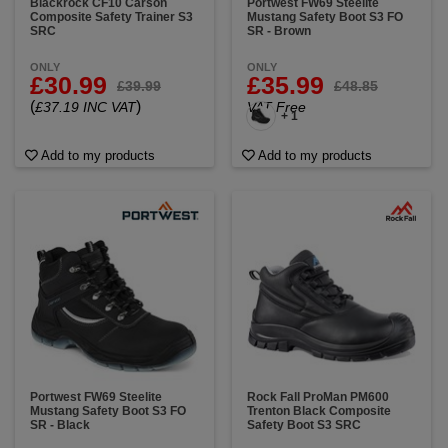
Blackrock CF10 Carson
Portwest FW69 Steelite
Composite Safety Trainer S3
Mustang Safety Boot S3 FO
SRC
SR - Brown
ONLY
ONLY
£30.99
£35.99
£39.99
£48.85
(
)
£37.19 INC VAT
VAT Free
+ 1
Add to my products
Add to my products
Portwest FW69 Steelite
Rock Fall ProMan PM600
Mustang Safety Boot S3 FO
Trenton Black Composite
SR - Black
Safety Boot S3 SRC