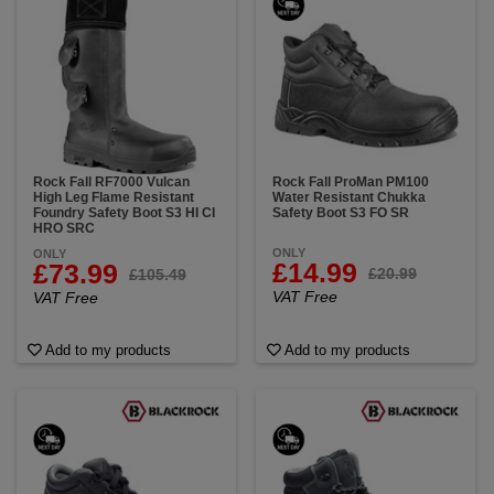
heat-resistant sole that can withstand high
temperatures.
Rock Fall RF7000 Vulcan
Rock Fall ProMan PM100
High Leg Flame Resistant
Water Resistant Chukka
Foundry Safety Boot S3 HI CI
Safety Boot S3 FO SR
HRO SRC
ONLY
ONLY
£14.99
£73.99
£20.99
£105.49
VAT Free
VAT Free
Add to my products
Add to my products