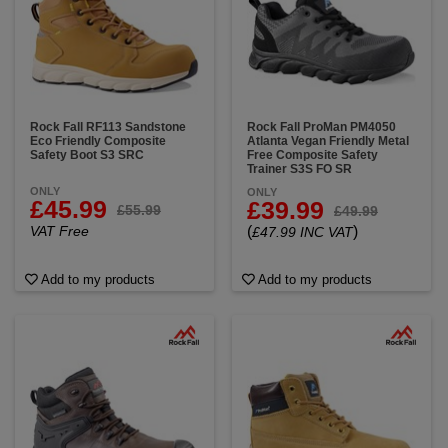
Rock Fall RF113 Sandstone
Rock Fall ProMan PM4050
Eco Friendly Composite
Atlanta Vegan Friendly Metal
Safety Boot S3 SRC
Free Composite Safety
Trainer S3S FO SR
ONLY
ONLY
£45.99
£39.99
£55.99
£49.99
VAT Free
(
)
£47.99 INC VAT
Add to my products
Add to my products