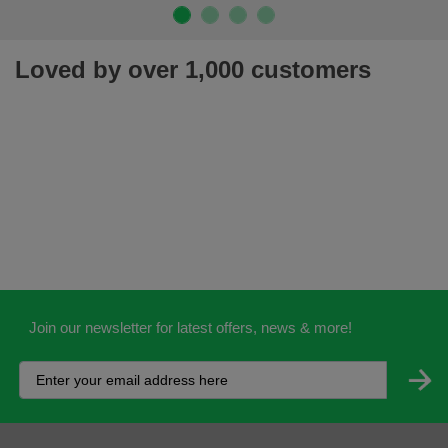
Loved by over 1,000 customers
Join our newsletter for latest offers, news & more!