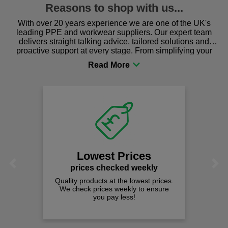
Reasons to shop with us...
With over 20 years experience we are one of the UK's
leading PPE and workwear suppliers. Our expert team
delivers straight talking advice, tailored solutions and
proactive support at every stage. From simplifying your
procurement to sourcing the right gear for safety and
comfort you can be sure you are in the right place!
Fast Free 
on all orders
We offer free fast d
spend just £50 
t Prices
Previous
Next
hecked weekly
 at the lowest prices.
es weekly to ensure
pay less!