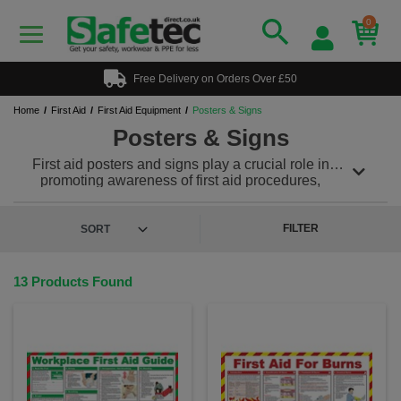
0
Free Delivery on Orders Over £50
Home
First Aid
First Aid Equipment
Posters & Signs
Posters & Signs
First aid posters and signs play a crucial role in
promoting awareness of first aid procedures,
providing guidance during emergencies and
encouraging prompt action to ensure the safety and
well-being of individuals. These posters and signs
FILTER
are typically displayed in workplaces, public areas,
schools and other locations where people gather.
13 Products Found