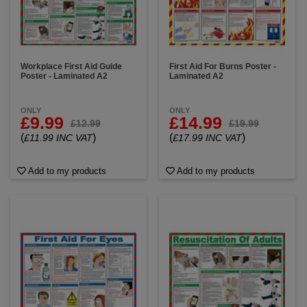
Workplace First Aid Guide
First Aid For Burns Poster -
Poster - Laminated A2
Laminated A2
ONLY
ONLY
£9.99
£14.99
£12.99
£19.99
(
)
(
)
£11.99 INC VAT
£17.99 INC VAT
Add to my products
Add to my products