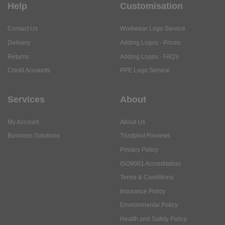
Help
Customisation
Contact Us
Workwear Logo Service
Delivery
Adding Logos - Prices
Returns
Adding Logos - FAQ's
Credit Accounts
PPE Logo Service
Services
About
My Account
About Us
Business Solutions
Trustpilot Reviews
Privacy Policy
ISO9001 Accreditation
Terms & Conditions
Insurance Policy
Environmental Policy
Health and Safety Policy