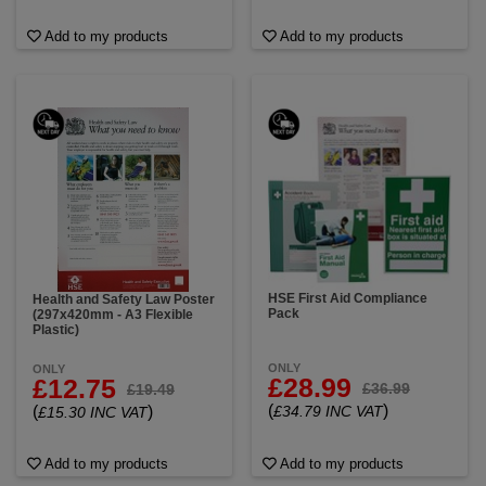
Add to my products
Add to my products
HSE First Aid Compliance
Health and Safety Law Poster
Pack
(297x420mm - A3 Flexible
Plastic)
ONLY
ONLY
£28.99
£12.75
£36.99
£19.49
(
)
(
)
£34.79 INC VAT
£15.30 INC VAT
Add to my products
Add to my products