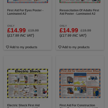
First Aid For Eyes Poster -
Resuscitation Of Adults First
Laminated A2
Aid Poster - Laminated A2
ONLY
ONLY
£14.99
£14.99
£19.99
£19.99
(
)
(
)
£17.99 INC VAT
£17.99 INC VAT
Add to my products
Add to my products
Electric Shock First Aid
First Aid For Construction