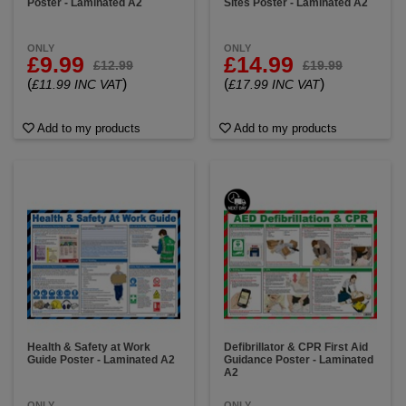
Poster - Laminated A2
Sites Poster - Laminated A2
ONLY
ONLY
£9.99
£14.99
£12.99
£19.99
(
)
(
)
£11.99 INC VAT
£17.99 INC VAT
Add to my products
Add to my products
Health & Safety at Work
Defibrillator & CPR First Aid
Guide Poster - Laminated A2
Guidance Poster - Laminated
A2
ONLY
ONLY