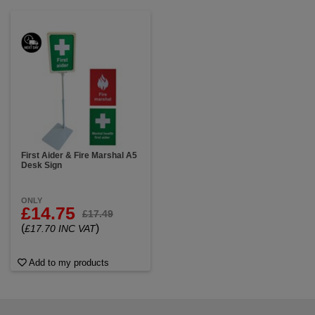
First Aider & Fire Marshal A5
Desk Sign
ONLY
£14.75
£17.49
(
)
£17.70 INC VAT
Add to my products