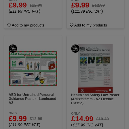
£9.99
£9.99
£12.99
£12.99
(
)
(
)
£11.99 INC VAT
£11.99 INC VAT
Add to my products
Add to my products
AED for Untrained Personal
Health and Safety Law Poster
Guidance Poster - Laminated
(420x595mm - A2 Flexible
A2
Plastic)
ONLY
ONLY
£9.99
£14.99
£12.99
£19.49
(
)
(
)
£11.99 INC VAT
£17.99 INC VAT