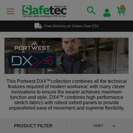
0
Free Delivery on Orders Over £50
This Portwest DX4™collection combines all the technical
features required of modern workwear, with many clever
innovations to ensure the wearer achieves maximum
function and style. DX4™ combines high performance
stretch fabrics with robust oxford panels to provide
unparalleled ease of movement and supreme flexibility.
PRODUCT FILTER