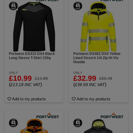
Portwest DX415 DX4 Black
Portwest DX482 DX4 Yellow
Long Sleeve T-Shirt 150g
Lined Stretch 1/4 Zip Hi Vis
Hoodie
ONLY
ONLY
£10.99
£32.99
£14.99
£50.49
(
)
(
)
£13.19 INC VAT
£39.59 INC VAT
Add to my products
Add to my products