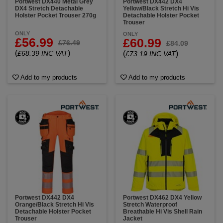
Portwest DX440 Metal Grey
Portwest DX442 DX4
DX4 Stretch Detachable
Yellow/Black Stretch Hi Vis
Holster Pocket Trouser 270g
Detachable Holster Pocket
Trouser
ONLY
ONLY
£56.99
£60.99
£76.49
£84.09
(
)
£68.39 INC VAT
(
)
£73.19 INC VAT
Add to my products
Add to my products
Portwest DX442 DX4
Portwest DX462 DX4 Yellow
Orange/Black Stretch Hi Vis
Stretch Waterproof
Detachable Holster Pocket
Breathable Hi Vis Shell Rain
Trouser
Jacket