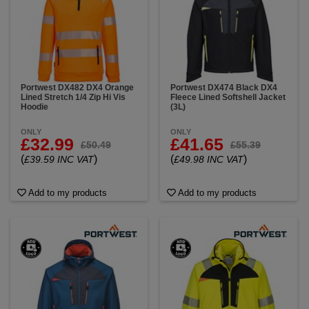
Portwest DX482 DX4 Orange
Portwest DX474 Black DX4
Lined Stretch 1/4 Zip Hi Vis
Fleece Lined Softshell Jacket
Hoodie
(3L)
ONLY
ONLY
£32.99
£41.65
£50.49
£55.39
(
)
(
)
£39.59 INC VAT
£49.98 INC VAT
Add to my products
Add to my products