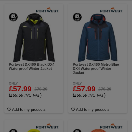
Portwest DX460 Black DX4
Portwest DX460 Metro Blue
Waterproof Winter Jacket
DX4 Waterproof Winter
Jacket
ONLY
ONLY
£57.99
£57.99
£78.29
£78.29
(
)
(
)
£69.59 INC VAT
£69.59 INC VAT
Add to my products
Add to my products