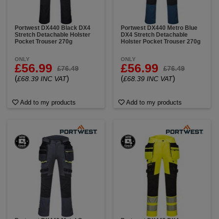
Portwest DX440 Black DX4
Portwest DX440 Metro Blue
Stretch Detachable Holster
DX4 Stretch Detachable
Pocket Trouser 270g
Holster Pocket Trouser 270g
ONLY
ONLY
£56.99
£56.99
£76.49
£76.49
(
)
(
)
£68.39 INC VAT
£68.39 INC VAT
Add to my products
Add to my products