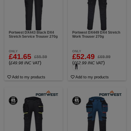
Portwest DX443 Black DX4
Portwest DX449 DX4 Stretch
Stretch Service Trouser 270g
Work Trouser 270g
ONLY
ONLY
£41.65
£52.49
£55.59
£69.99
(
)
(
)
£49.98 INC VAT
£62.99 INC VAT
Add to my products
Add to my products