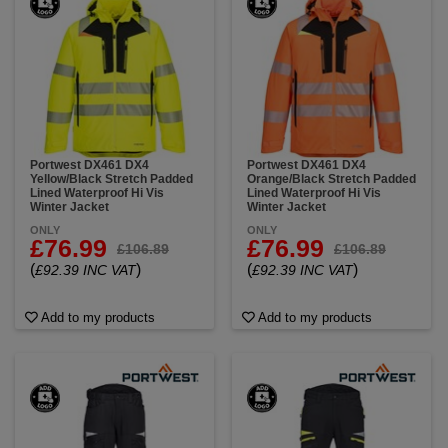
Portwest DX461 DX4
Portwest DX461 DX4
Yellow/Black Stretch Padded
Orange/Black Stretch Padded
Lined Waterproof Hi Vis
Lined Waterproof Hi Vis
Winter Jacket
Winter Jacket
ONLY
ONLY
£76.99
£76.99
£106.89
£106.89
(
)
(
)
£92.39 INC VAT
£92.39 INC VAT
Add to my products
Add to my products