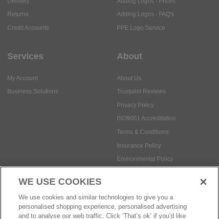
Delivery
Adding Logos - Prices
Returns
Adding Logos - FAQ's
Credit Accounts
PPE Logo Service
Services
About
My Account
About Us
Business Solutions
Trustpilot Reviews
Privacy Policy
ISO9001 Accreditation
Terms & Conditions
Insurance Policy
Environmental Policy
Health and Safety Policy
WE USE COOKIES
Modern Slavery Statement
We use cookies and similar technologies to give you a
Anti-Bribery and Corruption Policy
personalised shopping experience, personalised advertising
and to analyse our web traffic. Click ‘That’s ok’ if you’d like