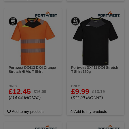
Portwest DX413 DX4 Orange
Portwest DX411 DX4 Stretch
Stretch Hi Vis T-Shirt
T-Shirt 150g
ONLY
ONLY
£12.45
£9.99
£16.09
£13.19
(
)
(
)
£14.94 INC VAT
£11.99 INC VAT
Add to my products
Add to my products