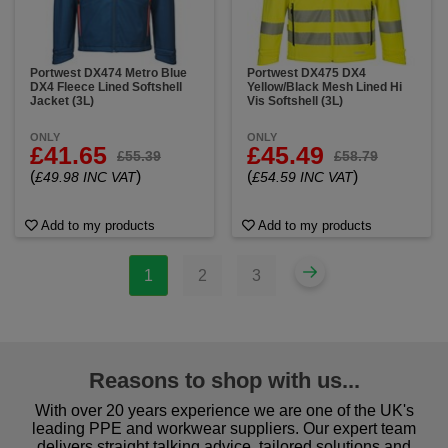
Portwest DX474 Metro Blue
Portwest DX475 DX4
DX4 Fleece Lined Softshell
Yellow/Black Mesh Lined Hi
Jacket (3L)
Vis Softshell (3L)
ONLY
ONLY
£41.65
£45.49
£55.39
£58.79
(
)
(
)
£49.98 INC VAT
£54.59 INC VAT
Add to my products
Add to my products
1
2
3
Reasons to shop with us...
With over 20 years experience we are one of the UK's
leading PPE and workwear suppliers. Our expert team
delivers straight talking advice, tailored solutions and