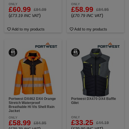
ONLY
ONLY
£60.99
£58.99
£84.09
£84.95
(
)
(
)
£73.19 INC VAT
£70.79 INC VAT
Add to my products
Add to my products
Portwest DX462 DX4 Orange
Portwest DX470 DX4 Baffle
Stretch Waterproof
Gilet
Breathable Hi Vis Shell Rain
Jacket
ONLY
ONLY
£33.25
£58.99
£44.19
£84.95
(
)
(
)
£39.90 INC VAT