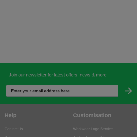
Join our newsletter for latest offers, news & more!
Help
Customisation
Contact Us
Workwear Logo Service