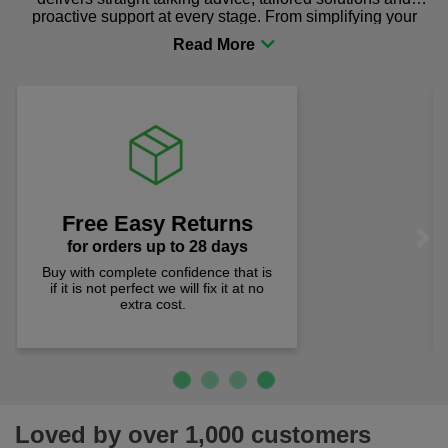
proactive support at every stage. From simplifying your
procurement to sourcing the right gear for safety and
comfort you can be sure you are in the right place!
Lowest Prices
Previous
Next
prices checked weekly
Quality products at the lowest prices.
We check prices weekly to ensure
you pay less!
Loved by over 1,000 customers