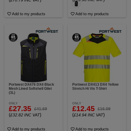
£70.79 INC VAT
Add to my products
Add to my products
Portwest DX476 DX4 Black
Portwest DX413 DX4 Yellow
Mesh Lined Softshell Gilet
Stretch Hi Vis T-Shirt
(3L)
ONLY
ONLY
£27.35
£12.45
£41.69
£16.09
(
)
(
)
£32.82 INC VAT
£14.94 INC VAT
Add to my products
Add to my products