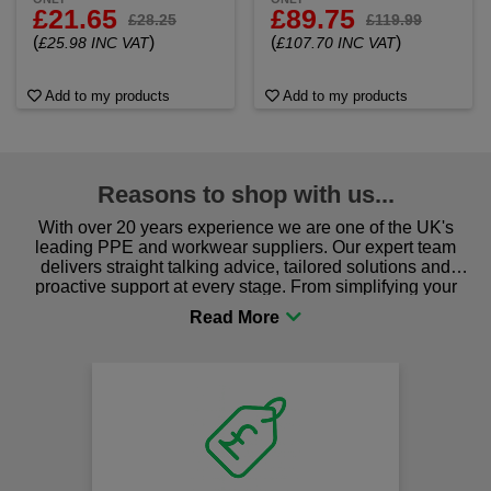
£21.65
£89.75
£28.25
£119.99
(
)
(
)
£25.98 INC VAT
£107.70 INC VAT
Add to my products
Add to my products
Reasons to shop with us...
With over 20 years experience we are one of the UK's
leading PPE and workwear suppliers. Our expert team
delivers straight talking advice, tailored solutions and
proactive support at every stage. From simplifying your
procurement to sourcing the right gear for safety and
comfort you can be sure you are in the right place!