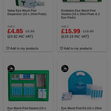
Value Eye Wash Pod
Evolution Eye Wash Pod
Dispenser (10 x 20ml Pods)
Station (10 x 20ml Pods & 2
Eye Pads)
ONLY
ONLY
£4.85
£15.99
£5.99
£19.99
(
)
(
)
£5.82 INC VAT
£19.19 INC VAT
Add to my products
Add to my products
Eye Wash Pod Station (10 x
Eye Wash Pod Kit (10 x 20ml