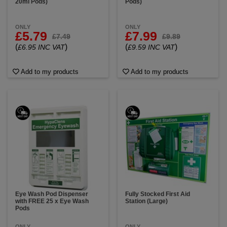
20ml Pods)
Pods)
ONLY
ONLY
£5.79
£7.99
£7.49
£9.89
(
)
(
)
£6.95 INC VAT
£9.59 INC VAT
Add to my products
Add to my products
Eye Wash Pod Dispenser
Fully Stocked First Aid
with FREE 25 x Eye Wash
Station (Large)
Pods
ONLY
ONLY