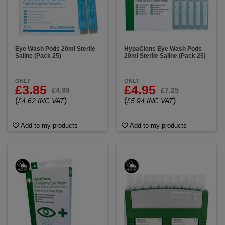
Eye Wash Pods 20ml Sterile
HypaClens Eye Wash Pods
Saline (Pack 25)
20ml Sterile Saline (Pack 25)
ONLY
ONLY
£3.85
£4.95
£4.99
£7.25
(
)
(
)
£4.62 INC VAT
£5.94 INC VAT
Add to my products
Add to my products