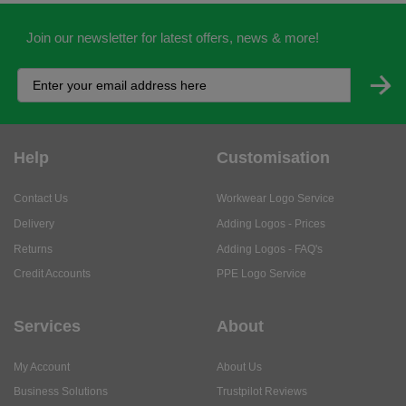
Join our newsletter for latest offers, news & more!
Help
Customisation
Contact Us
Workwear Logo Service
Delivery
Adding Logos - Prices
Returns
Adding Logos - FAQ's
Credit Accounts
PPE Logo Service
Services
About
My Account
About Us
Business Solutions
Trustpilot Reviews