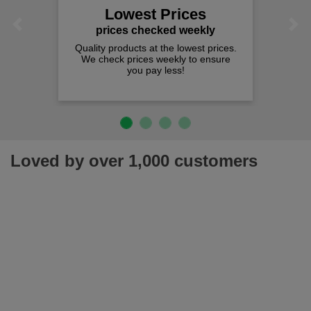
Lowest Prices
Previous
Next
prices checked weekly
Quality products at the lowest prices.
We check prices weekly to ensure
you pay less!
Loved by over 1,000 customers