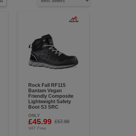
st
Rock Fall RF115
Bantam Vegan
Friendly Composite
Lightweight Safety
Boot S3 SRC
ONLY
£45.99
£57.90
VAT Free