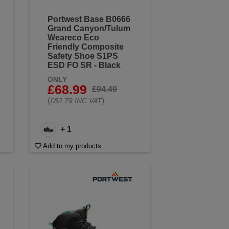
Portwest Base B0666
Grand Canyon/Tulum
Weareco Eco
Friendly Composite
Safety Shoe S1PS
ESD FO SR - Black
ONLY
£68.99
£94.49
(
)
£82.79 INC VAT
+ 1
Add to my products