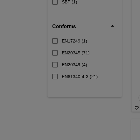
SBP
(1)
Conforms
EN17249
(1)
EN20345
(71)
EN20349
(4)
EN61340-4-3
(21)