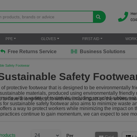
Her
034
PPE
GLOVES
FIRST AID
WORK
Free Returns Service
Business Solutions
ble Safety Footwear
Sustainable Safety Footwea
 of protective footwear that is designed to be environmentally fr
h sustainable materials, produced using environmentally friendl
made with a variety of materials, including recycled rubber, nat
 to have a long-life cycle with minimal impact on the environme
s for sustainable safety footwear also aims to minimize waste 
 offers a way to protect workers while minimizing the impact on
le practices continue to gain momentum, we can expect to see mo
options available on the market.
Products
Per