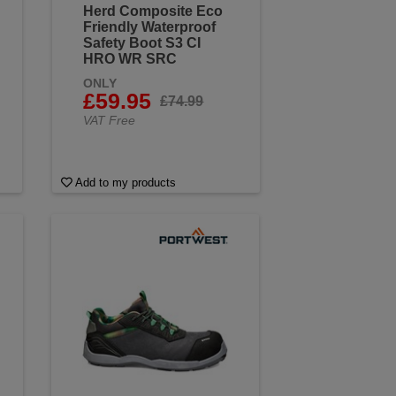
Herd Composite Eco
Friendly Waterproof
Safety Boot S3 CI
HRO WR SRC
ONLY
£59.95
£74.99
VAT Free
Add to my products