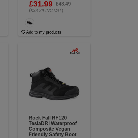
£31.99
£48.49
(
)
£38.39 INC VAT
Add to my products
Rock Fall RF120
TeslaDRI Waterproof
Composite Vegan
Friendly Safety Boot