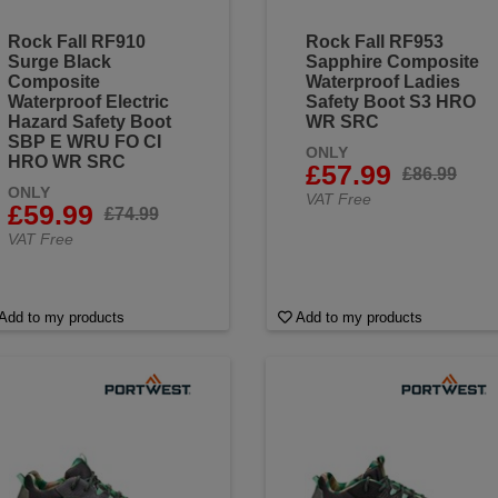
Rock Fall RF910
Rock Fall RF953
Surge Black
Sapphire Composite
Composite
Waterproof Ladies
Waterproof Electric
Safety Boot S3 HRO
Hazard Safety Boot
WR SRC
SBP E WRU FO CI
ONLY
HRO WR SRC
£57.99
£86.99
ONLY
VAT Free
£59.99
£74.99
VAT Free
Add to my products
Add to my products