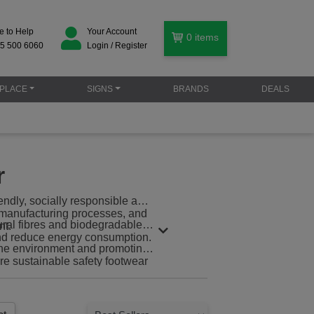
e to Help
Your Account
0
items
5 500 6060
Login / Register
PLACE
SIGNS
BRANDS
DEALS
r
iendly, socially responsible and
y manufacturing processes, and
ural fibres and biodegradable
nt.
and reduce energy consumption.
 the environment and promoting
re sustainable safety footwear