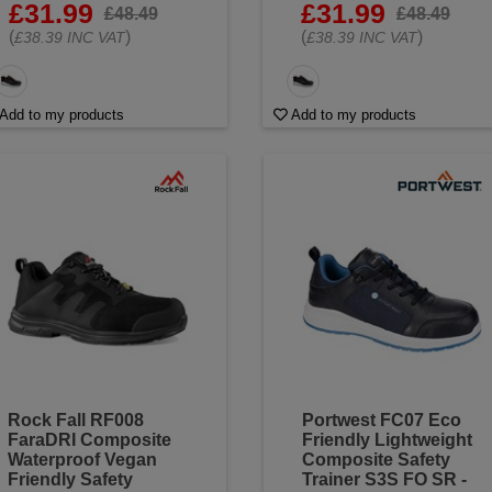
£31.99
£31.99
£48.49
£48.49
(
)
(
)
£38.39 INC VAT
£38.39 INC VAT
Add to my products
Add to my products
Rock Fall RF008
Portwest FC07 Eco
FaraDRI Composite
Friendly Lightweight
Waterproof Vegan
Composite Safety
Friendly Safety
Trainer S3S FO SR -