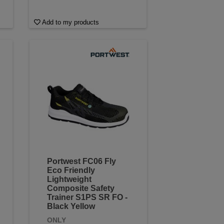
Add to my products
Portwest FC06 Fly
Eco Friendly
Lightweight
Composite Safety
Trainer S1PS SR FO -
Black Yellow
ONLY