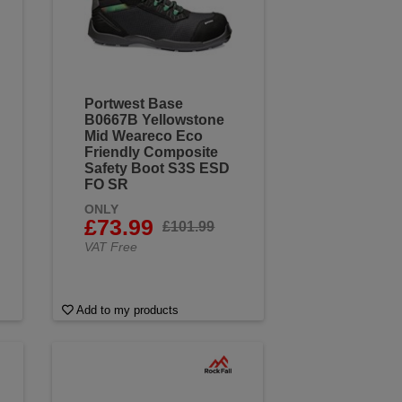
Portwest Base
B0667B Yellowstone
Mid Weareco Eco
Friendly Composite
Safety Boot S3S ESD
FO SR
ONLY
£73.99
£101.99
VAT Free
Add to my products