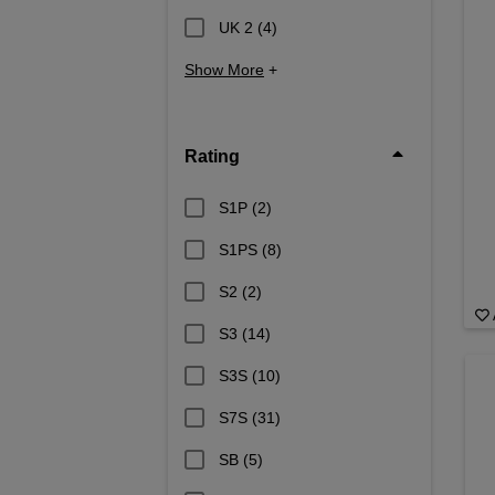
UK 2
(4)
Show More
+
Rating
S1P
(2)
S1PS
(8)
S2
(2)
S3
(14)
S3S
(10)
S7S
(31)
SB
(5)