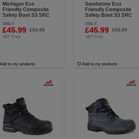
Michigan Eco
Sandstone Eco
Friendly Composite
Friendly Composite
Safety Boot S3 SRC
Safety Boot S3 SRC
ONLY
ONLY
£45.99
£45.99
£55.99
£55.99
VAT Free
VAT Free
Add to my products
Add to my products