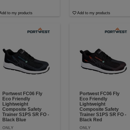
Add to my products
Add to my products
Portwest FC06 Fly
Portwest FC06 Fly
Eco Friendly
Eco Friendly
Lightweight
Lightweight
Composite Safety
Composite Safety
Trainer S1PS SR FO -
Trainer S1PS SR FO -
Black Blue
Black Red
ONLY
ONLY