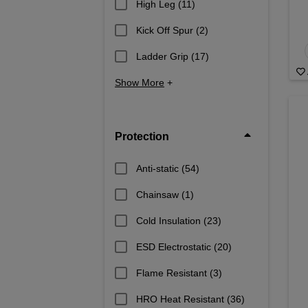
High Leg
(11)
Kick Off Spur
(2)
Ladder Grip
(17)
Show More
+
Protection
Anti-static
(54)
Chainsaw
(1)
Cold Insulation
(23)
ESD Electrostatic
(20)
Flame Resistant
(3)
HRO Heat Resistant
(36)