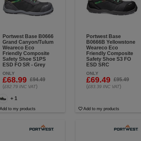
Portwest Base B0666
Portwest Base
Grand Canyon/Tulum
B0666B Yellowstone
Weareco Eco
Weareco Eco
Friendly Composite
Friendly Composite
Safety Shoe S1PS
Safety Shoe S3 FO
ESD FO SR - Grey
ESD SRC
ONLY
ONLY
£68.99
£69.49
£94.49
£95.49
(
)
(
)
£82.79 INC VAT
£83.39 INC VAT
+ 1
Add to my products
Add to my products