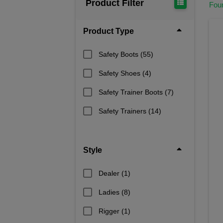
Product Filter
Fou
Product Type
Safety Boots
(55)
Safety Shoes
(4)
Safety Trainer Boots
(7)
Safety Trainers
(14)
Style
Dealer
(1)
Ladies
(8)
Rigger
(1)