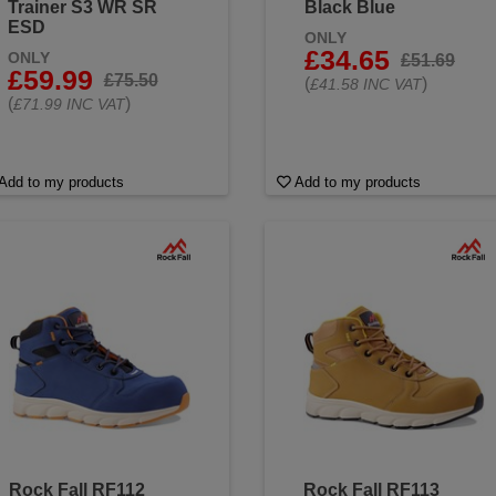
Trainer S3 WR SR
Black Blue
ESD
ONLY
£34.65
ONLY
£51.69
£59.99
£75.50
(
)
£41.58 INC VAT
(
)
£71.99 INC VAT
Add to my products
Add to my products
Rock Fall RF112
Rock Fall RF113