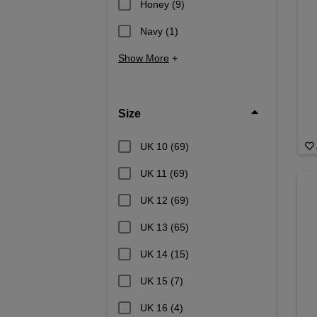
Honey
(9)
Navy
(1)
Show More
+
Size
UK 10
(69)
UK 11
(69)
UK 12
(69)
UK 13
(65)
UK 14
(15)
UK 15
(7)
UK 16
(4)