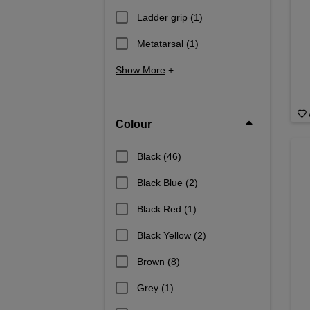
Ladder grip
(1)
Metatarsal
(1)
Show More
+
Colour
Black
(46)
Black Blue
(2)
Black Red
(1)
Black Yellow
(2)
Brown
(8)
Grey
(1)