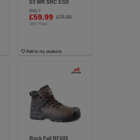
S3 WR SRC ESD
ONLY
£59.99
£75.50
VAT Free
Add to my products
Rock Fall RF205