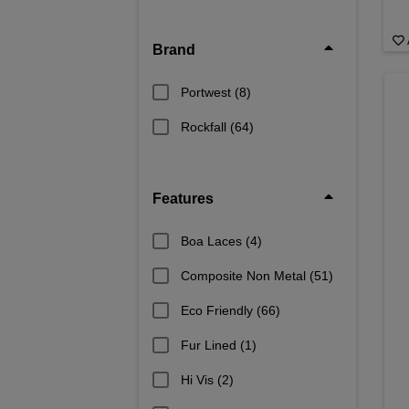
Brand
Portwest
(8)
Rockfall
(64)
Features
Boa Laces
(4)
Composite Non Metal
(51)
Eco Friendly
(66)
Fur Lined
(1)
Hi Vis
(2)