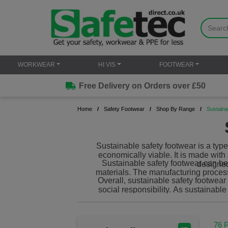
WORKWEAR
HI VIS
FOOTWEAR
Free Delivery on Orders over £50
Home
Safety Footwear
Shop By Range
Sustaina
Sustainable safety footwear is a type
economically viable. It is made wit
Sustainable safety footwear can be 
designed
materials. The manufacturing proces
Overall, sustainable safety footwear
social responsibility. As sustainab
76 