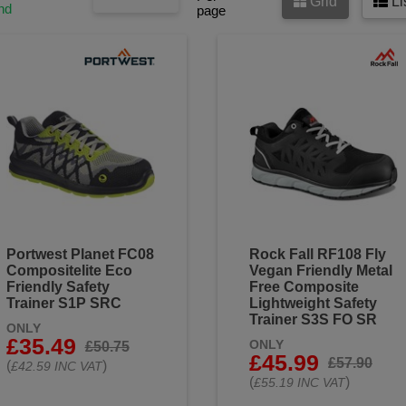
Grid
Li
nd
page
Portwest Planet FC08
Rock Fall RF108 Fly
Compositelite Eco
Vegan Friendly Metal
Friendly Safety
Free Composite
Trainer S1P SRC
Lightweight Safety
Trainer S3S FO SR
ONLY
£35.49
ONLY
£50.75
£45.99
£57.90
(
)
£42.59 INC VAT
(
)
£55.19 INC VAT