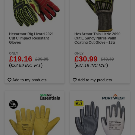
Hexarmor Rig Lizard 2021
HexArmor Thin Lizzie 2090
Cut C Impact Resistant
Cut E Sandy Nitrile Palm
Gloves
Coating Cut Glove - 13g
ONLY
ONLY
£19.16
£30.99
£39.95
£43.49
(
)
(
)
£22.99 INC VAT
£37.19 INC VAT
Add to my products
Add to my products