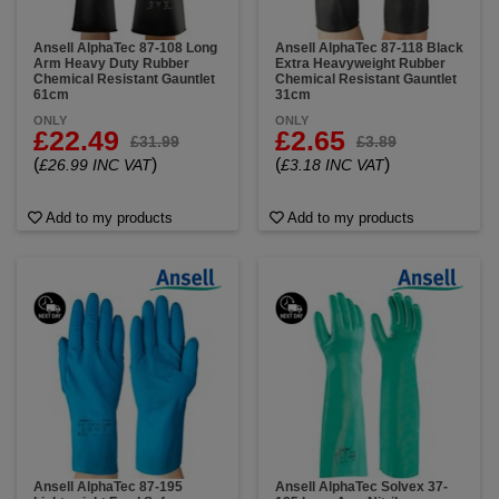
Ansell AlphaTec 87-108 Long
Ansell AlphaTec 87-118 Black
Arm Heavy Duty Rubber
Extra Heavyweight Rubber
Chemical Resistant Gauntlet
Chemical Resistant Gauntlet
61cm
31cm
ONLY
ONLY
£22.49
£2.65
£31.99
£3.89
(
)
(
)
£26.99 INC VAT
£3.18 INC VAT
Add to my products
Add to my products
Ansell AlphaTec 87-195
Ansell AlphaTec Solvex 37-