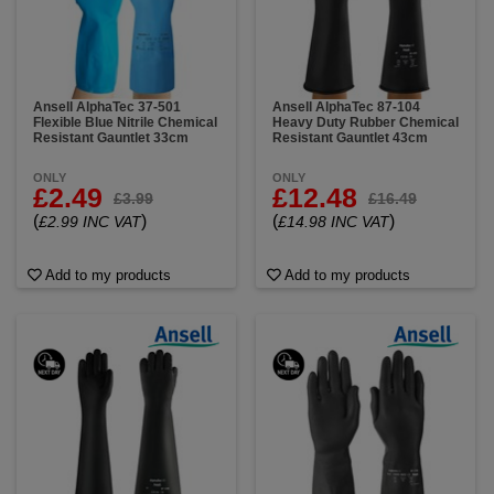
Ansell AlphaTec 37-501
Ansell AlphaTec 87-104
Flexible Blue Nitrile Chemical
Heavy Duty Rubber Chemical
Resistant Gauntlet 33cm
Resistant Gauntlet 43cm
ONLY
ONLY
£2.49
£12.48
£3.99
£16.49
(
)
(
)
£2.99 INC VAT
£14.98 INC VAT
Add to my products
Add to my products