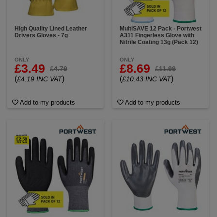
High Quality Lined Leather
MultiSAVE 12 Pack - Portwest
Drivers Gloves - 7g
A311 Fingerless Glove with
Nitrile Coating 13g (Pack 12)
ONLY
ONLY
£3.49
£8.69
£4.79
£11.99
(
)
(
)
£4.19 INC VAT
£10.43 INC VAT
Add to my products
Add to my products