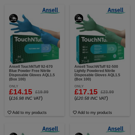
Ansell TouchNTuff 92-670
Ansell TouchNTuff 92-500
Blue Powder Free Nitrile
Lightly Powdered Nitrile
Disposable Gloves AQL1.5
Disposable Gloves AQL1.5
(Box 100)
(Box 100)
ONLY
ONLY
£14.15
£17.15
£19.99
£23.99
(
)
(
)
£16.98 INC VAT
£20.58 INC VAT
Add to my products
Add to my products