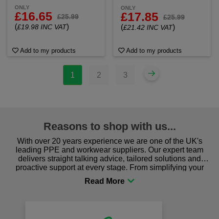
ONLY
ONLY
£16.65
£17.85
£25.99
£25.99
(
)
£19.98 INC VAT
(
)
£21.42 INC VAT
Add to my products
Add to my products
1
2
3
Reasons to shop with us...
With over 20 years experience we are one of the UK's
leading PPE and workwear suppliers. Our expert team
delivers straight talking advice, tailored solutions and
proactive support at every stage. From simplifying your
procurement to sourcing the right gear for safety and
comfort you can be sure you are in the right place!