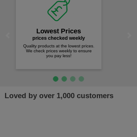
Fast Free Delivery
on all orders over £50
We offer free fast delivery when you
Previous
Next
spend just £50 UK mainland.
Loved by over 1,000 customers