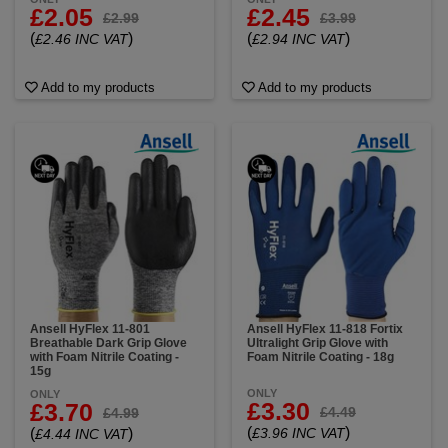
£2.05
£2.45
£2.99
£3.99
(
)
(
)
£2.46 INC VAT
£2.94 INC VAT
Add to my products
Add to my products
Ansell HyFlex 11-801
Ansell HyFlex 11-818 Fortix
Breathable Dark Grip Glove
Ultralight Grip Glove with
with Foam Nitrile Coating -
Foam Nitrile Coating - 18g
15g
ONLY
ONLY
£3.30
£3.70
£4.49
£4.99
(
)
(
)
£3.96 INC VAT
£4.44 INC VAT