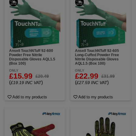
Ansell TouchNTuff 92-600
Ansell TouchNTuff 92-605
Powder Free Nitrile
Long-Cuffed Powder Free
Disposable Gloves AQL1.5
Nitrile Disposable Gloves
(Box 100)
AQL1.5 (Box 100)
ONLY
ONLY
£15.99
£22.99
£20.49
£31.99
(
)
(
)
£19.19 INC VAT
£27.59 INC VAT
Add to my products
Add to my products