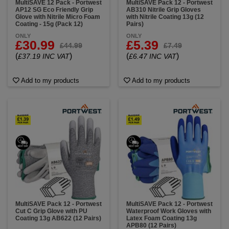
MultiSAVE 12 Pack - Portwest
MultiSAVE Pack 12 - Portwest
AP12 SG Eco Friendly Grip
AB310 Nitrile Grip Gloves
Glove with Nitrile Micro Foam
with Nitrile Coating 13g (12
Coating - 15g (Pack 12)
Pairs)
ONLY
ONLY
£30.99
£5.39
£44.99
£7.49
(
)
(
)
£37.19 INC VAT
£6.47 INC VAT
Add to my products
Add to my products
MultiSAVE Pack 12 - Portwest
MultiSAVE Pack 12 - Portwest
Cut C Grip Glove with PU
Waterproof Work Gloves with
Coating 13g AB622 (12 Pairs)
Latex Foam Coating 13g
APB80 (12 Pairs)