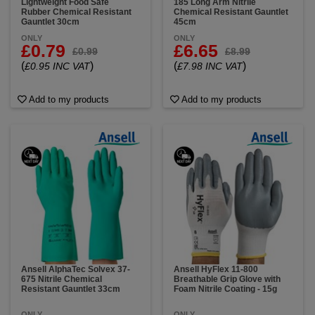
Lightweight Food Safe
185 Long Arm Nitrile
Rubber Chemical Resistant
Chemical Resistant Gauntlet
Gauntlet 30cm
45cm
ONLY
ONLY
£0.79
£6.65
£0.99
£8.99
(
)
(
)
£0.95 INC VAT
£7.98 INC VAT
Add to my products
Add to my products
Ansell AlphaTec Solvex 37-
Ansell HyFlex 11-800
675 Nitrile Chemical
Breathable Grip Glove with
Resistant Gauntlet 33cm
Foam Nitrile Coating - 15g
ONLY
ONLY