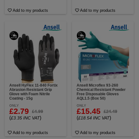
Add to my products
Add to my products
Ansell HyFlex 11-840 Fortix
Ansell Microflex 93-260
Abrasion Resistant Grip
Chemical Resistant Powder
Glove with Foam Nitrile
Free Disposable Gloves
Coating - 15g
AQL1.5 (Box 50)
ONLY
ONLY
£2.79
£15.45
£4.99
£24.49
(
)
(
)
£3.35 INC VAT
£18.54 INC VAT
Add to my products
Add to my products