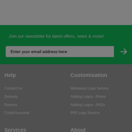
Join our newsletter for latest offers, news & more!
Help
Customisation
Contact Us
Workwear Logo Service
Delivery
Adding Logos - Prices
Returns
Adding Logos - FAQ's
Credit Accounts
PPE Logo Service
Services
About
My Account
About Us
Business Solutions
Trustpilot Reviews
Privacy Policy