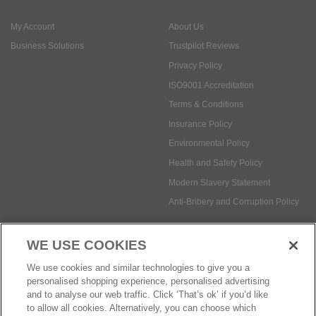
ISO9001 Accreditation
Terms & Conditions
Insurance Policy
Environmental Policy
Health and Safety Policy
Modern Slavery Statement
Anti-Bribery and Corruption Policy
Social Media
WE USE COOKIES
Payment methods:
We use cookies and similar technologies to give you a
personalised shopping experience, personalised advertising
and to analyse our web traffic. Click ‘That’s ok’ if you’d like
to allow all cookies. Alternatively, you can choose which
© Safetec Direct Ltd Company No: 03173724