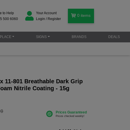
e to Help
Your Account
0
items
5 500 6060
Login / Register
PLACE
SIGNS
BRANDS
DEALS
x 11-801 Breathable Dark Grip
oam Nitrile Coating - 15g
99