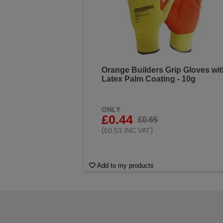
Orange Builders Grip Gloves wi
Latex Palm Coating - 10g
ONLY
£0.44
£0.65
(
)
£0.53 INC VAT
Add to my products