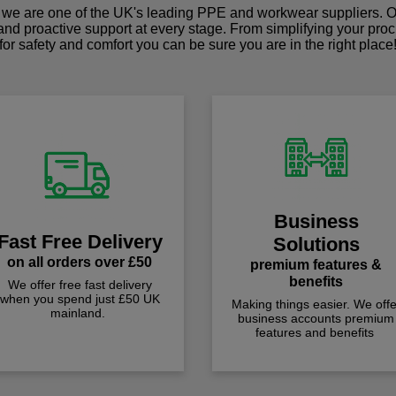
we are one of the UK's leading PPE and workwear suppliers. Ou
 and proactive support at every stage. From simplifying your pro
for safety and comfort you can be sure you are in the right place
Business
Fast Free Delivery
Solutions
on all orders over £50
premium features &
benefits
We offer free fast delivery
when you spend just £50 UK
Making things easier. We offe
mainland.
business accounts premium
features and benefits