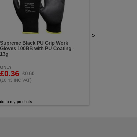
>
Supreme Black PU Grip Work
Gloves 100BB with PU Coating -
13g
ONLY
£0.36
£0.60
(
)
£0.43 INC VAT
dd to my products