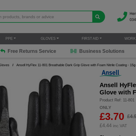
Her
034
PPE
GLOVES
FIRST AID
WORK
Free Returns Service
Business Solutions
Gloves
Ansell HyFlex 11-801 Breathable Dark Grip Glove with Foam Nitrile Coating - 15g
Ansell HyFle
Glove with F
Product Ref: 11-801
ONLY
£3.70
£4.
£
4.44
inc.VAT