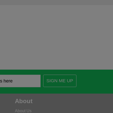
SIGN ME UP
About
About Us