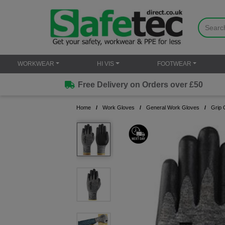
WORKWEAR
HI VIS
FOOTWEAR
Free Delivery on Orders over £50
Home
Work Gloves
General Work Gloves
Grip 