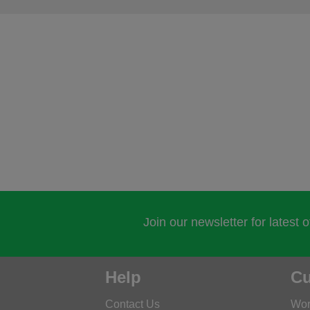
Join our newsletter for latest 
Help
Cu
Contact Us
Wor