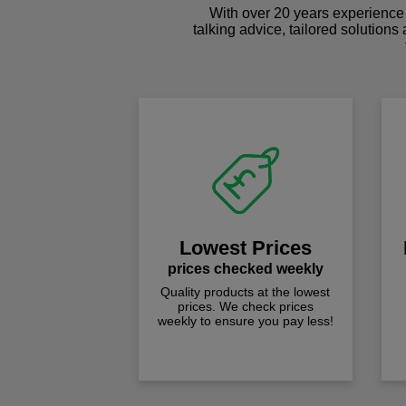
With over 20 years experience 
talking advice, tailored solutions
Lowest Prices
prices checked weekly
Quality products at the lowest
prices. We check prices
weekly to ensure you pay less!