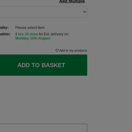
Add Multiple
ility:
Please select item
within:
8 hrs 34 mins
for Est. delivery on
Monday, 10th August
Add to my products
ADD TO BASKET