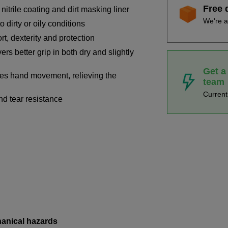
Free 
itrile coating and dirt masking liner
We're a
o dirty or oily conditions
t, dexterity and protection
ers better grip in both dry and slightly
Get a
ves hand movement, relieving the
team
Curren
nd tear resistance
hanical hazards