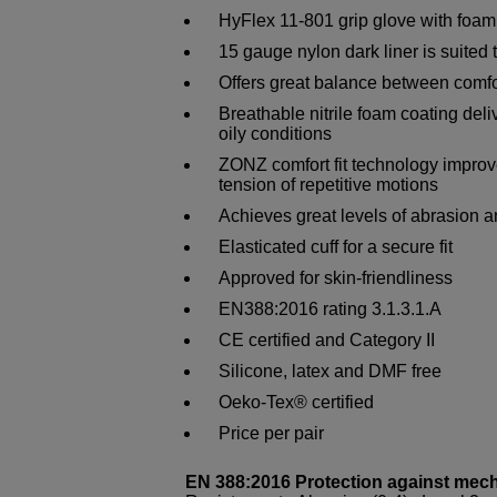
HyFlex 11-801 grip glove with foam n
15 gauge nylon dark liner is suited t
Offers great balance between comfor
Breathable nitrile foam coating deliv
oily conditions
ZONZ comfort fit technology impro
tension of repetitive motions
Achieves great levels of abrasion a
Elasticated cuff for a secure fit
Approved for skin-friendliness
EN388:2016 rating 3.1.3.1.A
CE certified and Category II
Silicone, latex and DMF free
Oeko-Tex® certified
Price per pair
EN 388:2016 Protection against mec