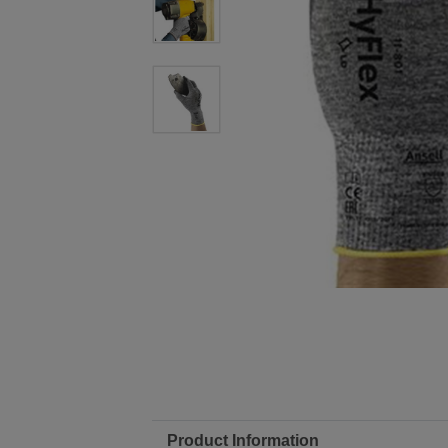
Product Information