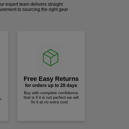
r expert team delivers straight
curement to sourcing the right gear
!
Free Easy Returns
for orders up to 28 days
Buy with complete confidence
that is if it is not perfect we will
r
fix it at no extra cost.