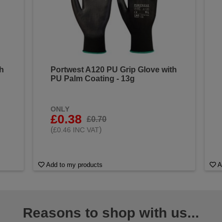
th
Portwest A120 PU Grip Glove with
PU Palm Coating - 13g
ONLY
£0.38
£0.70
(
)
£0.46 INC VAT
Add to my products
A
Reasons to shop with us...