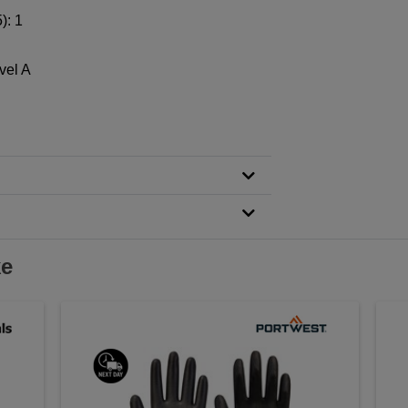
): 1
vel A
ke