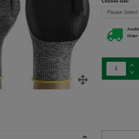
Choose size:
Availab
Order 