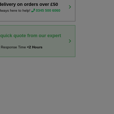
delivery on orders over £50
lways here to help!
0345 500 6060
 quick quote from our expert
t Response Time
<2 Hours