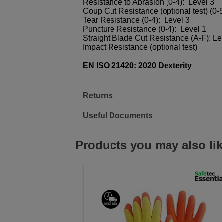
Resistance to Abrasion (0-4): Level 3
Coup Cut Resistance (optional test) (0-5
Tear Resistance (0-4): Level 3
Puncture Resistance (0-4): Level 1
Straight Blade Cut Resistance (A-F): Le
Impact Resistance (optional test)
EN ISO 21420: 2020 Dexterity
Returns
Useful Documents
Products you may also li