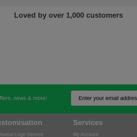
Loved by over 1,000 customers
offers, news & more!
stomisation
Services
kwear Logo Service
My Account