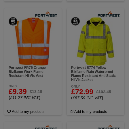
Portwest FR75 Orange
Portwest S774 Yellow
Bizflame Work Flame
Bizflame Rain Waterproof
Resistant Hi Vis Vest
Flame Resistant Anti Static
Hi Vis Jacket
ONLY
ONLY
£9.39
£72.99
£13.19
£102.45
(
)
£11.27 INC VAT
(
)
£87.59 INC VAT
Add to my products
Add to my products