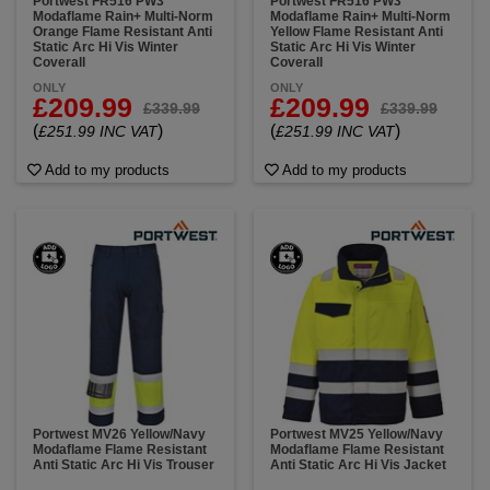
Portwest FR516 PW3
Portwest FR516 PW3
Modaflame Rain+ Multi-Norm
Modaflame Rain+ Multi-Norm
Orange Flame Resistant Anti
Yellow Flame Resistant Anti
Static Arc Hi Vis Winter
Static Arc Hi Vis Winter
Coverall
Coverall
ONLY
ONLY
£209.99
£209.99
£339.99
£339.99
(
)
(
)
£251.99 INC VAT
£251.99 INC VAT
Add to my products
Add to my products
Portwest MV26 Yellow/Navy
Portwest MV25 Yellow/Navy
Modaflame Flame Resistant
Modaflame Flame Resistant
Anti Static Arc Hi Vis Trouser
Anti Static Arc Hi Vis Jacket