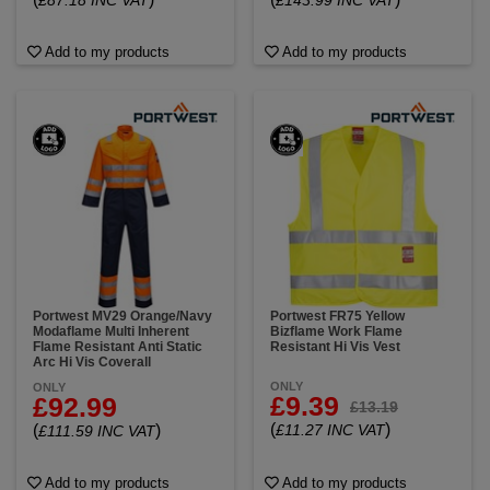
£87.18 INC VAT
£143.99 INC VAT
Add to my products
Add to my products
Portwest MV29 Orange/Navy
Portwest FR75 Yellow
Modaflame Multi Inherent
Bizflame Work Flame
Flame Resistant Anti Static
Resistant Hi Vis Vest
Arc Hi Vis Coverall
ONLY
ONLY
£9.39
£92.99
£13.19
(
)
(
)
£11.27 INC VAT
£111.59 INC VAT
Add to my products
Add to my products