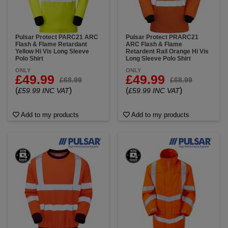
Pulsar Protect PARC21 ARC
Pulsar Protect PRARC21
Flash & Flame Retardant
ARC Flash & Flame
Yellow Hi Vis Long Sleeve
Retardent Rail Orange Hi Vis
Polo Shirt
Long Sleeve Polo Shirt
ONLY
ONLY
£49.99
£49.99
£68.99
£68.99
(
)
(
)
£59.99 INC VAT
£59.99 INC VAT
Add to my products
Add to my products