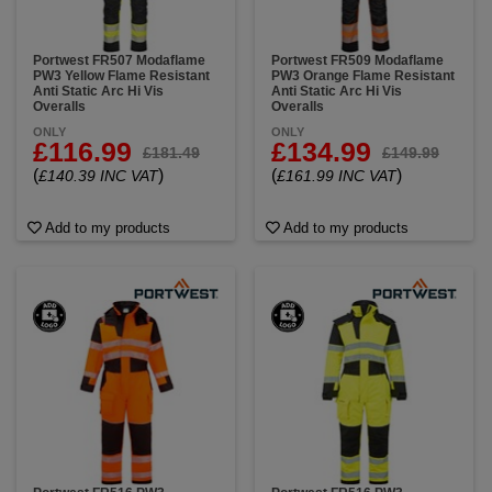
Portwest FR507 Modaflame
Portwest FR509 Modaflame
PW3 Yellow Flame Resistant
PW3 Orange Flame Resistant
Anti Static Arc Hi Vis
Anti Static Arc Hi Vis
Overalls
Overalls
ONLY
ONLY
£116.99
£134.99
£181.49
£149.99
(
)
(
)
£140.39 INC VAT
£161.99 INC VAT
Add to my products
Add to my products