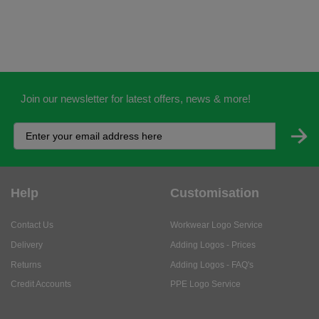
Join our newsletter for latest offers, news & more!
Help
Customisation
Contact Us
Workwear Logo Service
Delivery
Adding Logos - Prices
Returns
Adding Logos - FAQ's
Credit Accounts
PPE Logo Service
Services
About
My Account
About Us
Business Solutions
Trustpilot Reviews