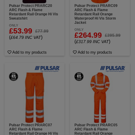
Pulsar Protect PRARC20
Pulsar Protect PRARC09
ARC Flash & Flame
ARC Flash & Flame
Retardant Rail Orange Hi Vis
Retardant Rail Orange
Sweatshirt
Waterproof Hi Vis Storm
Jacket
ONLY
£53.99
ONLY
£77.99
£264.99
£395.99
(
)
£64.79 INC VAT
(
)
£317.99 INC VAT
Add to my products
Add to my products
Pulsar Protect PRARC07
Pulsar Protect PRARC05
ARC Flash & Flame
ARC Flash & Flame
Retardant Rail Orange Hi Vis
Retardant Rail Orange