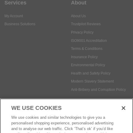
Privacy Policy
ISO9001 Accreditation
Terms & Conditions
Insurance Policy
Environmental Policy
Health and Safety Policy
Modern Slavery Statement
Anti-Bribery and Corruption Policy
Social Media
WE USE COOKIES
Payment methods:
We use cookies and similar technologies to give you a
personalised shopping experience, personalised advertising
and to analyse our web traffic. Click ‘That’s ok’ if you’d like