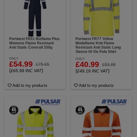
Portwest FR51 Bizflame Plus
Portwest FR77 Yellow
Womens Flame Resistant
Modaflame Knit Flame
Anti Static Coverall 350g
Resistant Anti Static Long
Sleeve Hi Vis Polo Shirt
ONLY
ONLY
£54.99
£40.99
£75.65
£53.99
(
)
£65.99 INC VAT
(
)
£49.19 INC VAT
Add to my products
Add to my products