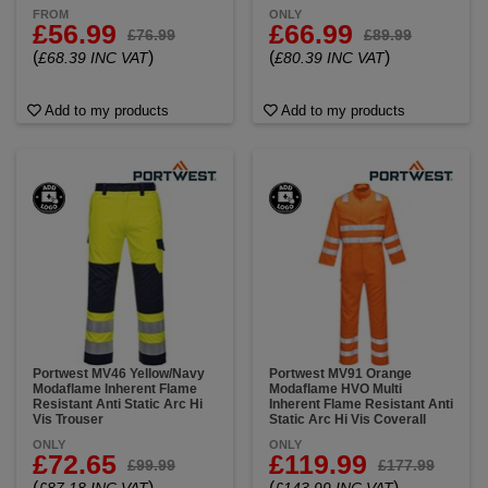
FROM
ONLY
£56.99
£66.99
£76.99
£89.99
(
)
(
)
£68.39 INC VAT
£80.39 INC VAT
Add to my products
Add to my products
Portwest MV46 Yellow/Navy
Portwest MV91 Orange
Modaflame Inherent Flame
Modaflame HVO Multi
Resistant Anti Static Arc Hi
Inherent Flame Resistant Anti
Vis Trouser
Static Arc Hi Vis Coverall
ONLY
ONLY
£72.65
£119.99
£99.99
£177.99
(
)
(
)