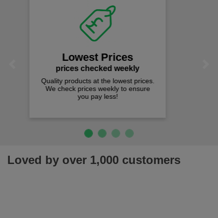
Fast Free Delivery
on all orders over £50
We offer free fast delivery when you
Previous
Next
spend just £50 UK mainland.
Loved by over 1,000 customers