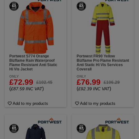
Portwest S774 Orange
Portwest FR90 Yellow
Bizflame Rain Waterproof
Bizflame Pro Flame Resistant
Flame Resistant Anti Static
Anti Static Hi Vis Services
Hi Vis Jacket
Coverall
ONLY
ONLY
£72.99
£76.99
£102.45
£106.29
(
)
(
)
£87.59 INC VAT
£92.39 INC VAT
Add to my products
Add to my products