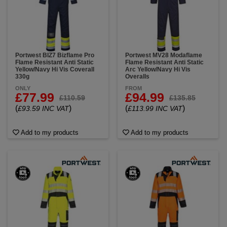
Portwest BIZ7 Bizflame Pro
Portwest MV28 Modaflame
Flame Resistant Anti Static
Flame Resistant Anti Static
Yellow/Navy Hi Vis Coverall
Arc Yellow/Navy Hi Vis
330g
Overalls
ONLY
FROM
£77.99
£94.99
£110.59
£135.85
(
)
(
)
£93.59 INC VAT
£113.99 INC VAT
Add to my products
Add to my products