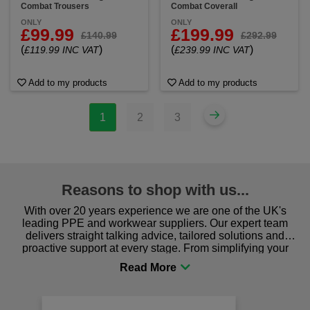
Combat Trousers
Combat Coverall
ONLY
ONLY
£99.99
£199.99
£140.99
£292.99
(
)
(
)
£119.99 INC VAT
£239.99 INC VAT
Add to my products
Add to my products
1
2
3
Reasons to shop with us...
With over 20 years experience we are one of the UK's
leading PPE and workwear suppliers. Our expert team
delivers straight talking advice, tailored solutions and
proactive support at every stage. From simplifying your
procurement to sourcing the right gear for safety and
comfort you can be sure you are in the right place!