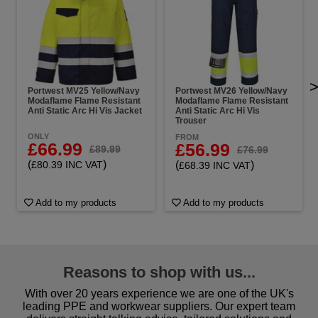
Portwest MV25 Yellow/Navy
Portwest MV26 Yellow/Navy
Modaflame Flame Resistant
Modaflame Flame Resistant
Anti Static Arc Hi Vis Jacket
Anti Static Arc Hi Vis
Trouser
ONLY
FROM
£66.99
£56.99
£89.99
£76.99
(
)
£80.39 INC VAT
(
)
£68.39 INC VAT
Add to my products
Add to my products
Reasons to shop with us...
With over 20 years experience we are one of the UK's
leading PPE and workwear suppliers. Our expert team