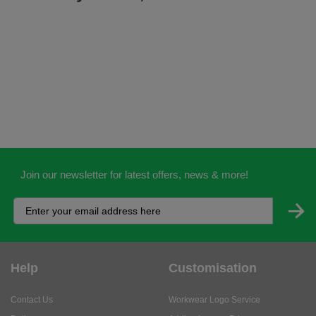
Join our newsletter for latest offers, news & more!
Help
Customisation
Contact Us
Workwear Logo Service