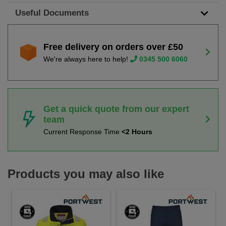
Useful Documents
Free delivery on orders over £50
We're always here to help!
0345 500 6060
Get a quick quote from our expert
team
Current Response Time
<2 Hours
Products you may also like