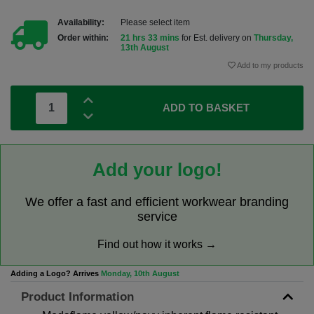
Availability:
Please select item
Order within:
21 hrs 33 mins
for Est. delivery on
Thursday,
13th August
Add to my products
ADD TO BASKET
Add your logo!
We offer a fast and efficient workwear branding
service
Find out how it works →
Adding a Logo? Arrives
Monday, 10th August
Product Information