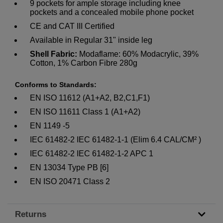
9 pockets for ample storage including knee
pockets and a concealed mobile phone pocket
CE and CAT III Certified
Available in Regular 31" inside leg
Shell Fabric:
Modaflame: 60% Modacrylic, 39%
Cotton, 1% Carbon Fibre 280g
Conforms to Standards:
EN ISO 11612 (A1+A2, B2,C1,F1)
EN ISO 11611 Class 1 (A1+A2)
EN 1149 -5
IEC 61482-2 IEC 61482-1-1 (Elim 6.4 CAL/CM² )
IEC 61482-2 IEC 61482-1-2 APC 1
EN 13034 Type PB [6]
EN ISO 20471 Class 2
Returns