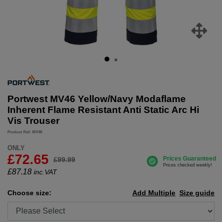
Portwest MV46 Yellow/Navy Modaflame
Inherent Flame Resistant Anti Static Arc Hi
Vis Trouser
Product Ref: MV46
ONLY
£72.65
£99.99
£
87.18
inc.VAT
Choose size:
Add Multiple
Size guide