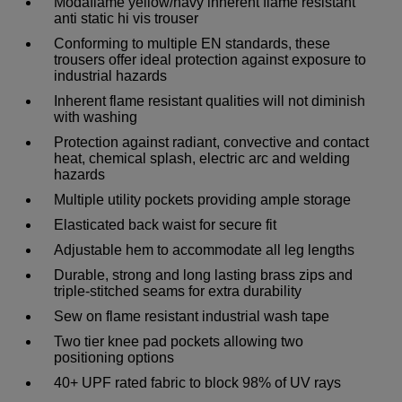
Modaflame yellow/navy inherent flame resistant
anti static hi vis trouser
Conforming to multiple EN standards, these
trousers offer ideal protection against exposure to
industrial hazards
Inherent flame resistant qualities will not diminish
with washing
Protection against radiant, convective and contact
heat, chemical splash, electric arc and welding
hazards
Multiple utility pockets providing ample storage
Elasticated back waist for secure fit
Adjustable hem to accommodate all leg lengths
Durable, strong and long lasting brass zips and
triple-stitched seams for extra durability
Sew on flame resistant industrial wash tape
Two tier knee pad pockets allowing two
positioning options
40+ UPF rated fabric to block 98% of UV rays