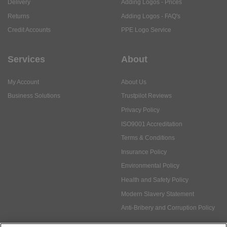
Delivery
Adding Logos - Prices
Returns
Adding Logos - FAQ's
Credit Accounts
PPE Logo Service
Services
About
My Account
About Us
Business Solutions
Trustpilot Reviews
Privacy Policy
ISO9001 Accreditation
Terms & Conditions
Insurance Policy
Environmental Policy
Health and Safety Policy
Modern Slavery Statement
Anti-Bribery and Corruption Policy