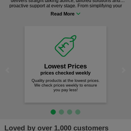
delivers straight talking advice, tailored solutions and
proactive support at every stage. From simplifying your
procurement to sourcing the right gear for safety and
comfort you can be sure you are in the right place!
We
Lowest Prices
Previous
Next
prices checked weekly
Quality products at the lowest prices.
We check prices weekly to ensure
you pay less!
Loved by over 1,000 customers