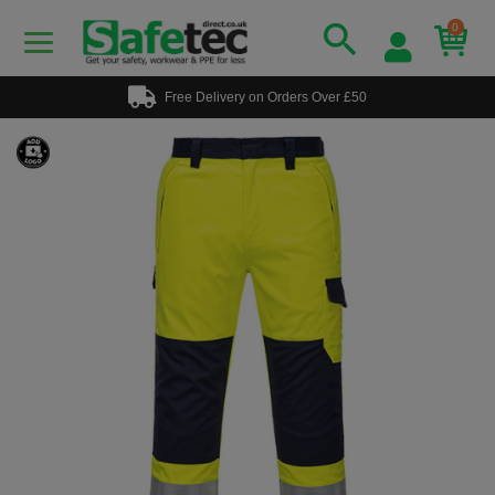
0
Free Delivery on Orders Over £50