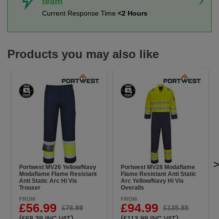
team
Current Response Time
<2 Hours
Products you may also like
Portwest MV26 Yellow/Navy
Portwest MV28 Modaflame
Modaflame Flame Resistant
Flame Resistant Anti Static
Anti Static Arc Hi Vis
Arc Yellow/Navy Hi Vis
Trouser
Overalls
FROM
FROM
£56.99
£94.99
£76.99
£135.85
(
)
(
)
£68.39 INC VAT
£113.99 INC VAT