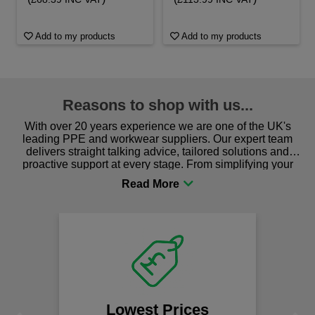
Add to my products
Add to my products
Reasons to shop with us...
With over 20 years experience we are one of the UK's
leading PPE and workwear suppliers. Our expert team
delivers straight talking advice, tailored solutions and
proactive support at every stage. From simplifying your
procurement to sourcing the right gear for safety and
comfort you can be sure you are in the right place!
We
Lowest Prices