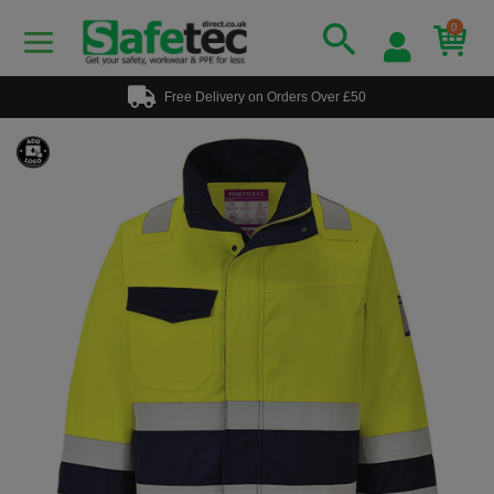
0
Free Delivery on Orders Over £50