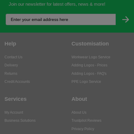
Join our newsletter for latest offers, news & more!
Help
Customisation
Contact Us
Workwear Logo Service
Delivery
Adding Logos - Prices
Returns
Adding Logos - FAQ's
Credit Accounts
PPE Logo Service
Services
About
My Account
About Us
Business Solutions
Trustpilot Reviews
Privacy Policy