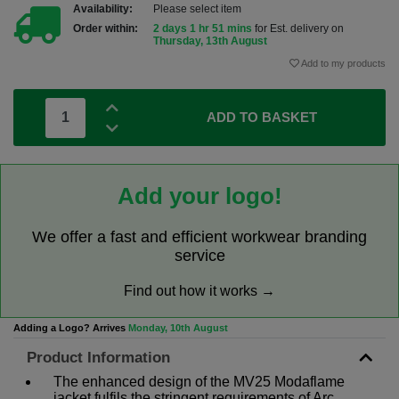
Availability:
Please select item
Order within:
2 days 1 hr 51 mins
for Est. delivery on
Thursday, 13th August
Add to my products
ADD TO BASKET
Add your logo!
We offer a fast and efficient workwear branding
service
Find out how it works →
Adding a Logo? Arrives
Monday, 10th August
Product Information
The enhanced design of the MV25 Modaflame
jacket fulfils the stringent requirements of Arc