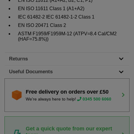
EN ISO 11612 (A1+A2, B2, C1, F1)
EN ISO 11611 Class 1 (A1+A2)
IEC 61482-2 IEC 61482-1-2 Class 1
EN ISO 20471 Class 2
ASTM F1959/F1959M-12 (ATPV=8.4 Cal/CM2
(HAF=75.8%))
Returns
Useful Documents
Free delivery on orders over £50
We're always here to help!
0345 500 6060
Get a quick quote from our expert