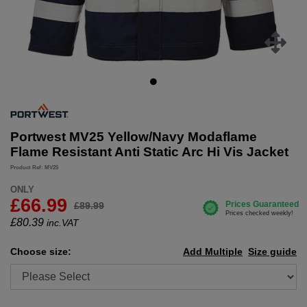
Portwest MV25 Yellow/Navy Modaflame
Flame Resistant Anti Static Arc Hi Vis Jacket
Product Ref: MV25
ONLY
£66.99
£89.99
£
80.39
inc.VAT
Choose size:
Add Multiple
Size guide