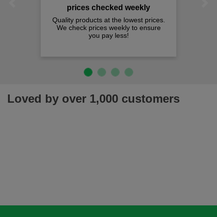
Previous
Next
prices checked weekly
Quality products at the lowest prices.
We check prices weekly to ensure
you pay less!
Loved by over 1,000 customers