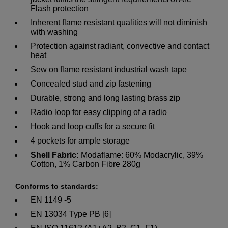
Flash protection
Inherent flame resistant qualities will not diminish
with washing
Protection against radiant, convective and contact
heat
Sew on flame resistant industrial wash tape
Concealed stud and zip fastening
Durable, strong and long lasting brass zip
Radio loop for easy clipping of a radio
Hook and loop cuffs for a secure fit
4 pockets for ample storage
Shell Fabric:
Modaflame: 60% Modacrylic, 39%
Cotton, 1% Carbon Fibre 280g
Conforms to standards:
EN 1149 -5
EN 13034 Type PB [6]