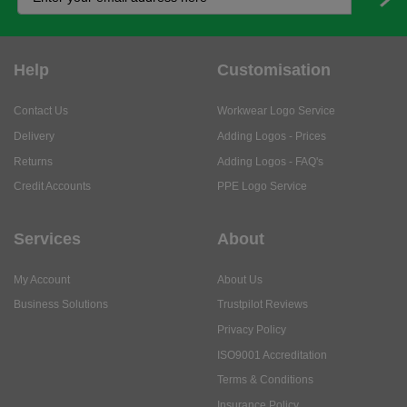
Help
Customisation
Contact Us
Workwear Logo Service
Delivery
Adding Logos - Prices
Returns
Adding Logos - FAQ's
Credit Accounts
PPE Logo Service
Services
About
My Account
About Us
Business Solutions
Trustpilot Reviews
Privacy Policy
ISO9001 Accreditation
Terms & Conditions
Insurance Policy