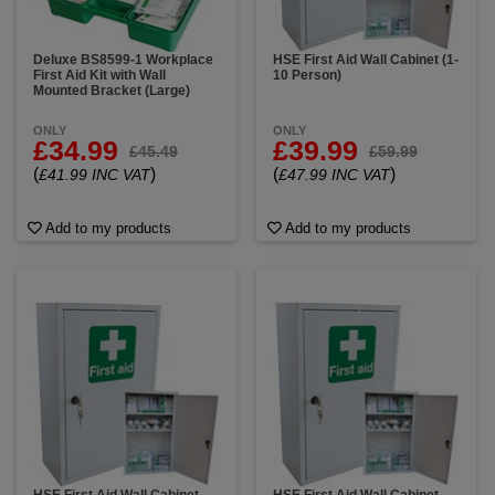
Deluxe BS8599-1 Workplace
HSE First Aid Wall Cabinet (1-
First Aid Kit with Wall
10 Person)
Mounted Bracket (Large)
ONLY
ONLY
£34.99
£39.99
£45.49
£59.99
(
)
(
)
£41.99 INC VAT
£47.99 INC VAT
Add to my products
Add to my products