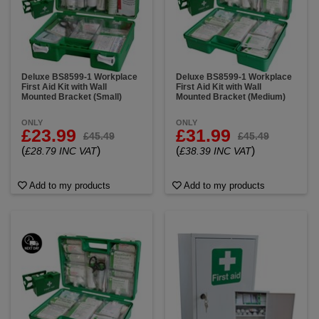
Deluxe BS8599-1 Workplace
Deluxe BS8599-1 Workplace
First Aid Kit with Wall
First Aid Kit with Wall
Mounted Bracket (Small)
Mounted Bracket (Medium)
ONLY
ONLY
£23.99
£31.99
£45.49
£45.49
(
)
(
)
£28.79 INC VAT
£38.39 INC VAT
Add to my products
Add to my products