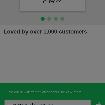
ou pay less!
Loved by over 1,000 customers
Join our newsletter for latest offers, news & more!