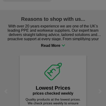
Reasons to shop with us...
With over 20 years experience we are one of the UK's
leading PPE and workwear suppliers. Our expert team
delivers straight talking advice, tailored solutions and
proactive support at every stage. From simplifying your
procurement to sourcing the right gear for safety and
comfort you can be sure you are in the right place!
Fast Fre
on all ord
We offer free fas
spend just £
est Prices
Previous
Next
 checked weekly
cts at the lowest prices.
rices weekly to ensure