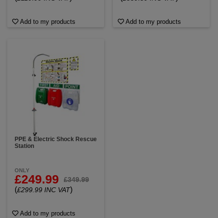
Add to my products
Add to my products
PPE & Electric Shock Rescue
Station
ONLY
£249.99
£349.99
(
)
£299.99 INC VAT
Add to my products