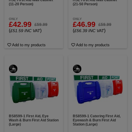
HSE First Aid Wall Cabinet
HSE First Aid Wall Cabinet
(11-20 Person)
(21-50 Person)
ONLY
ONLY
£42.99
£46.99
£59.99
£59.99
(
)
(
)
£51.59 INC VAT
£56.39 INC VAT
Add to my products
Add to my products
BS8599-1 First Aid, Eye
BS8599-1 Catering First Aid,
Wash & Burn First Aid Station
Eyewash & Burn First Aid
(Large)
Station (Large)