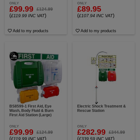
ONLY
ONLY
£99.99
£89.95
£124.99
(
)
(
)
£119.99 INC VAT
£107.94 INC VAT
Add to my products
Add to my products
BS8599-1 First Aid, Eye
Electric Shock Treatment &
Wash, Body Fluid & Burn
Rescue Station
First Aid Station (Large)
ONLY
ONLY
£99.99
£282.99
£124.99
£344.99
(
)
(
)
£119.99 INC VAT
£339.59 INC VAT