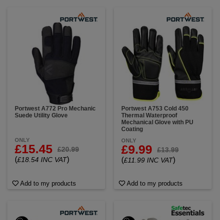
Portwest A772 Pro Mechanic
Portwest A753 Cold 450
Suede Utility Glove
Thermal Waterproof
Mechanical Glove with PU
Coating
ONLY
ONLY
£15.45
£9.99
£20.99
£13.99
(
)
£18.54 INC VAT
(
)
£11.99 INC VAT
Add to my products
Add to my products