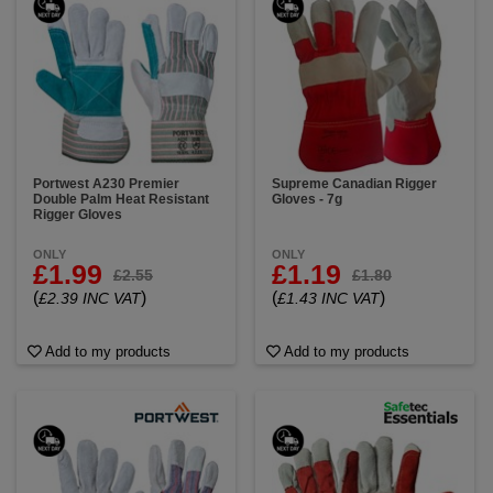
Portwest A230 Premier
Supreme Canadian Rigger
Double Palm Heat Resistant
Gloves - 7g
Rigger Gloves
ONLY
ONLY
£1.99
£1.19
£2.55
£1.80
(
)
(
)
£2.39 INC VAT
£1.43 INC VAT
Add to my products
Add to my products