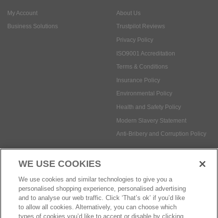
ISO9001 Accreditation
Terms & Conditions
Insurance Policy
Environmental Policy
Health and Safety Policy
Modern Slavery Statement
Anti-Bribery and Corruption Policy
Social Media
WE USE COOKIES
Payment methods:
We use cookies and similar technologies to give you a
personalised shopping experience, personalised advertising
and to analyse our web traffic. Click ‘That’s ok’ if you’d like
to allow all cookies. Alternatively, you can choose which
© Safetec Direct Ltd Company No: 03173724
eCommerce by iocea
types of cookies you’d like to accept or disable by clicking