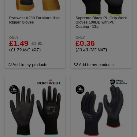
Portwest A200 Furniture Hide
Supreme Black PU Grip Work
Rigger Gloves
Gloves 100BB with PU
Coating - 13g
ONLY
ONLY
£1.49
£0.36
£1.95
(
)
(
)
£1.79 INC VAT
£0.43 INC VAT
Add to my products
Add to my products