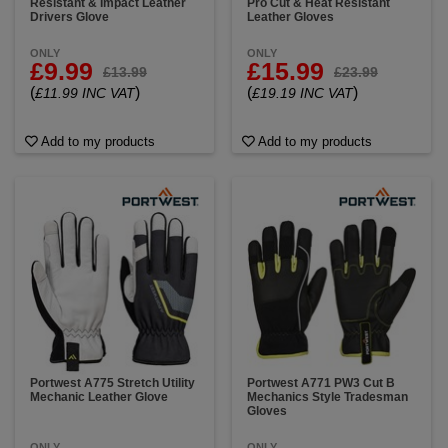
Resistant & Impact Leather
Pro Cut & Heat Resistant
Drivers Glove
Leather Gloves
ONLY
ONLY
£9.99
£15.99
£13.99
£23.99
(
)
(
)
£11.99 INC VAT
£19.19 INC VAT
Add to my products
Add to my products
Portwest A775 Stretch Utility
Portwest A771 PW3 Cut B
Mechanic Leather Glove
Mechanics Style Tradesman
Gloves
ONLY
ONLY