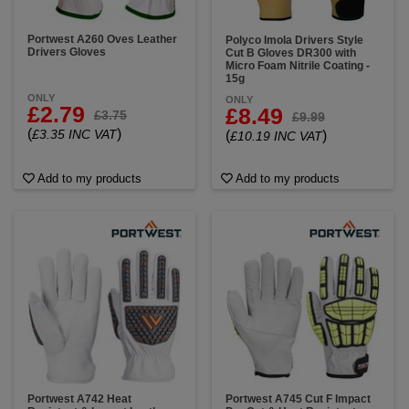
Portwest A260 Oves Leather
Polyco Imola Drivers Style
Drivers Gloves
Cut B Gloves DR300 with
Micro Foam Nitrile Coating -
15g
ONLY
ONLY
£2.79
£8.49
£3.75
£9.99
(
)
£3.35 INC VAT
(
)
£10.19 INC VAT
Add to my products
Add to my products
Portwest A742 Heat
Portwest A745 Cut F Impact