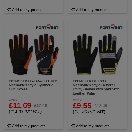
Add to my products
Add to my products
Portwest A774 DX4 LR Cut B
Portwest A770 PW3
Mechanics Style Synthetic
Mechanics Style General
Cut Gloves
Utility Gloves with Synthetic
Leather Palm
ONLY
ONLY
£11.69
£9.55
£17.49
£12.49
(
)
£14.03 INC VAT
(
)
£11.46 INC VAT
Add to my products
Add to my products