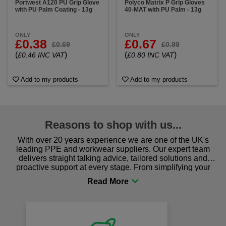
Portwest A120 PU Grip Glove
Polyco Matrix P Grip Gloves
with PU Palm Coating - 13g
40-MAT with PU Palm - 13g
ONLY
ONLY
£0.38
£0.67
£0.69
£0.99
(
)
(
)
£0.46 INC VAT
£0.80 INC VAT
Add to my products
Add to my products
Reasons to shop with us...
With over 20 years experience we are one of the UK's
leading PPE and workwear suppliers. Our expert team
delivers straight talking advice, tailored solutions and
proactive support at every stage. From simplifying your
procurement to sourcing the right gear for safety and
comfort you can be sure you are in the right place!