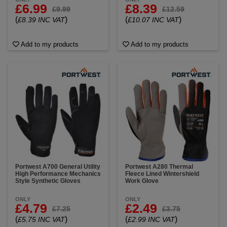
£6.99
£8.39
£9.99
£12.59
(
)
(
)
£8.39 INC VAT
£10.07 INC VAT
Add to my products
Add to my products
Portwest A700 General Utility
Portwest A280 Thermal
High Performance Mechanics
Fleece Lined Wintershield
Style Synthetic Gloves
Work Glove
ONLY
ONLY
£4.79
£2.49
£7.25
£3.75
(
)
(
)
£5.75 INC VAT
£2.99 INC VAT