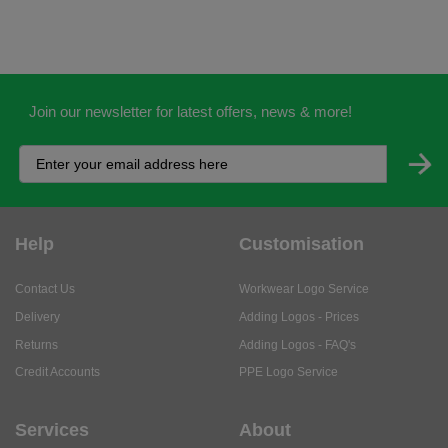
Join our newsletter for latest offers, news & more!
Help
Customisation
Contact Us
Workwear Logo Service
Delivery
Adding Logos - Prices
Returns
Adding Logos - FAQ's
Credit Accounts
PPE Logo Service
Services
About
My Account
About Us
Business Solutions
Trustpilot Reviews
Privacy Policy