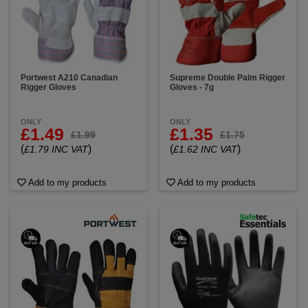
Portwest A210 Canadian
Supreme Double Palm Rigger
Rigger Gloves
Gloves - 7g
ONLY
ONLY
£1.49
£1.35
£1.99
£1.75
(
)
(
)
£1.79 INC VAT
£1.62 INC VAT
Add to my products
Add to my products