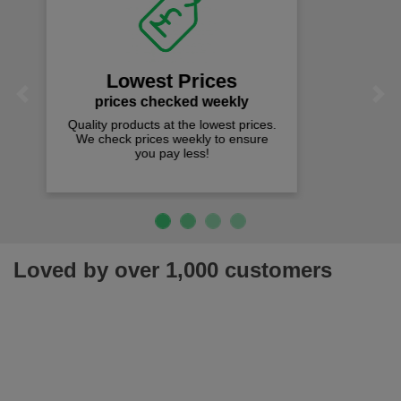
Fast Free Delivery
on all orders over £50
We offer free fast delivery when you
Previous
Next
spend just £50 UK mainland.
Loved by over 1,000 customers