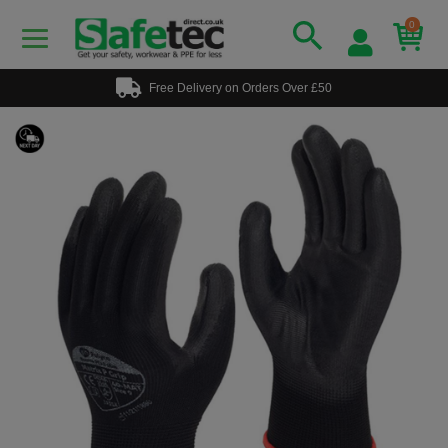
0
Free Delivery on Orders Over £50