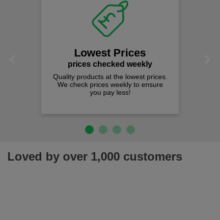
Lowest Prices
Previous
Next
prices checked weekly
Quality products at the lowest prices.
We check prices weekly to ensure
you pay less!
Loved by over 1,000 customers