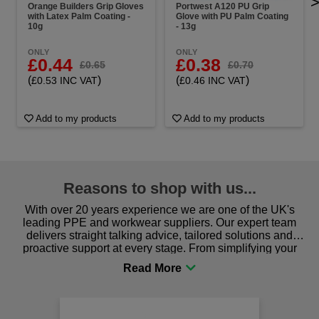
Orange Builders Grip Gloves
Portwest A120 PU Grip
with Latex Palm Coating -
Glove with PU Palm Coating
10g
- 13g
ONLY
ONLY
£0.44
£0.38
£0.65
£0.70
(
)
(
)
£0.53 INC VAT
£0.46 INC VAT
Add to my products
Add to my products
Reasons to shop with us...
With over 20 years experience we are one of the UK's
leading PPE and workwear suppliers. Our expert team
delivers straight talking advice, tailored solutions and
proactive support at every stage. From simplifying your
procurement to sourcing the right gear for safety and
comfort you can be sure you are in the right place!