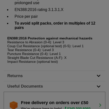
prolonged use
EN388:2016 rating 3.1.3.1.X
Price per pair
To avoid split packs, order in multiples of 12
pairs
EN388:2016 Protection against mechanical hazards
Resistance to Abrasion (0-4): Level 3
Coup Cut Resistance (optional test) (0-5): Level 1
Tear Resistance (0-4): Level 3
Puncture Resistance (0-4): Level 1
Straight Blade Cut Resistance (A-F): X
Impact Resistance (optional test)
Returns
Useful Documents
Free delivery on orders over £50
We're always here to help!
0345 500 6060