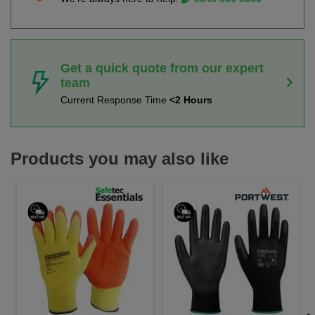
Get a quick quote from our expert
team
Current Response Time
<2 Hours
Products you may also like