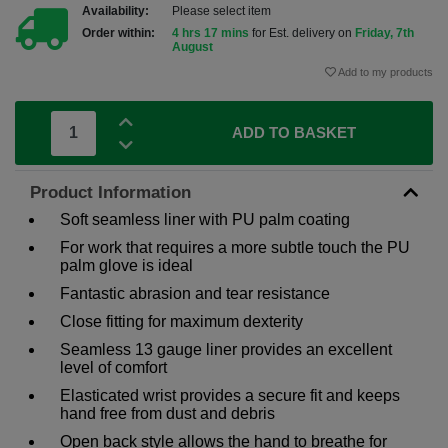
Availability:
Please select item
Order within:
4 hrs 17 mins
for Est. delivery on
Friday, 7th
August
Add to my products
ADD TO BASKET
Product Information
Soft seamless liner with PU palm coating
For work that requires a more subtle touch the PU
palm glove is ideal
Fantastic abrasion and tear resistance
Close fitting for maximum dexterity
Seamless 13 gauge liner provides an excellent
level of comfort
Elasticated wrist provides a secure fit and keeps
hand free from dust and debris
Open back style allows the hand to breathe for