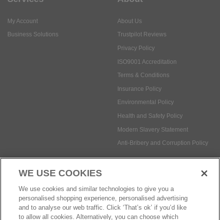
My Account
About Us
Business Solutions
Trustpilot Reviews
Privacy Policy
ISO9001 Accreditation
Terms & Conditions
Insurance Policy
Environmental Policy
Health and Safety Policy
Modern Slavery Statement
Anti-Bribery and Corruption Policy
WE USE COOKIES
Social Media
We use cookies and similar technologies to give you a
personalised shopping experience, personalised advertising
and to analyse our web traffic. Click ‘That’s ok’ if you’d like
to allow all cookies. Alternatively, you can choose which