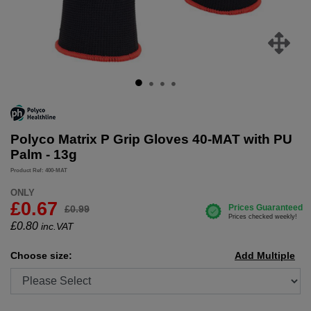
Polyco Matrix P Grip Gloves 40-MAT with PU
Palm - 13g
Product Ref: 400-MAT
ONLY
£0.67
£0.99
£
0.80
inc.VAT
Choose size:
Add Multiple