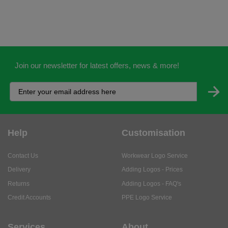
Join our newsletter for latest offers, news & more!
Help
Customisation
Contact Us
Workwear Logo Service
Delivery
Adding Logos - Prices
Returns
Adding Logos - FAQ's
Credit Accounts
PPE Logo Service
Services
About