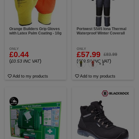
Orange Builders Grip Gloves
Portwest S585 Iona Thermal
with Latex Palm Coating - 10g
Waterproof Winter Coverall
ONLY
ONLY
£0.44
£57.99
£83.99
(
)
(
)
£0.53 INC VAT
£69.59 INC VAT
+ 1
Add to my products
Add to my products