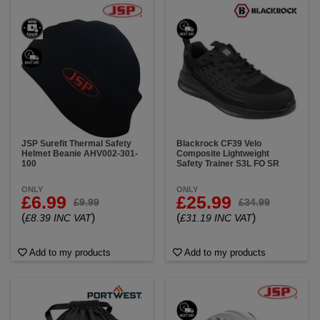
JSP Surefit Thermal Safety
Blackrock CF39 Velo
Helmet Beanie AHV002-301-
Composite Lightweight
100
Safety Trainer S3L FO SR
ONLY
ONLY
£6.99
£25.99
£9.99
£34.99
(
)
(
)
£8.39 INC VAT
£31.19 INC VAT
Add to my products
Add to my products