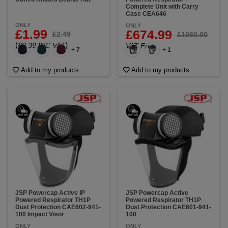
Complete Unit with Carry
Case CEA646
ONLY
ONLY
£1.99
£674.99
£2.49
£1060.00
(
)
£2.39 INC VAT
VAT Free
+ 7
+ 1
Add to my products
Add to my products
JSP Powercap Active IP
JSP Powercap Active
Powered Respirator TH1P
Powered Respirator TH1P
Dust Protection CAE602-941-
Dust Protection CAE601-941-
100 Impact Visor
100
ONLY
ONLY