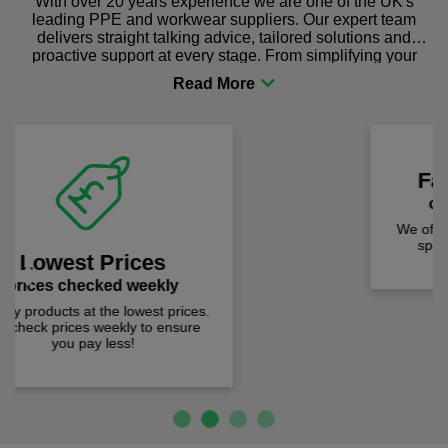
With over 20 years experience we are one of the UK's
leading PPE and workwear suppliers. Our expert team
delivers straight talking advice, tailored solutions and
proactive support at every stage. From simplifying your
procurement to sourcing the right gear for safety and
comfort you can be sure you are in the right place!
Fast Free Delivery
on all orders over £50
We offer free fast delivery when you
Previous
Next
spend just £50 UK mainland.
Loved by over 1,000 customers