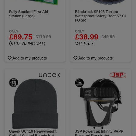
Fully Stocked First Aid
Blackrock SF108 Torrent
Station (Large)
Waterproof Safety Boot S7 CI
FO SR
ONLY
ONLY
£89.75
£38.99
£119.99
£49.99
(
)
£107.70 INC VAT
VAT Free
Add to my products
Add to my products
Uneek UC410 Heavyweight
JSP Powercap Infinity PAPR
Cuffed Knitted Beanie Hat
Powered Respirator -