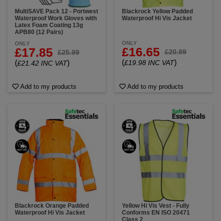
MultiSAVE Pack 12 - Portwest
Blackrock Yellow Padded
Waterproof Work Gloves with
Waterproof Hi Vis Jacket
Latex Foam Coating 13g
APB80 (12 Pairs)
ONLY
ONLY
£16.65
£17.85
£20.99
£25.99
(
)
(
)
£19.98 INC VAT
£21.42 INC VAT
Add to my products
Add to my products
Blackrock Orange Padded
Yellow Hi Vis Vest - Fully
Waterproof Hi Vis Jacket
Conforms EN ISO 20471
Class 2