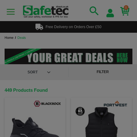
0
Free Delivery on Orders Over £50
Home
Deals
FILTER
449 Products Found