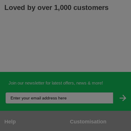
Join our newsletter for latest offers, news & more!
Help
Customisation
Contact Us
Workwear Logo Service
Delivery
Adding Logos - Prices
Returns
Adding Logos - FAQ's
Credit Accounts
PPE Logo Service