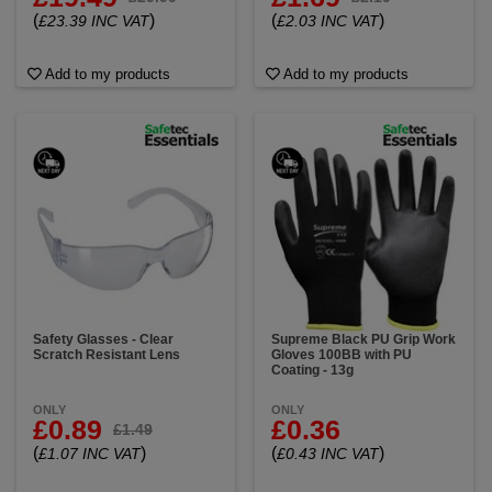
(
)
(
)
£23.39 INC VAT
£2.03 INC VAT
Add to my products
Add to my products
Safety Glasses - Clear
Supreme Black PU Grip Work
Scratch Resistant Lens
Gloves 100BB with PU
Coating - 13g
ONLY
ONLY
£0.89
£0.36
£1.49
(
)
(
)
£1.07 INC VAT
£0.43 INC VAT