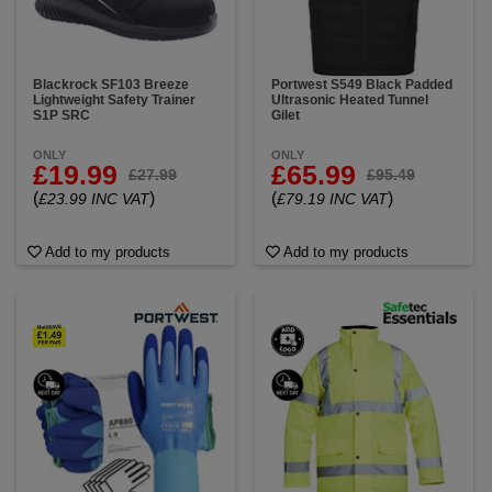
Blackrock SF103 Breeze
Portwest S549 Black Padded
Lightweight Safety Trainer
Ultrasonic Heated Tunnel
S1P SRC
Gilet
ONLY
ONLY
£19.99
£65.99
£27.99
£95.49
(
)
(
)
£23.99 INC VAT
£79.19 INC VAT
Add to my products
Add to my products