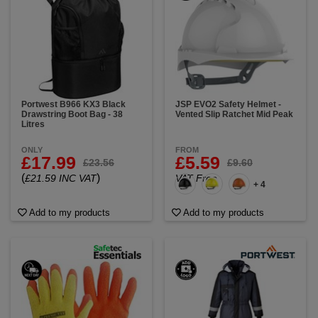
Portwest B966 KX3 Black
JSP EVO2 Safety Helmet -
Drawstring Boot Bag - 38
Vented Slip Ratchet Mid Peak
Litres
ONLY
FROM
£17.99
£5.59
£23.56
£9.60
(
)
£21.59 INC VAT
VAT Free
+ 4
Add to my products
Add to my products