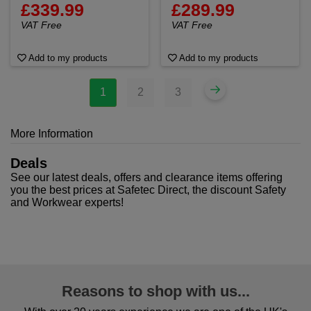
£339.99
£289.99
VAT Free
VAT Free
Add to my products
Add to my products
1
2
3
More Information
Deals
See our latest deals, offers and clearance items offering
you the best prices at Safetec Direct, the discount Safety
and Workwear experts!
Reasons to shop with us...