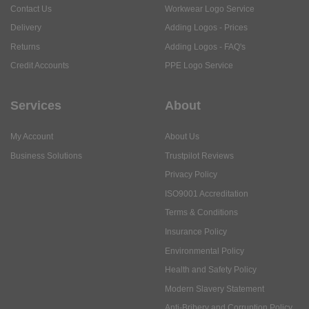
Services
About
My Account
About Us
Business Solutions
Trustpilot Reviews
Privacy Policy
ISO9001 Accreditation
Terms & Conditions
Insurance Policy
Environmental Policy
Health and Safety Policy
Modern Slavery Statement
Anti-Bribery and Corruption Policy
Social Media