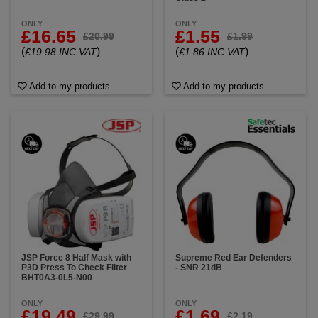
ONLY
ONLY
£16.65
£1.55
£20.99
£1.99
(
)
(
)
£19.98 INC VAT
£1.86 INC VAT
Add to my products
Add to my products
JSP Force 8 Half Mask with
Supreme Red Ear Defenders
P3D Press To Check Filter
- SNR 21dB
BHT0A3-0L5-N00
ONLY
ONLY
£19.49
£1.69
£29.99
£2.19