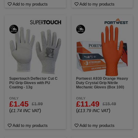
Add to my products
Add to my products
Supertouch Deflector Cut C
Portwest A930 Orange Heavy
PU Grip Gloves with PU
Duty Crystal Grip Nitrile
Coating - 13g
Mechanic Gloves (Box 100)
ONLY
ONLY
£1.45
£11.49
£1.99
£15.49
(
)
(
)
£1.74 INC VAT
£13.79 INC VAT
Add to my products
Add to my products