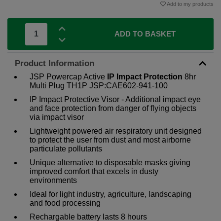
Add to my products
ADD TO BASKET
Product Information
JSP Powercap Active
IP
Impact Protection
8hr
Multi Plug TH1P JSP:CAE602-941-100
IP Impact Protective Visor - Additional impact eye
and face protection from danger of flying objects
via impact visor
Lightweight powered air respiratory unit designed
to protect the user from dust and most airborne
particulate pollutants
Unique alternative to disposable masks giving
improved comfort that excels in dusty
environments
Ideal for light industry, agriculture, landscaping
and food processing
Rechargable battery lasts 8 hours