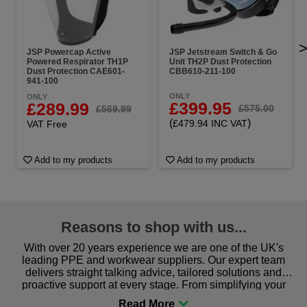
JSP Powercap Active
JSP Jetstream Switch & Go
Powered Respirator TH1P
Unit TH2P Dust Protection
Dust Protection CAE601-
CBB610-211-100
941-100
ONLY
ONLY
£399.95
£289.99
£575.00
£569.99
(
)
£479.94 INC VAT
VAT Free
Add to my products
Add to my products
Reasons to shop with us...
With over 20 years experience we are one of the UK's
leading PPE and workwear suppliers. Our expert team
delivers straight talking advice, tailored solutions and
proactive support at every stage. From simplifying your
procurement to sourcing the right gear for safety and