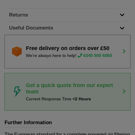
Returns
Useful Documents
Free delivery on orders over £50
We're always here to help!
0345 500 6060
Get a quick quote from our expert
team
Current Response Time
<2 Hours
Further Information
The European standard for a complete powered air filtering