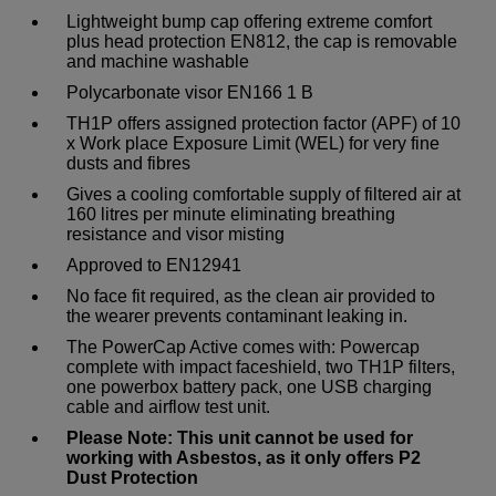
Lightweight bump cap offering extreme comfort
plus head protection EN812, the cap is removable
and machine washable
Polycarbonate visor EN166 1 B
TH1P offers assigned protection factor (APF) of 10
x Work place Exposure Limit (WEL) for very fine
dusts and fibres
Gives a cooling comfortable supply of filtered air at
160 litres per minute eliminating breathing
resistance and visor misting
Approved to EN12941
No face fit required, as the clean air provided to
the wearer prevents contaminant leaking in.
The PowerCap Active comes with: Powercap
complete with impact faceshield, two TH1P filters,
one powerbox battery pack, one USB charging
cable and airflow test unit.
Please Note: This unit cannot be used for
working with Asbestos, as it only offers P2
Dust Protection