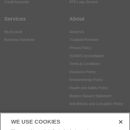
Credit Accounts
PPE Logo Service
Services
About
My Account
About Us
Business Solutions
Trustpilot Reviews
Privacy Policy
ISO9001 Accreditation
Terms & Conditions
Insurance Policy
Environmental Policy
Health and Safety Policy
Modern Slavery Statement
Anti-Bribery and Corruption Policy
WE USE COOKIES
Social Media