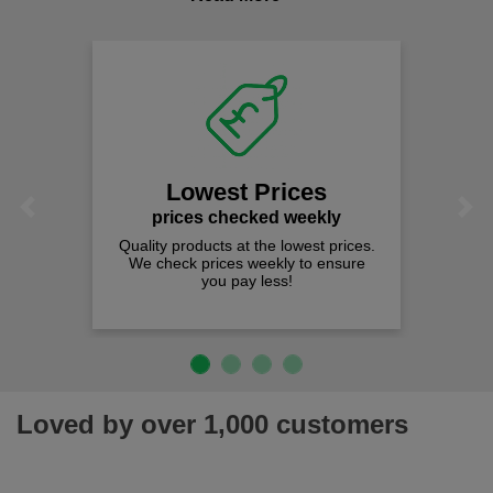
comfort you can be sure you are in the right place!
Lowest Prices
Previous
Next
prices checked weekly
Quality products at the lowest prices.
We check prices weekly to ensure
you pay less!
Loved by over 1,000 customers