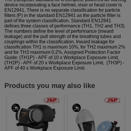
device incorporating a face helmet, visor or head cover is
EN12941. There is no separate classification for particle
filters (P) in the standard EN12941 as the particle filter is
part of the system classification. Standard EN12941
defines three classes of performance (TH1, TH2 and TH3).
The numbers define the level of performance (inward
leakage) and the pull strength of the breathing tubes and
couplings within the classification. Inward leakage for
classification TH1 is maximum 10%, for TH2 maximum 2%
and for TH3 maximum 0.2%. Assigned Protection Factor
Guide: (TH1P) - APF of 10 x Workplace Exposure Limit,
(TH2P) - APF of 20 x Workplace Exposure Limit, (TH3P) -
APF of 40 x Workplace Exposure Limit.
Products you may also like