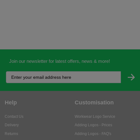
Join our newsletter for latest offers, news & more!
Help
Customisation
Contact Us
Workwear Logo Service
Delivery
Adding Logos - Prices
Returns
Adding Logos - FAQ's