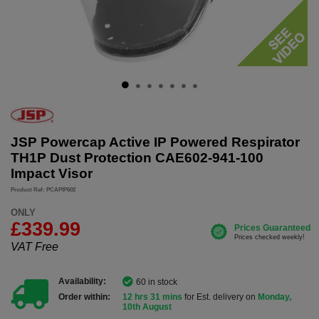
JSP Powercap Active IP Powered Respirator
TH1P Dust Protection CAE602-941-100
Impact Visor
Product Ref: PCAPIP602
ONLY
£339.99
VAT Free
Availability:
60 in stock
Order within:
12 hrs 31 mins
for Est. delivery on
Monday,
10th August