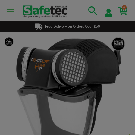
0
Free Delivery on Orders Over £50