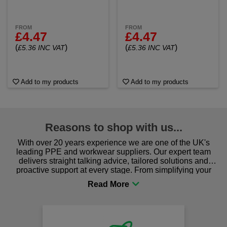
FROM
FROM
£4.47
£4.47
(
)
(
)
£5.36 INC VAT
£5.36 INC VAT
Add to my products
Add to my products
Reasons to shop with us...
With over 20 years experience we are one of the UK's
leading PPE and workwear suppliers. Our expert team
delivers straight talking advice, tailored solutions and
proactive support at every stage. From simplifying your
procurement to sourcing the right gear for safety and
comfort you can be sure you are in the right place!