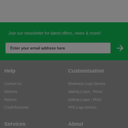
Join our newsletter for latest offers, news & more!
Help
Customisation
Contact Us
Workwear Logo Service
Delivery
Adding Logos - Prices
Returns
Adding Logos - FAQ's
Credit Accounts
PPE Logo Service
Services
About