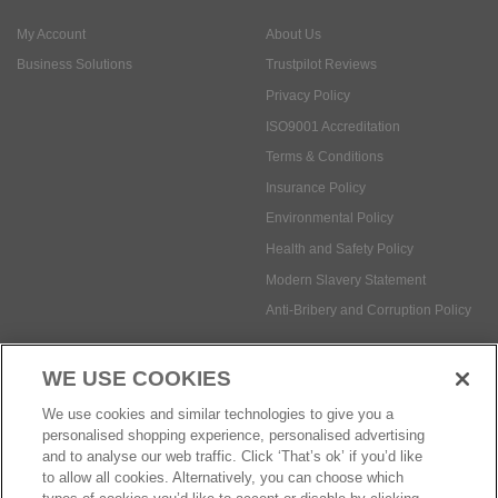
My Account
About Us
Business Solutions
Trustpilot Reviews
Privacy Policy
ISO9001 Accreditation
Terms & Conditions
Insurance Policy
Environmental Policy
Health and Safety Policy
Modern Slavery Statement
Anti-Bribery and Corruption Policy
WE USE COOKIES
Social Media
We use cookies and similar technologies to give you a
personalised shopping experience, personalised advertising
and to analyse our web traffic. Click ‘That’s ok’ if you’d like
to allow all cookies. Alternatively, you can choose which