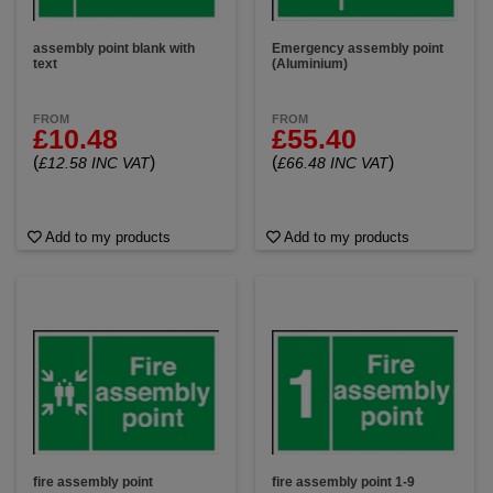
assembly point blank with
Emergency assembly point
text
(Aluminium)
FROM
FROM
£10.48
£55.40
(
)
(
)
£12.58 INC VAT
£66.48 INC VAT
Add to my products
Add to my products
fire assembly point
fire assembly point 1-9