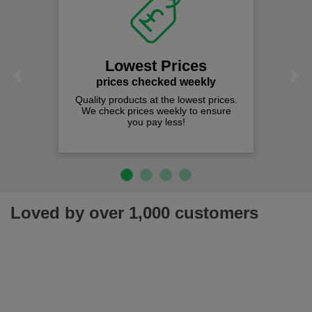
Lowest Prices
Previous
Next
prices checked weekly
Quality products at the lowest prices.
We check prices weekly to ensure
you pay less!
Loved by over 1,000 customers