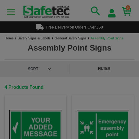
0
Free Delivery on Orders Over £50
Home
Safety Signs & Labels
General Safety Signs
Assembly Point Signs
Assembly Point Signs
FILTER
4 Products Found