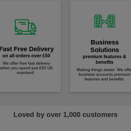
Business
Fast Free Delivery
Solutions
on all orders over £50
premium features &
benefits
We offer free fast delivery
when you spend just £50 UK
Making things easier. We offe
mainland.
business accounts premium
features and benefits
Loved by over 1,000 customers