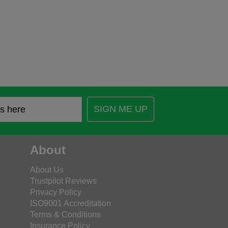
SIGN ME UP
About
About Us
Trustpilot Reviews
Privacy Policy
ISO9001 Accreditation
Terms & Conditions
Insurance Policy