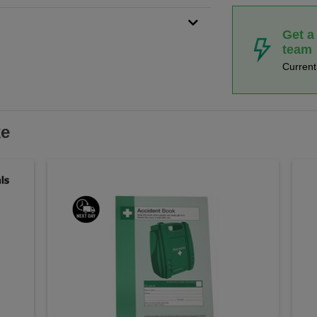
Get a
team
Curren
ke