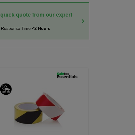
 quick quote from our expert
t Response Time
<2 Hours