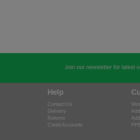
Join our newsletter for latest 
Help
Cu
Contact Us
Wor
Delivery
Add
Returns
Add
Credit Accounts
PPE