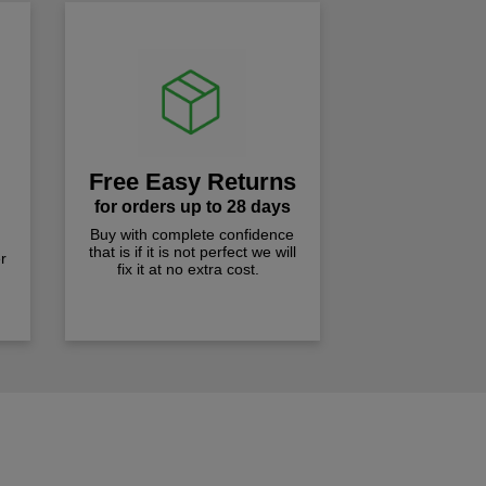
Free Easy Returns
for orders up to 28 days
Buy with complete confidence
that is if it is not perfect we will
r
fix it at no extra cost.