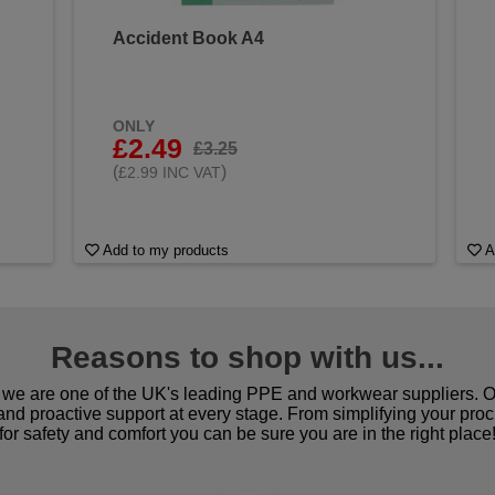
Accident Book A4
&
ONLY
£2.49
£3.25
(
)
£2.99 INC VAT
Add to my products
A
Reasons to shop with us...
we are one of the UK's leading PPE and workwear suppliers. Ou
 and proactive support at every stage. From simplifying your pro
for safety and comfort you can be sure you are in the right place