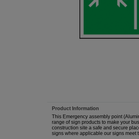
Product Information
This Emergency assembly point (Alumin
range of sign products to make your busi
construction site a safe and secure plac
signs where applicable our signs meet 