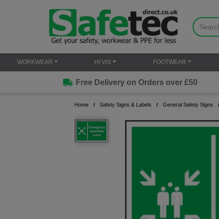
WORKWEAR
HI VIS
FOOTWEAR
Free Delivery on Orders over £50
Home
Safety Signs & Labels
General Safety Signs