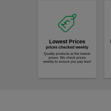
Lowest Prices
prices checked weekly
Quality products at the lowest
prices. We check prices
weekly to ensure you pay less!