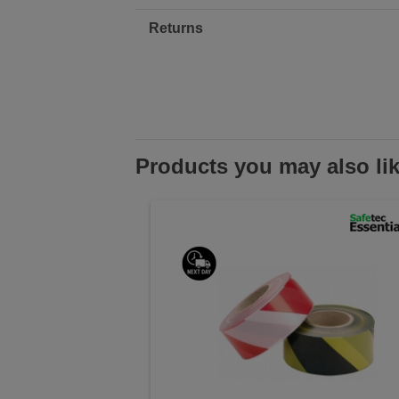
Returns
Products you may also li