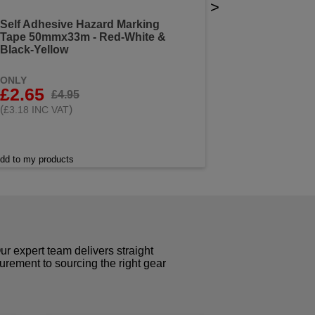
>
Self Adhesive Hazard Marking
Tape 50mmx33m - Red-White &
Black-Yellow
ONLY
£2.65
£4.95
(
)
£3.18 INC VAT
dd to my products
r expert team delivers straight
curement to sourcing the right gear
!