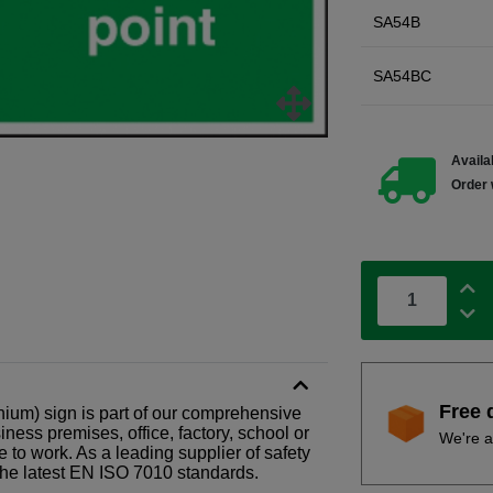
SA54B
SA54BC
Availab
Order 
Free 
ium) sign is part of our comprehensive
ness premises, office, factory, school or
We're a
e to work. As a leading supplier of safety
the latest EN ISO 7010 standards.