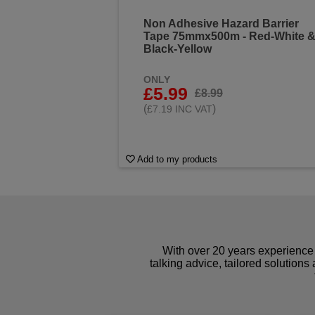
Non Adhesive Hazard Barrier
Tape 75mmx500m - Red-White 
Black-Yellow
ONLY
£5.99
£8.99
(
)
£7.19 INC VAT
Add to my products
With over 20 years experience 
talking advice, tailored solutions