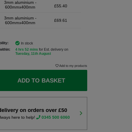
3mm aluminium -
£55.40
600mmx400mm
3mm aluminium -
£69.61
600mmx400mm
ility:
In stock
within:
4 hrs 52 mins
for Est. delivery on
Tuesday, 11th August
Add to my products
ADD TO BASKET
delivery on orders over £50
lways here to help!
0345 500 6060