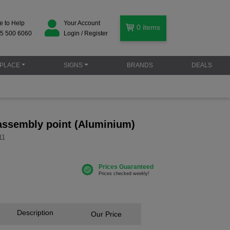
e to Help
Your Account
0
items
5 500 6060
Login / Register
PLACE
SIGNS
BRANDS
DEALS
ssembly point (Aluminium)
11
Description
Our Price