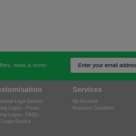
offers, news & more!
stomisation
Services
kwear Logo Service
My Account
ing Logos - Prices
Business Solutions
ing Logos - FAQ's
 Logo Service