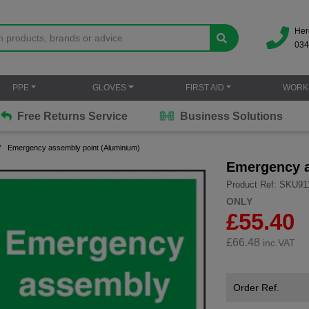
Her
034
PPE
GLOVES
FIRST AID
WORK
Free Returns Service
Business Solutions
Emergency assembly point (Aluminium)
Emergency a
Product Ref: SKU91
ONLY
£55.40
£
66.48
inc.VAT
Order Ref.