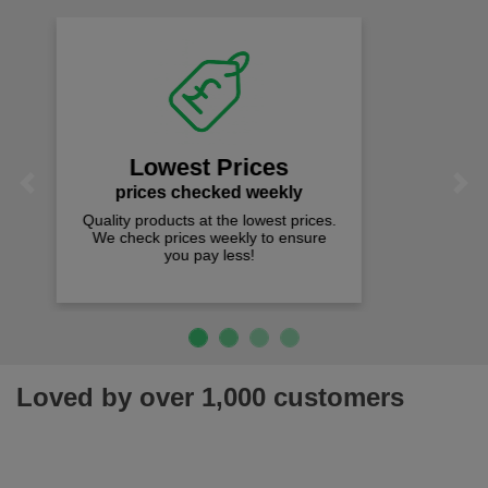
Fast Free Delivery
on all orders over £50
We offer free fast delivery when you
Previous
Next
spend just £50 UK mainland.
Loved by over 1,000 customers