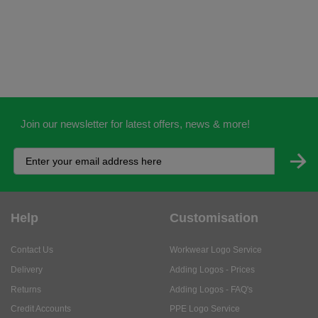
Join our newsletter for latest offers, news & more!
Help
Customisation
Contact Us
Workwear Logo Service
Delivery
Adding Logos - Prices
Returns
Adding Logos - FAQ's
Credit Accounts
PPE Logo Service
Services
About
My Account
About Us