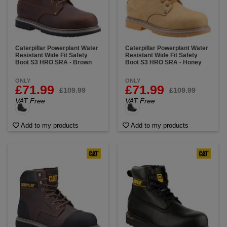
Caterpillar Powerplant Water
Caterpillar Powerplant Water
Resistant Wide Fit Safety
Resistant Wide Fit Safety
Boot S3 HRO SRA - Brown
Boot S3 HRO SRA - Honey
ONLY
ONLY
£71.99
£71.99
£109.99
£109.99
VAT Free
VAT Free
Add to my products
Add to my products