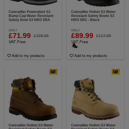
Caterpillar Powerplant S3
Caterpillar Holton S3 Water
Bump Cap Water Resistant
Resistant Safety Boots S3
Safety Boot S3 HRO SRA
HRO SRC - Black
ONLY
ONLY
£71.99
£89.99
£109.99
£124.99
VAT Free
VAT Free
Add to my products
Add to my products
Caterpillar Holton S3 Water
Caterpillar Holton S3 Water