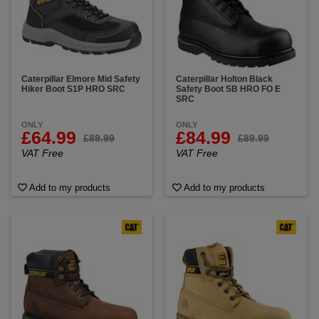
Caterpillar Elmore Mid Safety
Caterpillar Holton Black
Hiker Boot S1P HRO SRC
Safety Boot SB HRO FO E
SRC
ONLY
ONLY
£64.99
£84.99
£89.99
£89.99
VAT Free
VAT Free
Add to my products
Add to my products