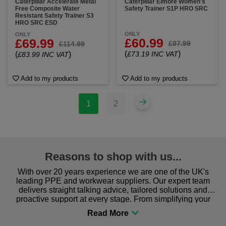
Caterpillar Accelerate Metal
Caterpillar Elmore Women's
Free Composite Water
Safety Trainer S1P HRO SRC
Resistant Safety Trainer S3
HRO SRC ESD
ONLY
ONLY
£60.99
£69.99
£97.99
£114.99
(
)
(
)
£73.19 INC VAT
£83.99 INC VAT
Add to my products
Add to my products
1
2
Reasons to shop with us...
With over 20 years experience we are one of the UK's
leading PPE and workwear suppliers. Our expert team
delivers straight talking advice, tailored solutions and
proactive support at every stage. From simplifying your
procurement to sourcing the right gear for safety and
comfort you can be sure you are in the right place!