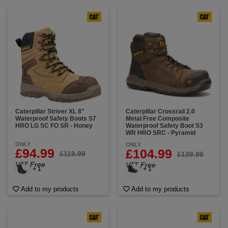
Caterpillar Striver XL 8"
Caterpillar Crossrail 2.0
Waterproof Safety Boots S7
Metal Free Composite
HRO LG SC FO SR - Honey
Waterproof Safety Boot S3
WR HRO SRC - Pyramid
ONLY
ONLY
£94.99
£104.99
£119.99
£139.99
VAT Free
VAT Free
+ 1
+ 1
Add to my products
Add to my products