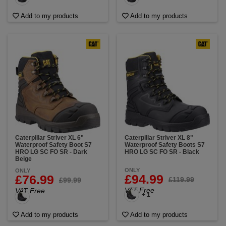
Add to my products
Add to my products
Caterpillar Striver XL 6"
Caterpillar Striver XL 8"
Waterproof Safety Boot S7
Waterproof Safety Boots S7
HRO LG SC FO SR - Dark
HRO LG SC FO SR - Black
Beige
ONLY
ONLY
£94.99
£76.99
£119.99
£99.99
VAT Free
VAT Free
+ 1
Add to my products
Add to my products