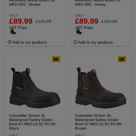
Resistant Safety Boots S3
Resistant Safety Boots S3
HRO SRC - Brown
HRO SRC - Honey
ONLY
ONLY
£89.99
£89.99
£124.99
£124.99
VAT Free
VAT Free
Add to my products
Add to my products
Caterpillar Striver XL
Caterpillar Striver XL
Waterproof Safety Dealer
Waterproof Safety Dealer
Boot S7 HRO LG SC FO SR -
Boot S7 HRO LG SC FO SR -
Black
Brown
ONLY
ONLY