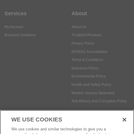
Business Solutions
Trustpilot Reviews
Privacy Policy
ISO9001 Accreditation
Terms & Conditions
Insurance Policy
Environmental Policy
Health and Safety Policy
Modern Slavery Statement
Anti-Bribery and Corruption Policy
Social Media
WE USE COOKIES
Payment methods:
We use cookies and similar technologies to give you a