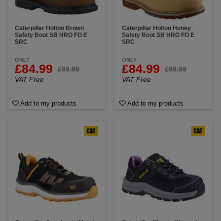
Caterpillar Holton Brown
Caterpillar Holton Honey
Safety Boot SB HRO FO E
Safety Boot SB HRO FO E
SRC
SRC
ONLY
ONLY
£84.99
£84.99
£89.99
£89.99
VAT Free
VAT Free
Add to my products
Add to my products