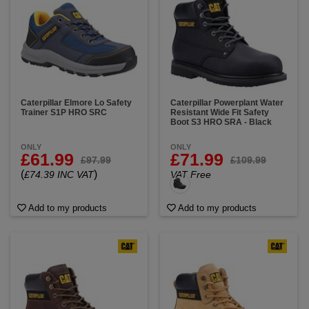
Caterpillar Elmore Lo Safety
Caterpillar Powerplant Water
Trainer S1P HRO SRC
Resistant Wide Fit Safety
Boot S3 HRO SRA - Black
ONLY
ONLY
£61.99
£71.99
£97.99
£109.99
(
)
£74.39 INC VAT
VAT Free
Add to my products
Add to my products