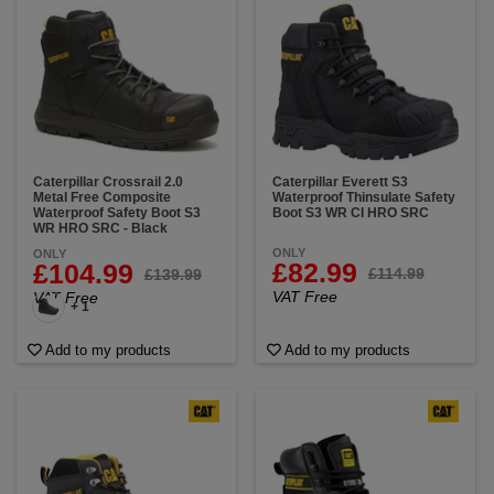
Caterpillar Crossrail 2.0
Caterpillar Everett S3
Metal Free Composite
Waterproof Thinsulate Safety
Waterproof Safety Boot S3
Boot S3 WR CI HRO SRC
WR HRO SRC - Black
ONLY
ONLY
£82.99
£104.99
£114.99
£139.99
VAT Free
VAT Free
+ 1
Add to my products
Add to my products