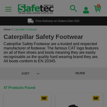
0
Free Delivery on Orders Over £50
Home
Caterpillar Footwear
Caterpillar Safety Footwear
Caterpillar Safety Footwear are a trusted and respected
manufacturer of footwear. The famous CAT logo features
on all of their shoes and boots meaning they are easily
recognisable as the quality hard wearing brand they are.
All boots conform to EN 20345.
FILTER
47 Products Found