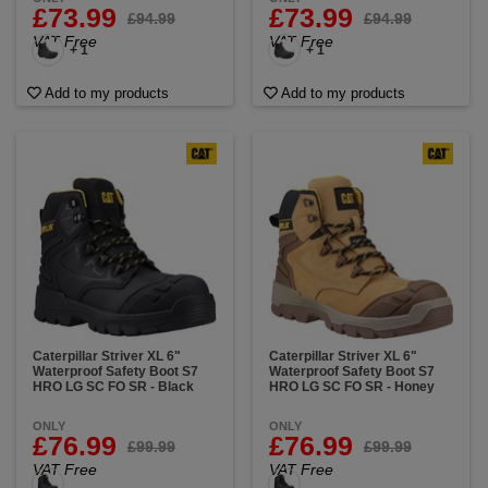
£73.99
£73.99
£94.99
£94.99
VAT Free
VAT Free
+ 1
+ 1
Add to my products
Add to my products
Caterpillar Striver XL 6"
Caterpillar Striver XL 6"
Waterproof Safety Boot S7
Waterproof Safety Boot S7
HRO LG SC FO SR - Black
HRO LG SC FO SR - Honey
ONLY
ONLY
£76.99
£76.99
£99.99
£99.99
VAT Free
VAT Free