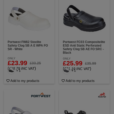
Portwest FW82 Steelite
Portwest FC03 Compositelite
Safety Clog SB A E WPA FO
ESD Anti Static Perforated
SR - White
Safety Clog SB AE FO SRC -
Black
ONLY
ONLY
£23.99
£25.99
£33.25
£35.99
(
)
£28.79 INC VAT
(
)
£31.19 INC VAT
+ 1
+ 1
Add to my products
Add to my products