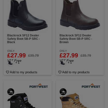
Blackrock SF12 Dealer
Blackrock SF12 Dealer
Safety Boot SB-P SRC -
Safety Boot SB-P SRC -
Black
Brown
ONLY
ONLY
£27.99
£27.99
£35.79
£35.79
VAT Free
VAT Free
+ 1
+ 1
Add to my products
Add to my products