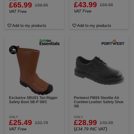
£43.99
£65.99
£59.99
£99.95
VAT Free
VAT Free
Add to my products
Add to my products
Exclusive SBU01 Tan Rigger
Portwest FW26 Steelite Air
Safety Boot SB-P SRC
Cushion Leather Safety Shoe
SB
ONLY
ONLY
£25.49
£28.99
£32.79
£40.39
(
)
VAT Free
£34.79 INC VAT