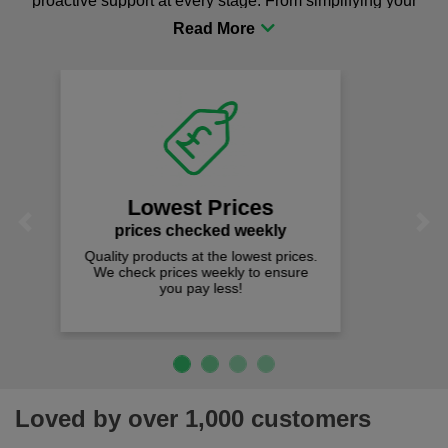
proactive support at every stage. From simplifying your
procurement to sourcing the right gear for safety and
comfort you can be sure you are in the right place!
Fast Free Delivery
on all orders over £50
We offer free fast delivery when you
Previous
Next
spend just £50 UK mainland.
Loved by over 1,000 customers