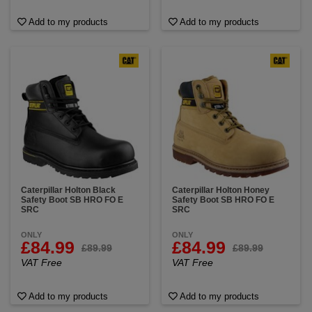
Add to my products
Add to my products
Caterpillar Holton Black
Caterpillar Holton Honey
Safety Boot SB HRO FO E
Safety Boot SB HRO FO E
SRC
SRC
ONLY
ONLY
£84.99
£84.99
£89.99
£89.99
VAT Free
VAT Free
Add to my products
Add to my products