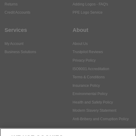
Services
About
My Account
About Us
Business Solutions
Trustpilot Reviews
Privacy Policy
ISO9001 Accreditation
Terms & Conditions
Insurance Policy
Environmental Policy
Health and Safety Policy
Modern Slavery Statement
Anti-Bribery and Corruption Policy
Social Media