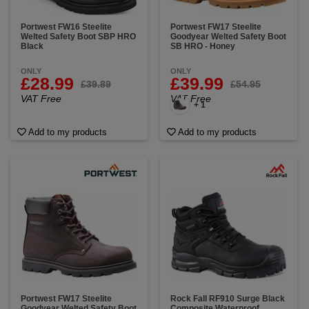
Portwest FW16 Steelite
Portwest FW17 Steelite
Welted Safety Boot SBP HRO
Goodyear Welted Safety Boot
Black
SB HRO - Honey
ONLY
ONLY
£28.99
£39.99
£39.89
£54.95
VAT Free
VAT Free
+ 1
Add to my products
Add to my products
Portwest FW17 Steelite
Rock Fall RF910 Surge Black
Goodyear Welted Safety Boot
Composite Waterproof