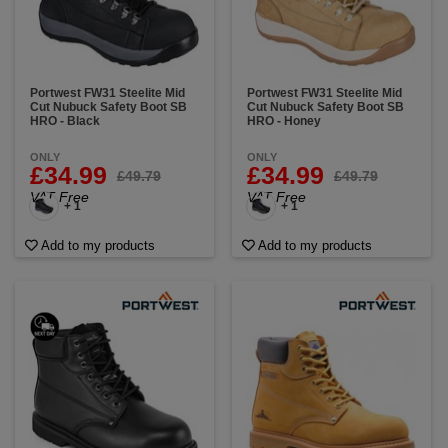
Portwest FW31 Steelite Mid
Portwest FW31 Steelite Mid
Cut Nubuck Safety Boot SB
Cut Nubuck Safety Boot SB
HRO - Black
HRO - Honey
ONLY
ONLY
£34.99
£34.99
£49.79
£49.79
VAT Free
VAT Free
+ 1
+ 1
Add to my products
Add to my products