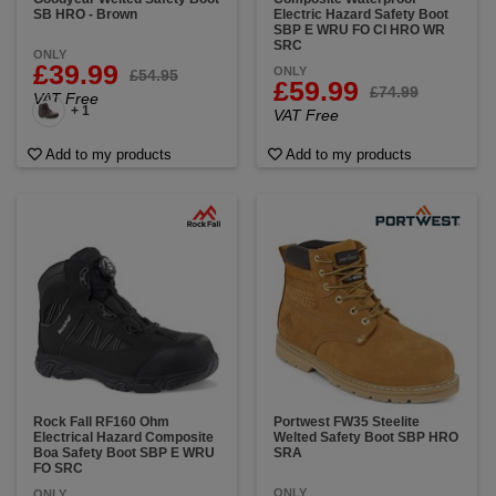
SB HRO - Brown
Electric Hazard Safety Boot
SBP E WRU FO CI HRO WR
SRC
ONLY
£39.99
ONLY
£54.95
£59.99
£74.99
VAT Free
+ 1
VAT Free
Add to my products
Add to my products
Rock Fall RF160 Ohm
Portwest FW35 Steelite
Electrical Hazard Composite
Welted Safety Boot SBP HRO
Boa Safety Boot SBP E WRU
SRA
FO SRC
ONLY
ONLY