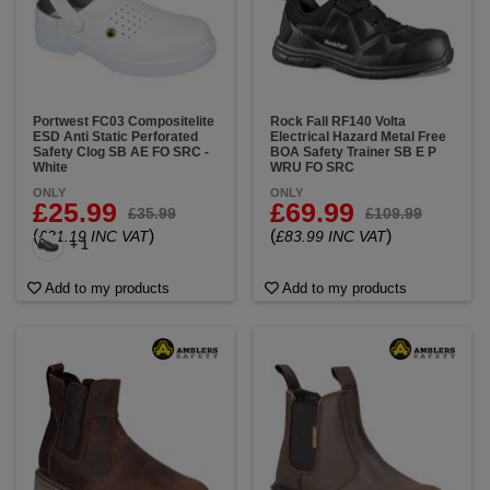
Portwest FC03 Compositelite
Rock Fall RF140 Volta
ESD Anti Static Perforated
Electrical Hazard Metal Free
Safety Clog SB AE FO SRC -
BOA Safety Trainer SB E P
White
WRU FO SRC
ONLY
ONLY
£25.99
£69.99
£35.99
£109.99
(
)
(
)
£31.19 INC VAT
£83.99 INC VAT
+ 1
Add to my products
Add to my products