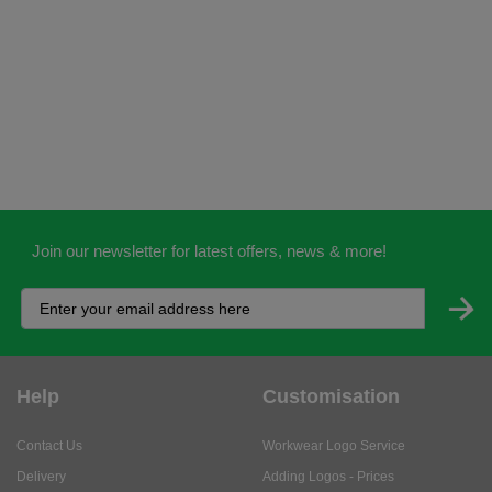
Join our newsletter for latest offers, news & more!
Help
Customisation
Contact Us
Workwear Logo Service
Delivery
Adding Logos - Prices
Returns
Adding Logos - FAQ's
Credit Accounts
PPE Logo Service