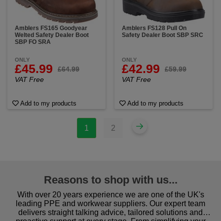
Amblers FS165 Goodyear
Amblers FS128 Pull On
Welted Safety Dealer Boot
Safety Dealer Boot SBP SRC
SBP FO SRA
ONLY
ONLY
£45.99
£42.99
£64.99
£59.99
VAT Free
VAT Free
Add to my products
Add to my products
1
2
Reasons to shop with us...
With over 20 years experience we are one of the UK's
leading PPE and workwear suppliers. Our expert team
delivers straight talking advice, tailored solutions and