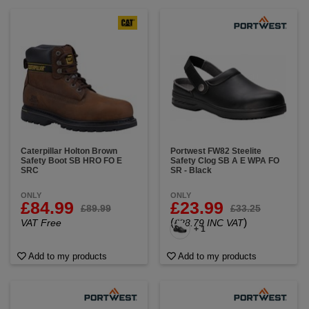
Caterpillar Holton Brown
Portwest FW82 Steelite
Safety Boot SB HRO FO E
Safety Clog SB A E WPA FO
SRC
SR - Black
ONLY
ONLY
£84.99
£23.99
£89.99
£33.25
(
)
VAT Free
£28.79 INC VAT
+ 1
Add to my products
Add to my products