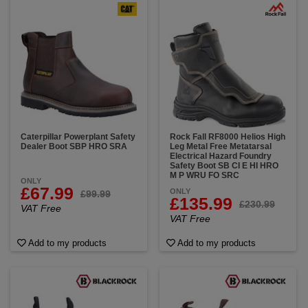
Caterpillar Powerplant Safety
Rock Fall RF8000 Helios High
Dealer Boot SBP HRO SRA
Leg Metal Free Metatarsal
Electrical Hazard Foundry
Safety Boot SB CI E HI HRO
M P WRU FO SRC
ONLY
£67.99
ONLY
£99.99
£135.99
£230.99
VAT Free
VAT Free
Add to my products
Add to my products