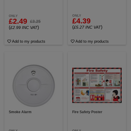
ONLY
ONLY
£4.39
£2.49
£3.25
(
)
(
)
£5.27 INC VAT
£2.99 INC VAT
Add to my products
Add to my products
Smoke Alarm
Fire Safety Poster
ONLY
ONLY