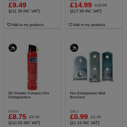
£9.49
£14.99
£19.99
(
)
(
)
£11.39 INC VAT
£17.99 INC VAT
Add to my products
Add to my products
BC Powder Compact Fire
Fire Extinguisher Wall
Extinguishers
Brackets
FROM
ONLY
£8.75
£0.99
£9.49
£1.49
(
)
(
)
£10.50 INC VAT
£1.19 INC VAT