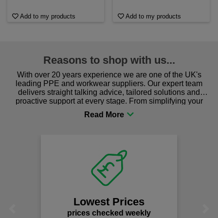
Add to my products
Add to my products
Reasons to shop with us...
With over 20 years experience we are one of the UK's
leading PPE and workwear suppliers. Our expert team
delivers straight talking advice, tailored solutions and
proactive support at every stage. From simplifying your
procurement to sourcing the right gear for safety and
comfort you can be sure you are in the right place!
Lowest Prices
Previous
Next
prices checked weekly