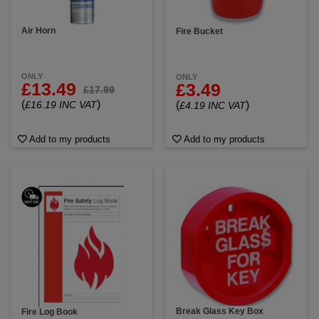
Air Horn
Fire Bucket
ONLY
ONLY
£13.49
£3.49
£17.99
(
)
(
)
£16.19 INC VAT
£4.19 INC VAT
Add to my products
Add to my products
Break Glass Key Box
Fire Log Book