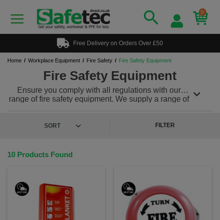
0
Free Delivery on Orders Over £50
Home
Workplace Equipment
Fire Safety
Fire Safety Equipment
Fire Safety Equipment
Ensure you comply with all regulations with our
range of fire safety equipment. We supply a range of
fire horns, fire blankets and hand bells plus much
much more!
FILTER
10 Products Found