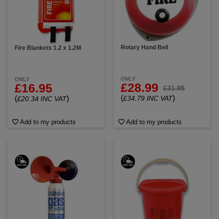
Rotary Hand Bell
Fire Blankets 1.2 x 1.2M
ONLY
ONLY
£28.99
£16.95
£31.95
(
)
(
)
£34.79 INC VAT
£20.34 INC VAT
Add to my products
Add to my products