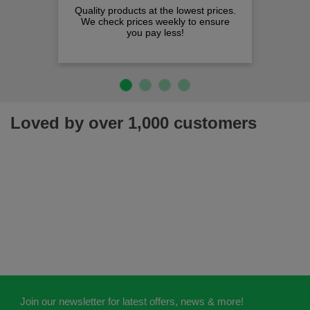
Quality products at the lowest prices.
We check prices weekly to ensure
you pay less!
Loved by over 1,000 customers
Join our newsletter for latest offers, news & more!