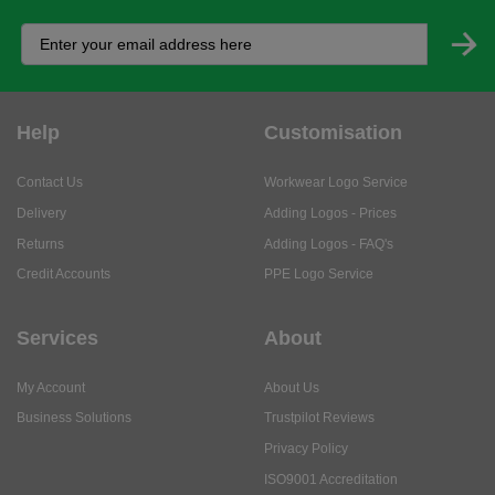
Help
Customisation
Contact Us
Workwear Logo Service
Delivery
Adding Logos - Prices
Returns
Adding Logos - FAQ's
Credit Accounts
PPE Logo Service
Services
About
My Account
About Us
Business Solutions
Trustpilot Reviews
Privacy Policy
ISO9001 Accreditation