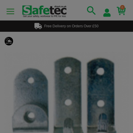
0
Free Delivery on Orders Over £50