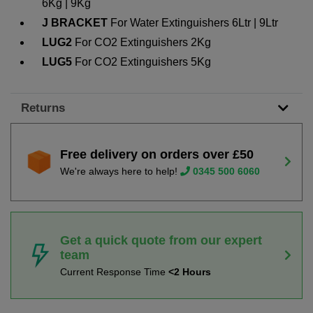
6Kg | 9Kg
J BRACKET
For Water Extinguishers 6Ltr | 9Ltr
LUG2
For CO2 Extinguishers 2Kg
LUG5
For CO2 Extinguishers 5Kg
Returns
Free delivery on orders over £50
We're always here to help!
0345 500 6060
Get a quick quote from our expert
team
Current Response Time
<2 Hours