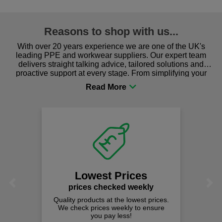
Reasons to shop with us...
With over 20 years experience we are one of the UK's
leading PPE and workwear suppliers. Our expert team
delivers straight talking advice, tailored solutions and
proactive support at every stage. From simplifying your
procurement to sourcing the right gear for safety and
comfort you can be sure you are in the right place!
Lowest Prices
Previous
Next
prices checked weekly
Quality products at the lowest prices.
We check prices weekly to ensure
you pay less!