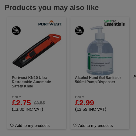
Products you may also like
Portwest KN10 Ultra
Alcohol Hand Gel Sanitiser
Retractable Automatic
500ml Pump Dispenser
Safety Knife
ONLY
ONLY
£2.75
£2.99
£3.55
(
)
(
)
£3.30 INC VAT
£3.59 INC VAT
Add to my products
Add to my products