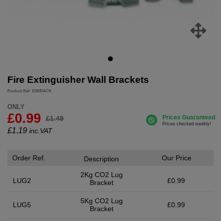
Fire Extinguisher Wall Brackets
Product Ref: EXBRACK
ONLY
£0.99
£1.49
£
1.19
inc.VAT
Order Ref.
Our Price
Description
2Kg CO2 Lug
LUG2
£0.99
Bracket
5Kg CO2 Lug
LUG5
£0.99
Bracket