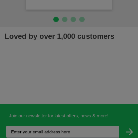
Loved by over 1,000 customers
Join our newsletter for latest offers, news & more!