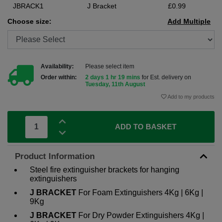
JBRACK1
J Bracket
£0.99
Choose size:
Add Multiple
Availability:
Please select item
Order within:
2 days 1 hr 19 mins
for Est. delivery on
Tuesday, 11th August
Add to my products
ADD TO BASKET
Product Information
Steel fire extinguisher brackets for hanging
extinguishers
J BRACKET
For Foam Extinguishers 4Kg | 6Kg |
9Kg
J BRACKET
For Dry Powder Extinguishers 4Kg |