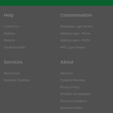
Help
Customisation
Contact Us
Workwear Logo Service
Delivery
Adding Logos - Prices
Returns
Adding Logos - FAQ's
Credit Accounts
PPE Logo Service
Services
About
My Account
About Us
Business Solutions
Trustpilot Reviews
Privacy Policy
ISO9001 Accreditation
Terms & Conditions
Insurance Policy