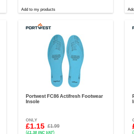
Add to my products
Add
Portwest FC86 Actifresh Footwear
Insole
ONLY
£1.15
£1.99
(
)
(
£1.38 INC VAT