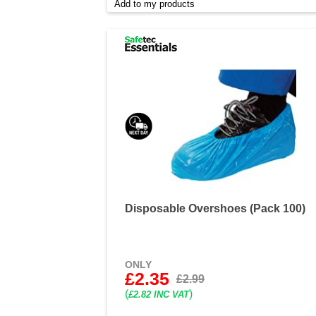
Add to my products
Disposable Overshoes (Pack 100)
ONLY
£2.35
£2.99
(
)
£2.82 INC VAT