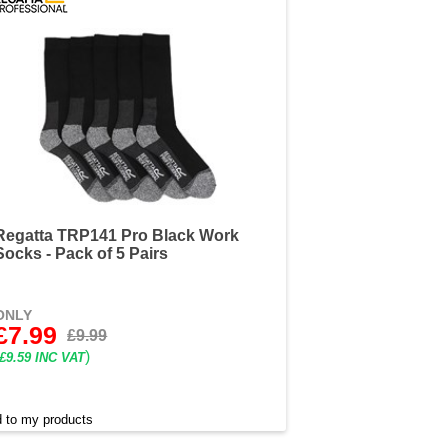
Regatta TRP141 Pro Black Work
Socks - Pack of 5 Pairs
ONLY
£7.99
£9.99
)
£9.59 INC VAT
 to my products