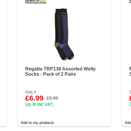
Regatta TRP138 Assorted Welly
Socks - Pack of 2 Pairs
ONLY
£6.99
£8.99
(
)
(
£8.39 INC VAT
Add to my products
Add