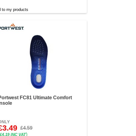
 to my products
Portwest FC81 Ultimate Comfort
Insole
ONLY
£3.49
£4.59
)
£4.19 INC VAT