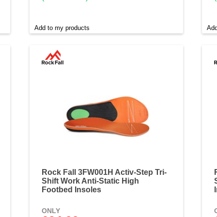
Add to my products
Add
Rock Fall 3FW001H Activ-Step Tri-
Shift Work Anti-Static High
Footbed Insoles
ONLY