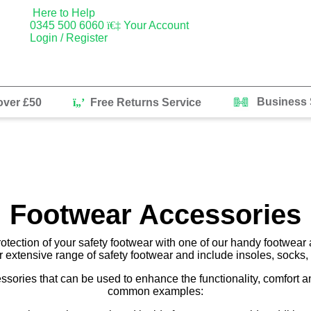
Here to Help
0345 500 6060
Your Account
Login / Register
Business 
over £50
Free Returns Service
Footwear Accessories
rotection of your safety footwear with one of our handy footwear 
r extensive range of safety footwear and include insoles, socks
essories that can be used to enhance the functionality, comfort 
common examples: