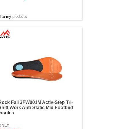
 to my products
Rock Fall 3FW001M Activ-Step Tri-
Shift Work Anti-Static Mid Footbed
Insoles
ONLY