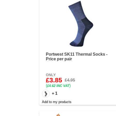
Portwest SK11 Thermal Socks -
Price per pair
ONLY
£3.85
£4.95
(
)
£4.62 INC VAT
+ 1
Add to my products