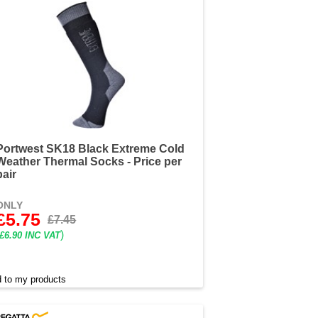
Portwest SK18 Black Extreme Cold
Weather Thermal Socks - Price per
pair
ONLY
£5.75
£7.45
)
£6.90 INC VAT
 to my products