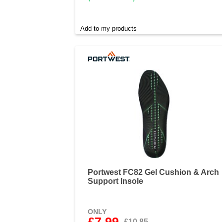
Add to my products
Portwest FC82 Gel Cushion & Arch
Support Insole
ONLY
£7.99
£10.85