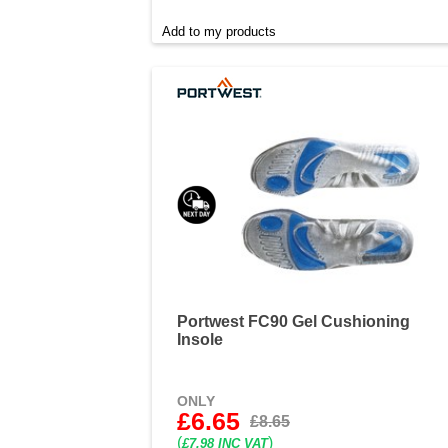
Add to my products
Portwest FC90 Gel Cushioning
Insole
ONLY
£6.65
£8.65
(
)
£7.98 INC VAT