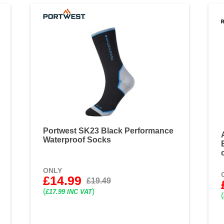
Portwest SK23 Black Performance
Waterproof Socks
ONLY
£14.99
£19.49
(
)
£17.99 INC VAT
(