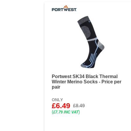
Portwest SK34 Black Thermal
Winter Merino Socks - Price per
pair
ONLY
£6.49
£8.49
(
)
£7.79 INC VAT