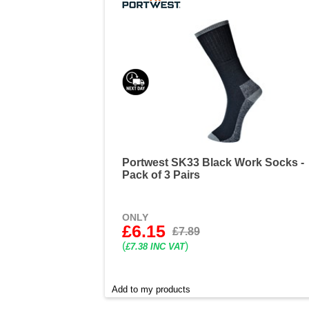
Portwest SK33 Black Work Socks -
Pack of 3 Pairs
ONLY
£6.15
£7.89
(
)
£7.38 INC VAT
Add to my products