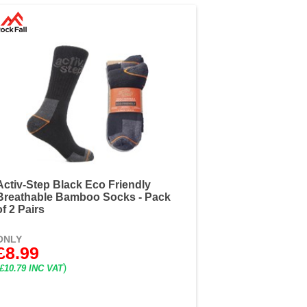
Activ-Step Black Eco Friendly
Breathable Bamboo Socks - Pack
of 2 Pairs
ONLY
£8.99
)
£10.79 INC VAT