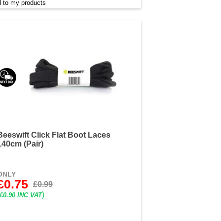
 to my products
Beeswift Click Flat Boot Laces
140cm (Pair)
ONLY
£0.75
£0.99
)
£0.90 INC VAT