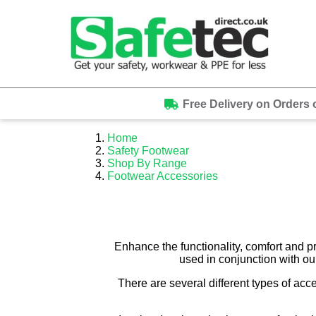
Free Delivery on Orders 
Home
Safety Footwear
Shop By Range
Footwear Accessories
Enhance the functionality, comfort and p
used in conjunction with ou
There are several different types of acc