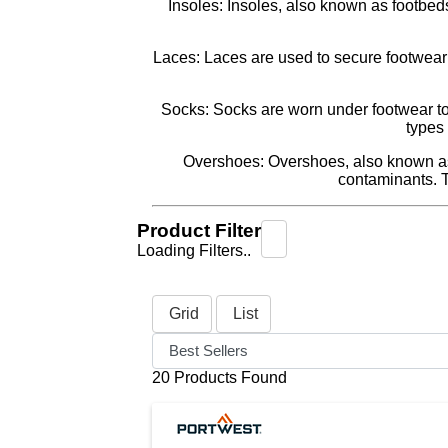
Insoles: Insoles, also known as footbeds
Laces: Laces are used to secure footwear t
Socks: Socks are worn under footwear to p
types 
Overshoes: Overshoes, also known as s
contaminants. 
Product Filter
Loading Filters..
Grid
List
20 Products Found