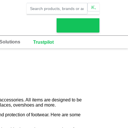
Solutions
Trustpilot
accessories. All items are designed to be
, laces, overshoes and more.
and protection of footwear. Here are some