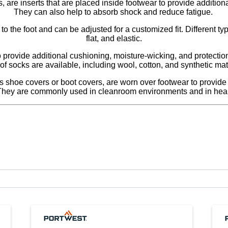
, are inserts that are placed inside footwear to provide addition
They can also help to absorb shock and reduce fatigue.
o the foot and can be adjusted for a customized fit. Different typ
flat, and elastic.
rovide additional cushioning, moisture-wicking, and protection 
of socks are available, including wool, cotton, and synthetic mat
hoe covers or boot covers, are worn over footwear to provide pr
They are commonly used in cleanroom environments and in healt