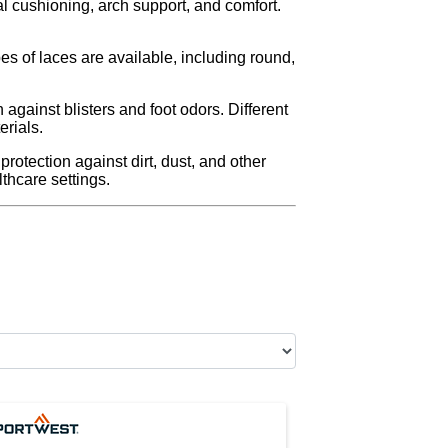
al cushioning, arch support, and comfort.
es of laces are available, including round,
against blisters and foot odors. Different
erials.
otection against dirt, dust, and other
hcare settings.