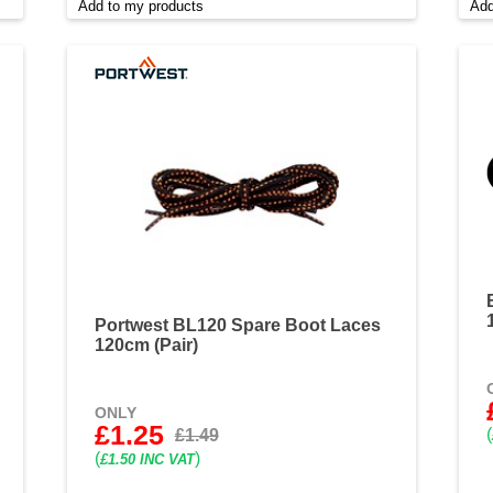
Add to my products
Add
Portwest BL120 Spare Boot Laces
120cm (Pair)
ONLY
£1.25
(
£1.49
(
)
£1.50 INC VAT