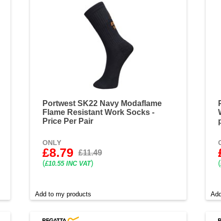
Portwest SK22 Navy Modaflame
Flame Resistant Work Socks -
Price Per Pair
ONLY
£8.79
£11.49
(
)
(
£10.55 INC VAT
Add to my products
Add