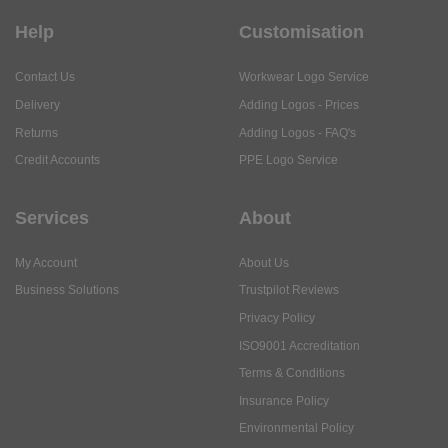
Help
Customisation
Contact Us
Workwear Logo Service
Delivery
Adding Logos - Prices
Returns
Adding Logos - FAQ's
Credit Accounts
PPE Logo Service
Services
About
My Account
About Us
Business Solutions
Trustpilot Reviews
Privacy Policy
ISO9001 Accreditation
Terms & Conditions
Insurance Policy
Environmental Policy