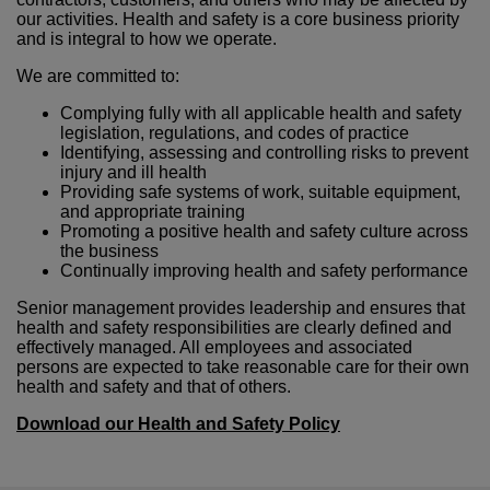
our activities. Health and safety is a core business priority
and is integral to how we operate.
We are committed to:
Complying fully with all applicable health and safety
legislation, regulations, and codes of practice
Identifying, assessing and controlling risks to prevent
injury and ill health
Providing safe systems of work, suitable equipment,
and appropriate training
Promoting a positive health and safety culture across
the business
Continually improving health and safety performance
Senior management provides leadership and ensures that
health and safety responsibilities are clearly defined and
effectively managed. All employees and associated
persons are expected to take reasonable care for their own
health and safety and that of others.
Download our Health and Safety Policy