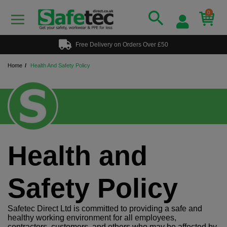
0
Free Delivery on Orders Over £50
Home
Health And Safety Policy
Health and
Safety Policy
Safetec Direct Ltd is committed to providing a safe and
healthy working environment for all employees,
contractors, customers, and others who may be affected by