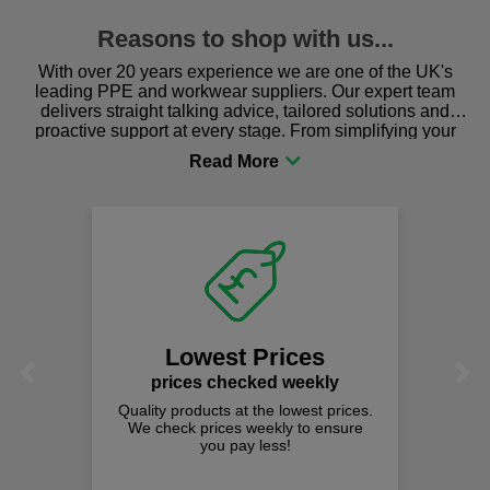
Reasons to shop with us...
With over 20 years experience we are one of the UK's
leading PPE and workwear suppliers. Our expert team
delivers straight talking advice, tailored solutions and
proactive support at every stage. From simplifying your
procurement to sourcing the right gear for safety and
comfort you can be sure you are in the right place!
Lowest Prices
Previous
Next
prices checked weekly
Quality products at the lowest prices.
We check prices weekly to ensure
you pay less!