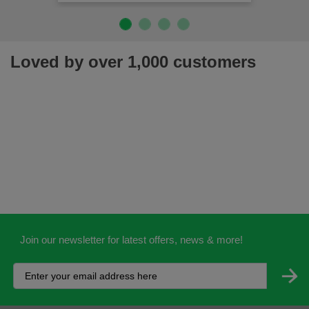
Loved by over 1,000 customers
Join our newsletter for latest offers, news & more!