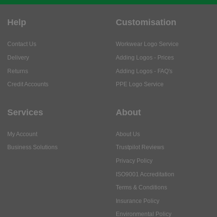
Help
Customisation
Contact Us
Workwear Logo Service
Delivery
Adding Logos - Prices
Returns
Adding Logos - FAQ's
Credit Accounts
PPE Logo Service
Services
About
My Account
About Us
Business Solutions
Trustpilot Reviews
Privacy Policy
ISO9001 Accreditation
Terms & Conditions
Insurance Policy
Environmental Policy