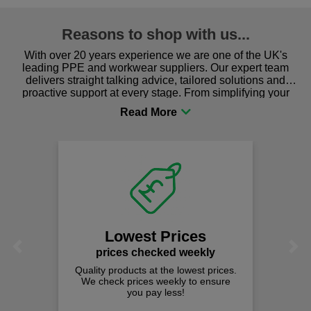
Reasons to shop with us...
With over 20 years experience we are one of the UK's
leading PPE and workwear suppliers. Our expert team
delivers straight talking advice, tailored solutions and
proactive support at every stage. From simplifying your
procurement to sourcing the right gear for safety and
comfort you can be sure you are in the right place!
Fast Free 
on all orders
We offer free fast d
spend just £50 
t Prices
Previous
Next
hecked weekly
 at the lowest prices.
es weekly to ensure
pay less!