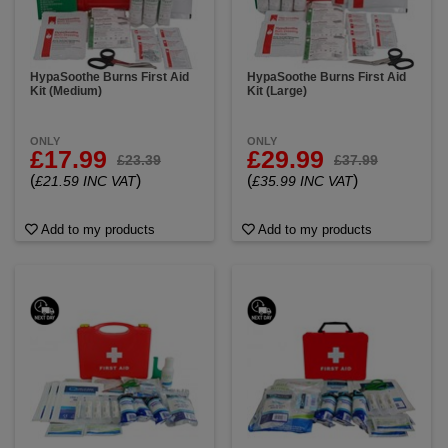
HypaSoothe Burns First Aid
HypaSoothe Burns First Aid
Kit (Medium)
Kit (Large)
ONLY
ONLY
£17.99
£29.99
£23.39
£37.99
(
)
(
)
£21.59 INC VAT
£35.99 INC VAT
Add to my products
Add to my products