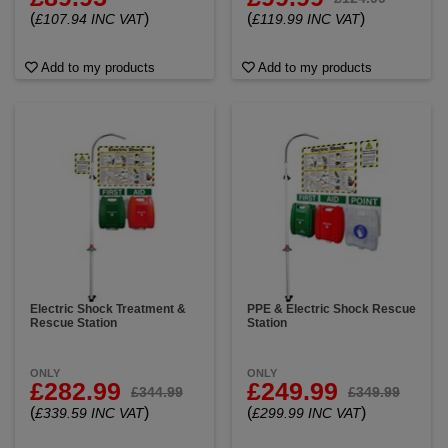
(
)
(
)
£107.94 INC VAT
£119.99 INC VAT
Add to my products
Add to my products
Electric Shock Treatment &
PPE & Electric Shock Rescue
Rescue Station
Station
ONLY
ONLY
£282.99
£249.99
£344.99
£349.99
(
)
(
)
£339.59 INC VAT
£299.99 INC VAT