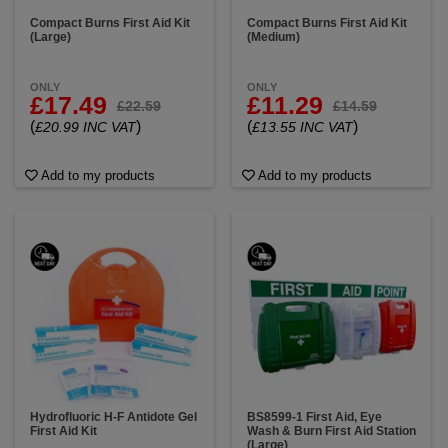
Compact Burns First Aid Kit
Compact Burns First Aid Kit
(Large)
(Medium)
ONLY
ONLY
£17.49
£11.29
£22.59
£14.59
(
)
(
)
£20.99 INC VAT
£13.55 INC VAT
Add to my products
Add to my products
Hydrofluoric H-F Antidote Gel
BS8599-1 First Aid, Eye
First Aid Kit
Wash & Burn First Aid Station
(Large)