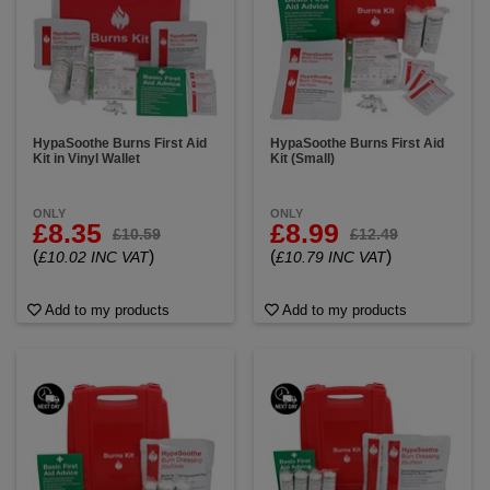
infection and keep the wound moist.
Tape or
Bandages:
Adhesive tape or bandages may be
included to secure dressings in place.
Burn First
Aid Instructions:
Clear, step-by-step instructions on
how to provide first aid for burns, including
information on when to seek medical attention and
how to properly use the items in the kit.
HypaSoothe Burns First Aid
HypaSoothe Burns First Aid
Kit in Vinyl Wallet
Kit (Small)
ONLY
ONLY
£8.35
£8.99
£10.59
£12.49
(
)
(
)
£10.02 INC VAT
£10.79 INC VAT
Add to my products
Add to my products