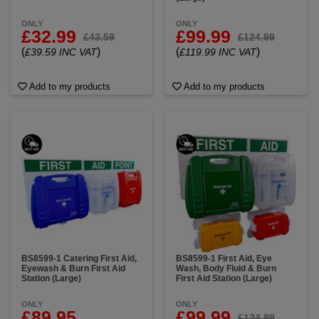
ONLY
ONLY
£32.99
£99.99
£43.59
£124.99
(
)
(
)
£39.59 INC VAT
£119.99 INC VAT
Add to my products
Add to my products
BS8599-1 Catering First Aid,
BS8599-1 First Aid, Eye
Eyewash & Burn First Aid
Wash, Body Fluid & Burn
Station (Large)
First Aid Station (Large)
ONLY
ONLY
£89.95
£99.99
£124.99