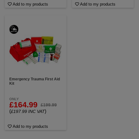
Add to my products
Add to my products
Emergency Trauma First Aid
Kit
ONLY
£164.99
£199.99
(
)
£197.99 INC VAT
Add to my products