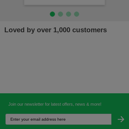
Loved by over 1,000 customers
Join our newsletter for latest offers, news & more!