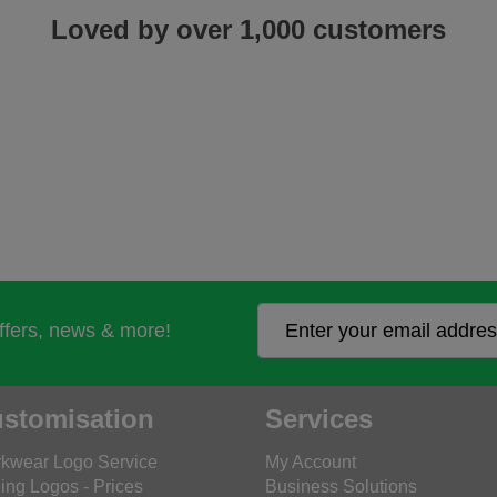
Loved by over 1,000 customers
offers, news & more!
stomisation
Services
kwear Logo Service
My Account
ing Logos - Prices
Business Solutions