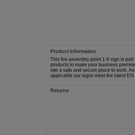
Product Information
This fire assembly point 1-9 sign is par
products to make your business premises,
site a safe and secure place to work. As
applicable our signs meet the latest E
Returns