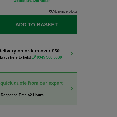
Wednesday, 12th August
Add to my products
ADD TO BASKET
delivery on orders over £50
lways here to help!
0345 500 6060
 quick quote from our expert
t Response Time
<2 Hours