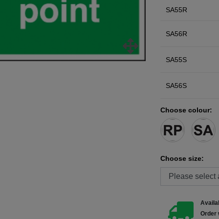
SA55R
SA56R
SA55S
SA56S
Choose colour:
Choose size:
Availab
Order 