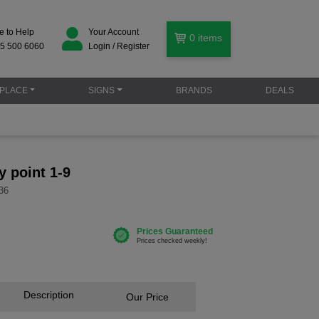
e to Help
Your Account
0
items
5 500 6060
Login / Register
PLACE
SIGNS
BRANDS
DEALS
y point 1-9
36
Description
Our Price