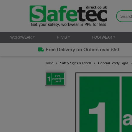
WORKWEAR
HI VIS
FOOTWEAR
Free Delivery on Orders over £50
Home
Safety Signs & Labels
General Safety Signs