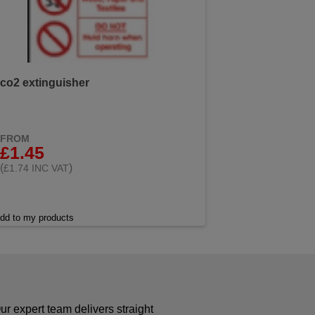
co2 extinguisher
FROM
£1.45
(
)
£1.74 INC VAT
dd to my products
r expert team delivers straight