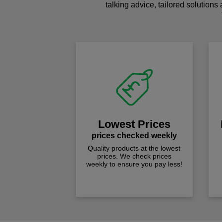
talking advice, tailored solutions
Lowest Prices
prices checked weekly
Quality products at the lowest
prices. We check prices
weekly to ensure you pay less!