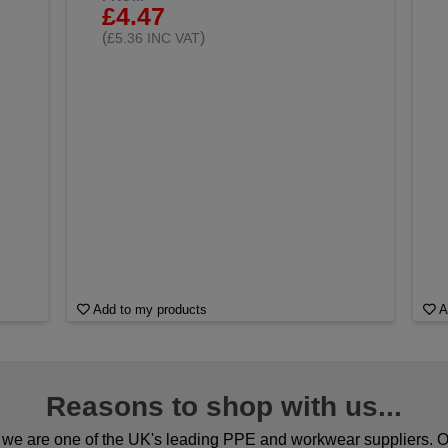
£4.47
(
)
£5.36 INC VAT
Add to my products
A
Reasons to shop with us...
we are one of the UK's leading PPE and workwear suppliers. Ou