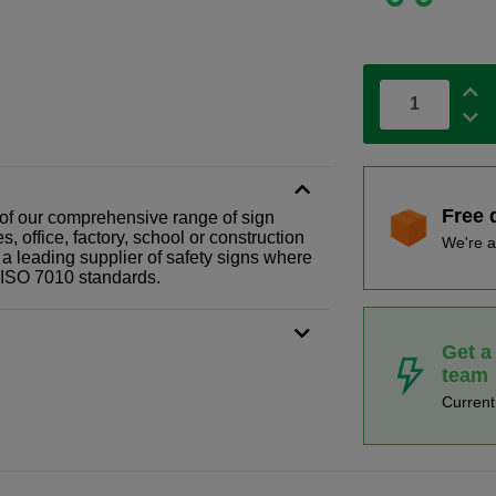
Free 
t of our comprehensive range of sign
 office, factory, school or construction
We're a
 a leading supplier of safety signs where
N ISO 7010 standards.
Get a
team
Curren