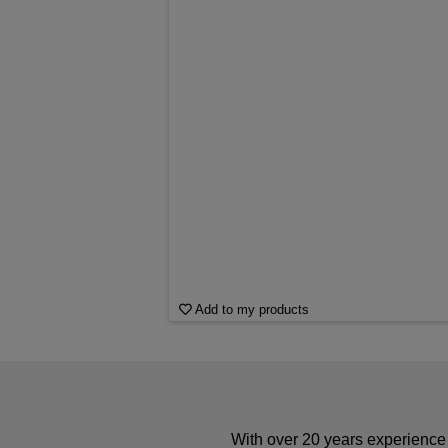
Add to my products
With over 20 years experience 