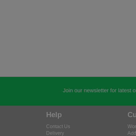
Join our newsletter for latest 
Help
Cu
Contact Us
Wor
Delivery
Add