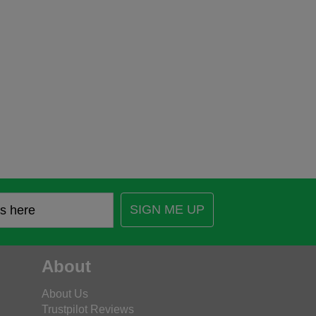
SIGN ME UP
About
About Us
Trustpilot Reviews