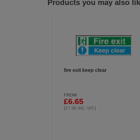
Products you may also li
fire exit keep clear
FROM
£6.65
(
)
£7.98 INC VAT