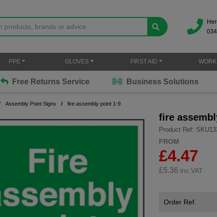
Her
034
PPE
GLOVES
FIRST AID
WORK
Free Returns Service
Business Solutions
Assembly Point Signs
fire assembly point 1-9
fire assembl
Product Ref: SKU13
FROM
£4.47
£
5.36
inc.VAT
Order Ref.