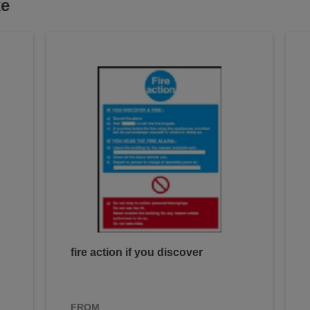
ke
fire action if you discover
FROM