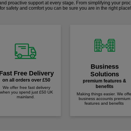
 and proactive support at every stage. From simplifying your pro
for safety and comfort you can be sure you are in the right place
Business
Fast Free Delivery
Solutions
on all orders over £50
premium features &
benefits
We offer free fast delivery
when you spend just £50 UK
Making things easier. We offe
mainland.
business accounts premium
features and benefits