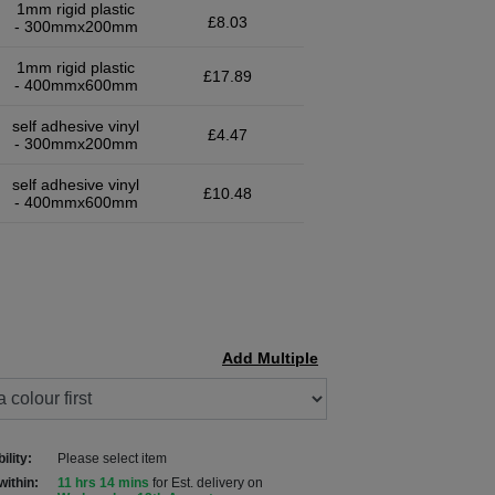
1mm rigid plastic
£8.03
- 300mmx200mm
1mm rigid plastic
£17.89
- 400mmx600mm
self adhesive vinyl
£4.47
- 300mmx200mm
self adhesive vinyl
£10.48
- 400mmx600mm
Add Multiple
ility:
Please select item
within:
11 hrs 14 mins
for Est. delivery on