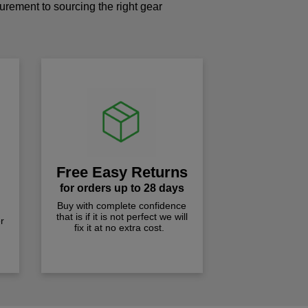
curement to sourcing the right gear
!
Free Easy Returns
for orders up to 28 days
Buy with complete confidence
that is if it is not perfect we will
r
fix it at no extra cost.