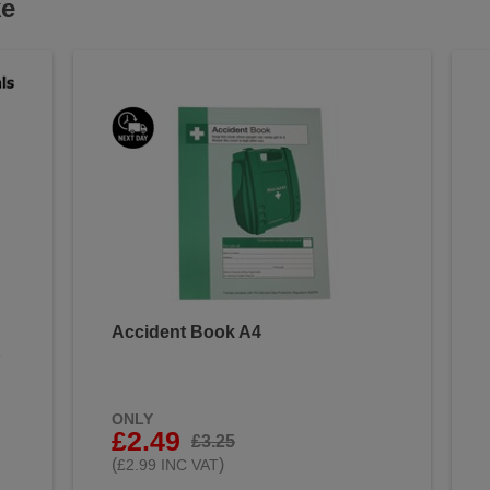
ke
Accident Book A4
&
ONLY
£2.49
£3.25
(
)
£2.99 INC VAT