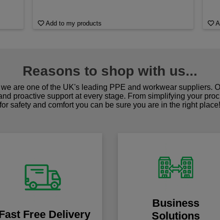
Add to my products
A
Reasons to shop with us...
we are one of the UK's leading PPE and workwear suppliers. Ou
 and proactive support at every stage. From simplifying your pro
for safety and comfort you can be sure you are in the right place
Business
Fast Free Delivery
Solutions