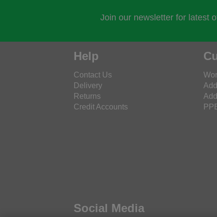
Join our newsletter for latest 
Help
Cu
Contact Us
Wor
Delivery
Add
Returns
Add
Credit Accounts
PPE
Social Media