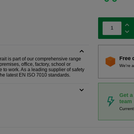
Free 
rait is part of our comprehensive range
remises, office, factory, school or
We're a
e to work. As a leading supplier of safety
the latest EN ISO 7010 standards.
Get a
team
Curren