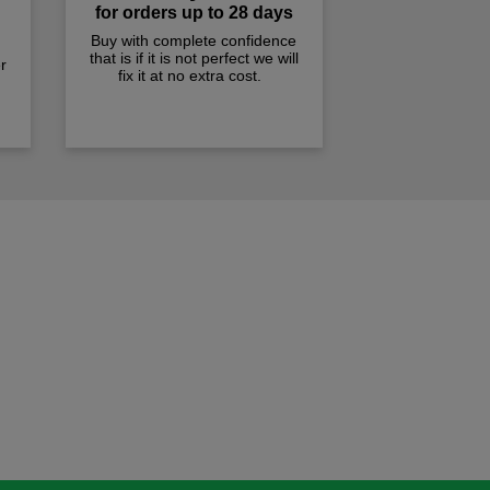
for orders up to 28 days
Buy with complete confidence
that is if it is not perfect we will
r
fix it at no extra cost.