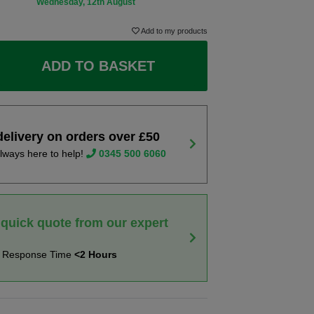
Wednesday, 12th August
Add to my products
ADD TO BASKET
delivery on orders over £50
lways here to help!
0345 500 6060
 quick quote from our expert
t Response Time
<2 Hours