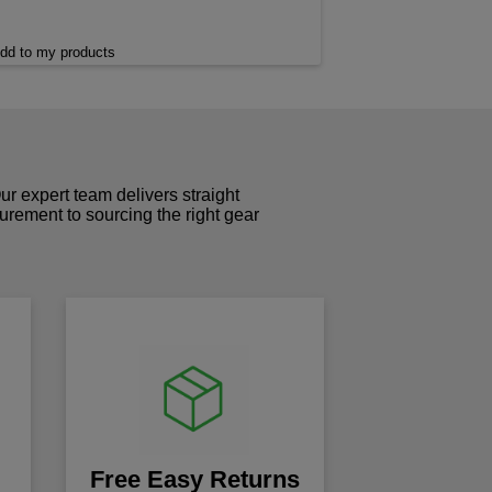
dd to my products
r expert team delivers straight
curement to sourcing the right gear
!
Free Easy Returns