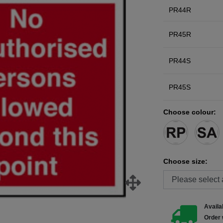
PR44R
PR45R
PR44S
PR45S
Choose colour:
Choose size:
Availab
Order 