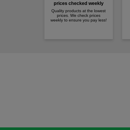
prices checked weekly
Quality products at the lowest
prices. We check prices
weekly to ensure you pay less!