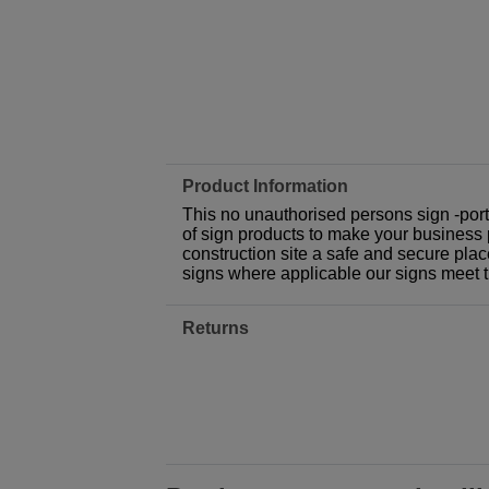
Product Information
This no unauthorised persons sign -port
of sign products to make your business p
construction site a safe and secure plac
signs where applicable our signs meet 
Returns