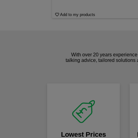
Add to my products
With over 20 years experience 
talking advice, tailored solutions
Lowest Prices