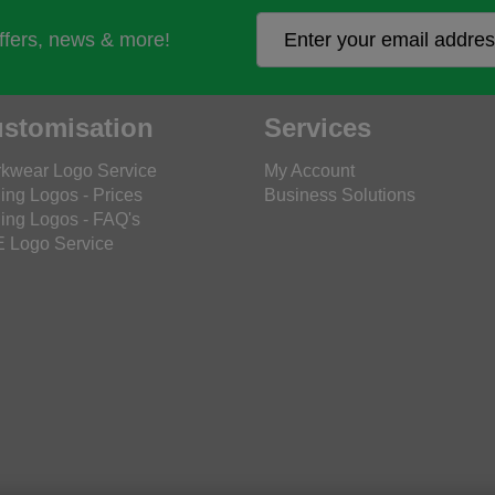
offers, news & more!
stomisation
Services
kwear Logo Service
My Account
ing Logos - Prices
Business Solutions
ing Logos - FAQ's
 Logo Service