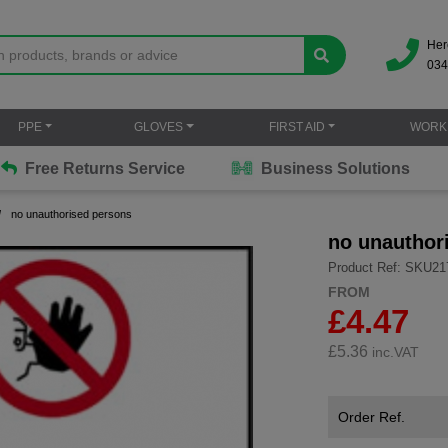
Her
034
PPE
GLOVES
FIRST AID
WORK
Free Returns Service
Business Solutions
no unauthorised persons
no unauthor
Product Ref: SKU21
FROM
£4.47
£
5.36
inc.VAT
Order Ref.