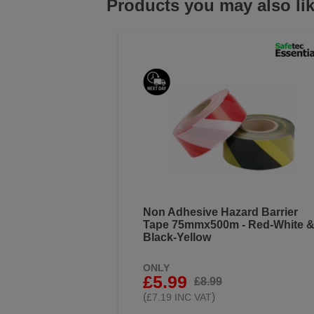
Products you may also li
Non Adhesive Hazard Barrier
Tape 75mmx500m - Red-White 
Black-Yellow
ONLY
£5.99
£8.99
(
)
£7.19 INC VAT