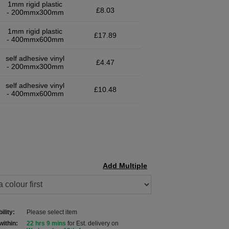
1mm rigid plastic
£8.03
- 200mmx300mm
1mm rigid plastic
£17.89
- 400mmx600mm
self adhesive vinyl
£4.47
- 200mmx300mm
self adhesive vinyl
£10.48
- 400mmx600mm
Add Multiple
ility:
Please select item
within:
22 hrs 9 mins
for Est. delivery on