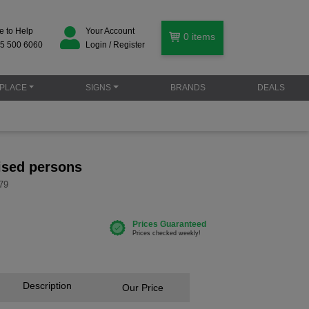
e to Help
Your Account
0
items
5 500 6060
Login / Register
PLACE
SIGNS
BRANDS
DEALS
ised persons
79
Description
Our Price