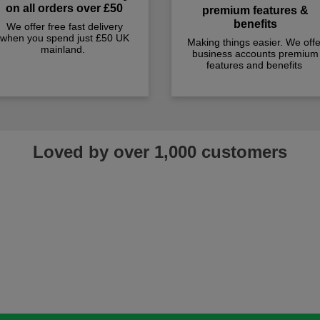
on all orders over £50
premium features &
benefits
We offer free fast delivery
when you spend just £50 UK
Making things easier. We offe
mainland.
business accounts premium
features and benefits
Loved by over 1,000 customers