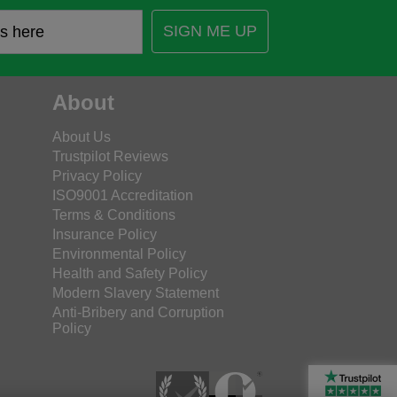
SIGN ME UP
About
About Us
Trustpilot Reviews
Privacy Policy
ISO9001 Accreditation
Terms & Conditions
Insurance Policy
Environmental Policy
Health and Safety Policy
Modern Slavery Statement
Anti-Bribery and Corruption
Policy