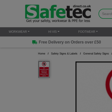
WORKWEAR
HI VIS
FOOTWEAR
Free Delivery on Orders over £50
Home
Safety Signs & Labels
General Safety Signs