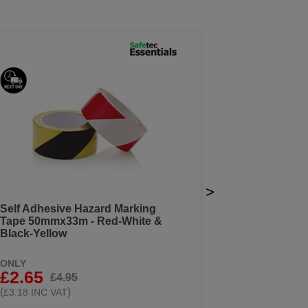
>
Self Adhesive Hazard Marking
Tape 50mmx33m - Red-White &
Black-Yellow
ONLY
£2.65
£4.95
(
)
£3.18 INC VAT