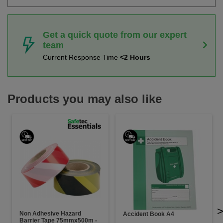
Get a quick quote from our expert
team
Current Response Time
<2 Hours
Products you may also like
Non Adhesive Hazard
Accident Book A4
Barrier Tape 75mmx500m -