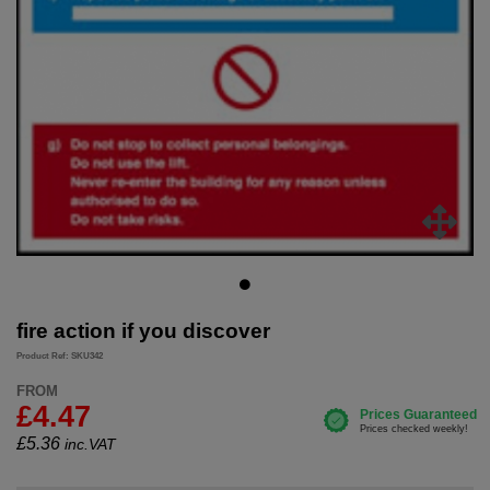
fire action if you discover
Product Ref: SKU342
FROM
£4.47
£
5.36
inc.VAT