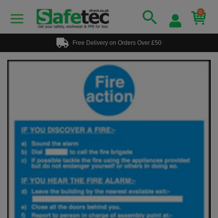
0
Free Delivery on Orders Over £50