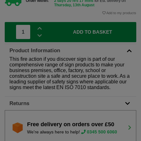
Order within:
2 days 20 hrs 17 mins
for Est. delivery on
Thursday, 13th August
Add to my products
ADD TO BASKET
Product Information
This fire action if you discover sign is part of our
comprehensive range of sign products to make your
business premises, office, factory, school or
construction site a safe and secure place to work. As a
leading supplier of safety signs where applicable our
signs meet the latest EN ISO 7010 standards.
Returns
Free delivery on orders over £50
We're always here to help!
0345 500 6060