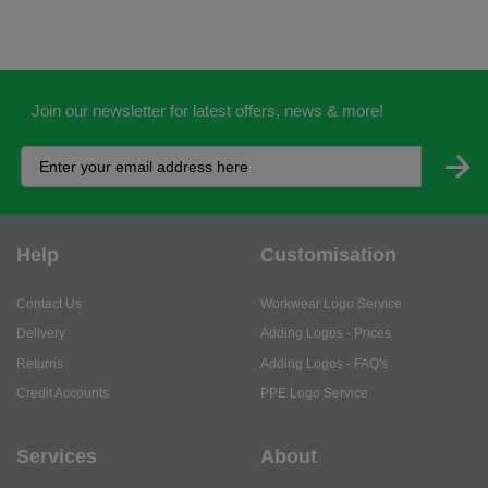
Join our newsletter for latest offers, news & more!
Help
Customisation
Contact Us
Workwear Logo Service
Delivery
Adding Logos - Prices
Returns
Adding Logos - FAQ's
Credit Accounts
PPE Logo Service
Services
About