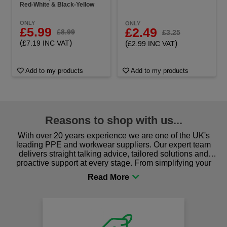
Red-White & Black-Yellow
ONLY
ONLY
£5.99
£2.49
£8.99
£3.25
(
)
(
)
£7.19 INC VAT
£2.99 INC VAT
Add to my products
Add to my products
Reasons to shop with us...
With over 20 years experience we are one of the UK's
leading PPE and workwear suppliers. Our expert team
delivers straight talking advice, tailored solutions and
proactive support at every stage. From simplifying your
procurement to sourcing the right gear for safety and
comfort you can be sure you are in the right place!