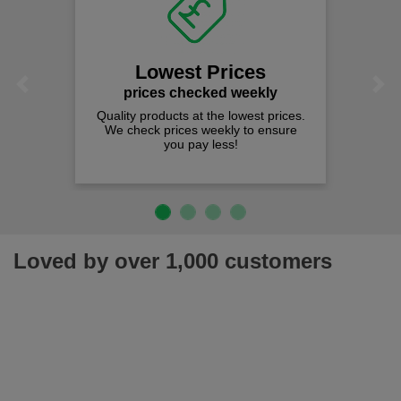
Lowest Prices
Previous
Next
prices checked weekly
Quality products at the lowest prices.
We check prices weekly to ensure
you pay less!
Loved by over 1,000 customers