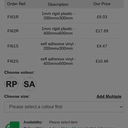
Order Ref.
Our Price
Description
1mm rigid plastic -
FI61R
£8.03
200mmx300mm
1mm rigid plastic -
FI62R
£17.89
400mmx600mm
self adhesive vinyl -
FI61S
£4.47
200mmx300mm
self adhesive vinyl -
FI62S
£10.48
400mmx600mm
Choose colour:
Choose size:
Add Multiple
Availability:
Please select item