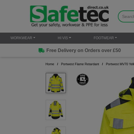
WORKWEAR
HI VIS
FOOTWEAR
Free Delivery on Orders over £50
Home
Portwest Flame Retardant
Portwest MV70 Yell