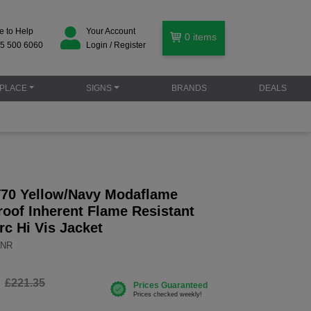
e to Help
Your Account
0
items
5 500 6060
Login / Register
PLACE
SIGNS
BRANDS
DEALS
70 Yellow/Navy Modaflame
roof Inherent Flame Resistant
Arc Hi Vis Jacket
YNR
£221.35