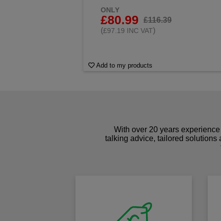
ONLY
£80.99
£116.39
(
)
£97.19 INC VAT
Add to my products
With over 20 years experience 
talking advice, tailored solutions