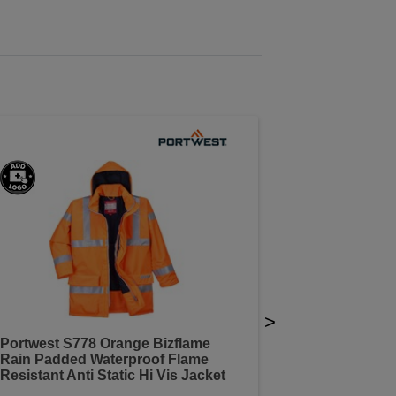
>
Portwest S778 Orange Bizflame
Rain Padded Waterproof Flame
Resistant Anti Static Hi Vis Jacket