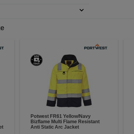
ke
Potwest FR61 Yellow/Navy
Bizflame Multi Flame Resistant
et
Anti Static Arc Jacket