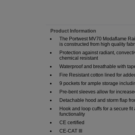
Product Information
The Portwest MV70 Modaflame Rain 
is constructed from high quality fabr
Protection against radiant, convecti
chemical resistant
Waterproof and breathable with tap
Fire Resistant cotton lined for add
9 pockets for ample storage includi
Pre-bent sleeves allow for increa
Detachable hood and storm flap fron
Hook and loop cuffs for a secure fit
functionality
CE certified
CE-CAT III