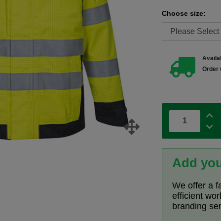
Choose size:
Availab
Order 
Add you
We offer a f
efficient wo
branding se