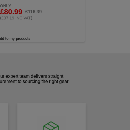
ONLY
£80.99
£116.39
(
)
£97.19 INC VAT
dd to my products
r expert team delivers straight
curement to sourcing the right gear
!