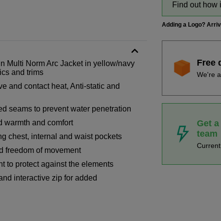
Find out how 
Adding a Logo? Arri
Free 
Multi Norm Arc Jacket in yellow/navy
ics and trims
We're a
ve and contact heat, Anti-static and
ed seams to prevent water penetration
Get a
ed warmth and comfort
team
ng chest, internal and waist pockets
Curren
sed freedom of movement
t to protect against the elements
 and interactive zip for added