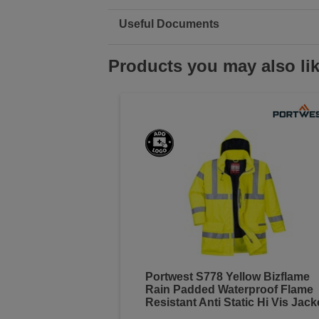
Useful Documents
Products you may also li
Portwest S778 Yellow Bizflame
Rain Padded Waterproof Flame
Resistant Anti Static Hi Vis Jack