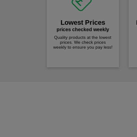
Lowest Prices
prices checked weekly
Quality products at the lowest
prices. We check prices
weekly to ensure you pay less!