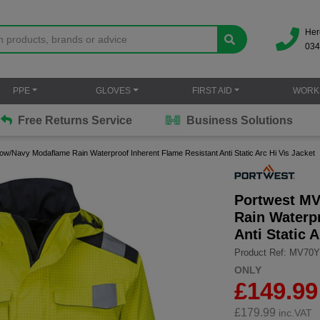
Her
034
PPE
GLOVES
FIRST AID
WORK
Free Returns Service
Business Solutions
ow/Navy Modaflame Rain Waterproof Inherent Flame Resistant Anti Static Arc Hi Vis Jacket
Portwest MV
Rain Waterp
Anti Static 
Product Ref: MV70
ONLY
£149.99
£
179.99
inc.VAT