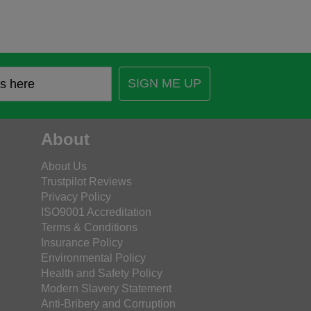
SIGN ME UP
About
About Us
Trustpilot Reviews
Privacy Policy
ISO9001 Accreditation
Terms & Conditions
Insurance Policy
Environmental Policy
Health and Safety Policy
Modern Slavery Statement
Anti-Bribery and Corruption