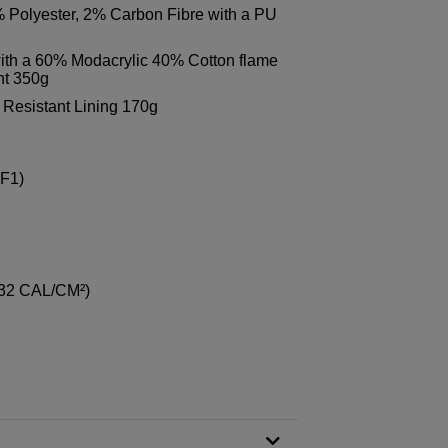
Polyester, 2% Carbon Fibre with a PU
th a 60% Modacrylic 40% Cotton flame
ght 350g
Resistant Lining 170g
 F1)
 32 CAL/CM²)