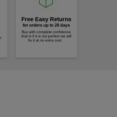
Free Easy Returns
for orders up to 28 days
Buy with complete confidence
that is if it is not perfect we will
r
fix it at no extra cost.