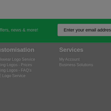
offers, news & more!
stomisation
Services
kwear Logo Service
My Account
ing Logos - Prices
Business Solutions
ing Logos - FAQ's
 Logo Service