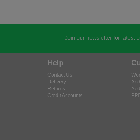
Join our newsletter for latest 
Help
Cu
Contact Us
Wor
Delivery
Add
Returns
Add
Credit Accounts
PPE