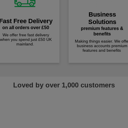
Business
Fast Free Delivery
Solutions
on all orders over £50
premium features &
benefits
We offer free fast delivery
when you spend just £50 UK
Making things easier. We offe
mainland.
business accounts premium
features and benefits
Loved by over 1,000 customers