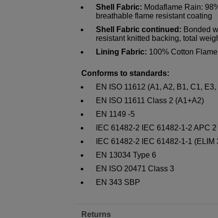
Shell Fabric:
Modaflame Rain: 98% 
breathable flame resistant coating
Shell Fabric continued:
Bonded wi
resistant knitted backing, total wei
Lining Fabric:
100% Cotton Flame 
Conforms to standards:
EN ISO 11612 (A1, A2, B1, C1, E3,
EN ISO 11611 Class 2 (A1+A2)
EN 1149 -5
IEC 61482-2 IEC 61482-1-2 APC 2
IEC 61482-2 IEC 61482-1-1 (ELIM
EN 13034 Type 6
EN ISO 20471 Class 3
EN 343 SBP
Returns