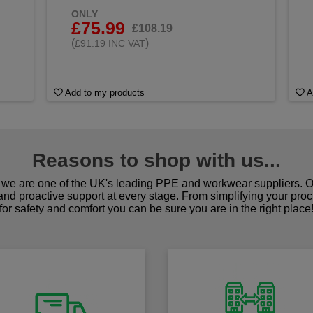
ONLY
£75.99
£108.19
(
)
£91.19 INC VAT
Add to my products
A
Reasons to shop with us...
we are one of the UK's leading PPE and workwear suppliers. Ou
 and proactive support at every stage. From simplifying your pro
for safety and comfort you can be sure you are in the right place