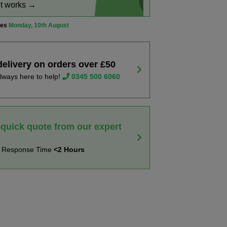
it works →
ves
Monday, 10th August
delivery on orders over £50
lways here to help!
0345 500 6060
 quick quote from our expert
t Response Time
<2 Hours