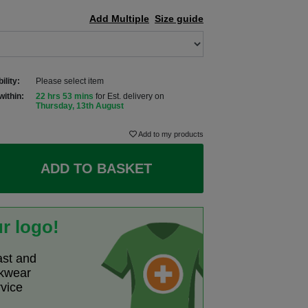
Add Multiple
Size guide
ility:
Please select item
within:
22 hrs 53 mins
for Est. delivery on
Thursday, 13th August
Add to my products
ADD TO BASKET
r logo!
ast and
rkwear
rvice