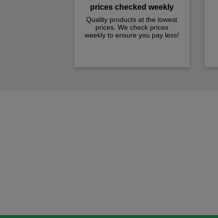
prices checked weekly
Quality products at the lowest
prices. We check prices
weekly to ensure you pay less!