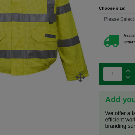
Choose size:
Availab
Order 
Add you
We offer a f
efficient wo
branding se