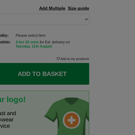
Add Multiple
Size guide
ility:
Please select item
within:
4 hrs 50 mins
for Est. delivery on
Tuesday, 11th August
Add to my products
ADD TO BASKET
r logo!
ast and
rkwear
rvice