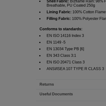
Shell Fabric:
Bizflame Rain: 98% Po
Breathable, PU Coated 250g
Lining Fabric:
100% Cotton Flame 
Filling Fabric:
100% Polyester Flam
Conforms to standards:
EN ISO 14116 Index 3
EN 1149 -5
EN 13034 Type PB [6]
EN 343 Class 3:1
EN ISO 20471 Class 3
ANSI/ISEA 107 TYPE R CLASS 3
Returns
Useful Documents