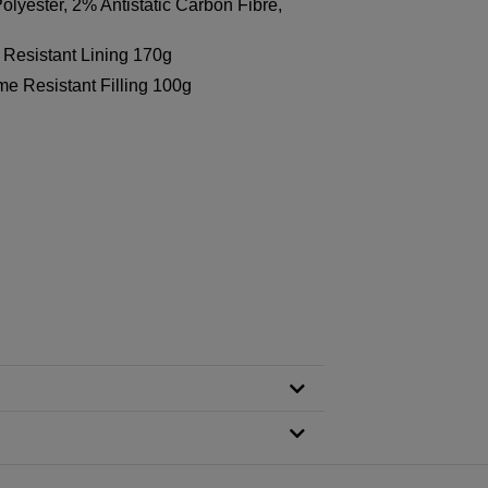
lyester, 2% Antistatic Carbon Fibre,
Resistant Lining 170g
e Resistant Filling 100g