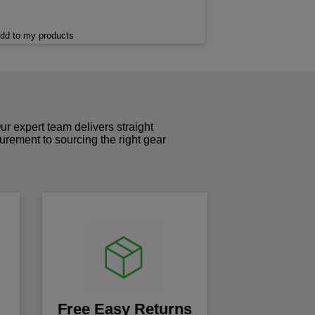
dd to my products
r expert team delivers straight
curement to sourcing the right gear
!
Free Easy Returns