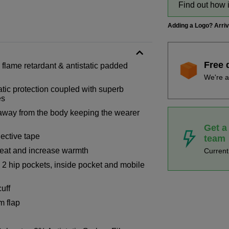
Find out how 
Adding a Logo? Arri
Free 
, flame retardant & antistatic padded
We're a
tic protection coupled with superb
es
 away from the body keeping the wearer
Get a
ective tape
team
 heat and increase warmth
Curren
 2 hip pockets, inside pocket and mobile
uff
m flap