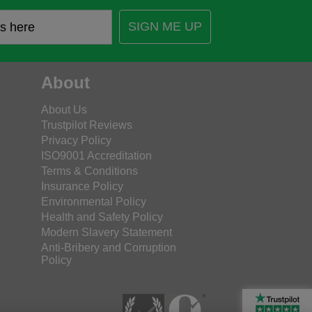
SIGN ME UP
About
About Us
Trustpilot Reviews
Privacy Policy
ISO9001 Accreditation
Terms & Conditions
Insurance Policy
Environmental Policy
Health and Safety Policy
Modern Slavery Statement
Anti-Bribery and Corruption
Policy