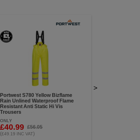
>
Portwest S780 Yellow Bizflame
Rain Unlined Waterproof Flame
Resistant Anti Static Hi Vis
Trousers
ONLY
£40.99
£56.05
(
)
£49.19 INC VAT