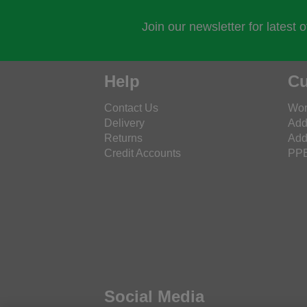
Join our newsletter for latest 
Help
Cu
Contact Us
Wor
Delivery
Add
Returns
Add
Credit Accounts
PPE
Social Media