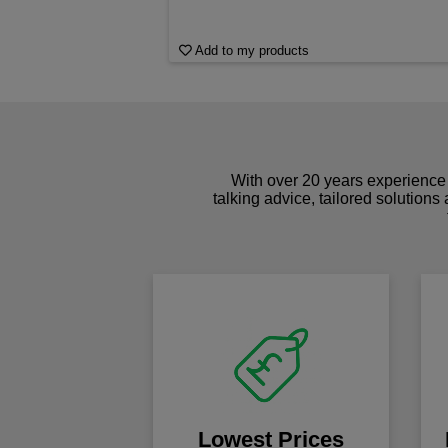
Add to my products
With over 20 years experience 
talking advice, tailored solutions
Lowest Prices