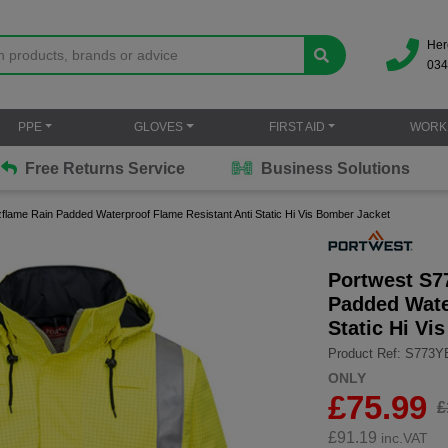
Her
034
PPE
GLOVES
FIRST AID
WORK
Free Returns Service
Business Solutions
zflame Rain Padded Waterproof Flame Resistant Anti Static Hi Vis Bomber Jacket
Portwest S7
Padded Wate
Static Hi Vi
Product Ref: S773
ONLY
£75.99
£
£
91.19
inc.VAT