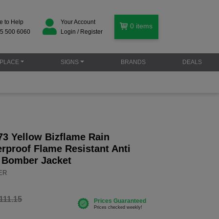
e to Help
Your Account
0
items
5 500 6060
Login / Register
PLACE
SIGNS
BRANDS
DEALS
73 Yellow Bizflame Rain
rproof Flame Resistant Anti
s Bomber Jacket
YER
111.15