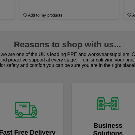
Add to my products
A
Reasons to shop with us...
we are one of the UK's leading PPE and workwear suppliers. Ou
 and proactive support at every stage. From simplifying your pro
for safety and comfort you can be sure you are in the right place
Business
Fast Free Delivery
Solutions