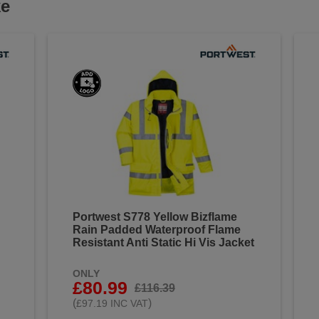
ke
Portwest S778 Yellow Bizflame
Rain Padded Waterproof Flame
Resistant Anti Static Hi Vis Jacket
ONLY
£80.99
£116.39
(
)
£97.19 INC VAT