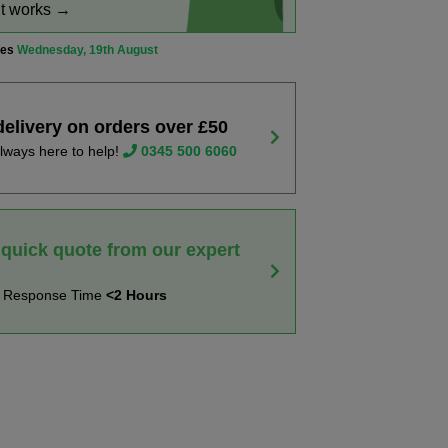
it works →
ves
Wednesday, 19th August
delivery on orders over £50
lways here to help!
0345 500 6060
 quick quote from our expert
t Response Time
<2 Hours