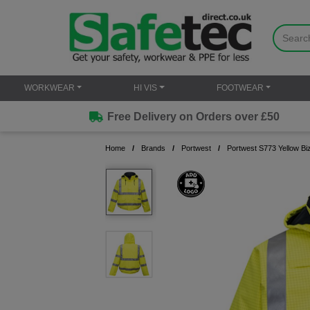
WORKWEAR
HI VIS
FOOTWEAR
Free Delivery on Orders over £50
Home
Brands
Portwest
Portwest S773 Yellow Bi