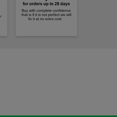
for orders up to 28 days
Buy with complete confidence
that is if it is not perfect we will
r
fix it at no extra cost.