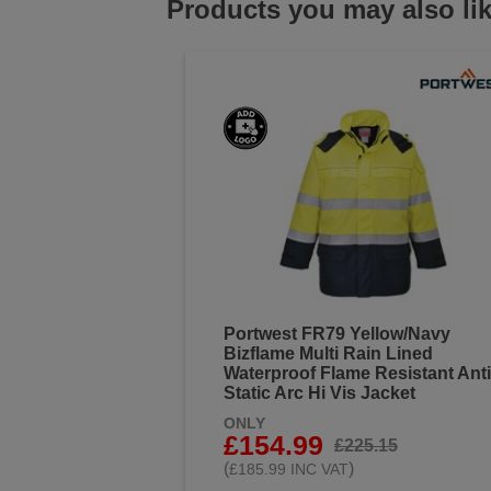
Products you may also li
Portwest FR79 Yellow/Navy
Bizflame Multi Rain Lined
Waterproof Flame Resistant Anti
Static Arc Hi Vis Jacket
ONLY
£154.99
£225.15
(
)
£185.99 INC VAT