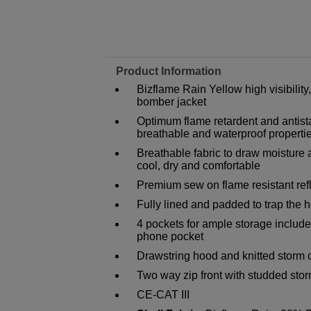
Product Information
Bizflame Rain Yellow high visibility
bomber jacket
Optimum flame retardent and antista
breathable and waterproof properti
Breathable fabric to draw moisture
cool, dry and comfortable
Premium sew on flame resistant refl
Fully lined and padded to trap the
4 pockets for ample storage include
phone pocket
Drawstring hood and knitted storm c
Two way zip front with studded stor
CE-CAT III