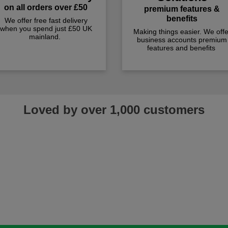
on all orders over £50
premium features &
benefits
We offer free fast delivery
when you spend just £50 UK
Making things easier. We offe
mainland.
business accounts premium
features and benefits
Loved by over 1,000 customers