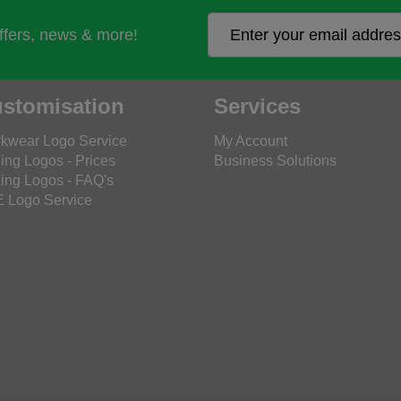
offers, news & more!
stomisation
Services
kwear Logo Service
My Account
ing Logos - Prices
Business Solutions
ing Logos - FAQ's
 Logo Service