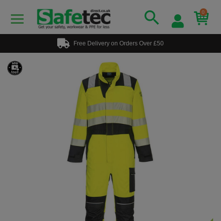
0
Free Delivery on Orders Over £50