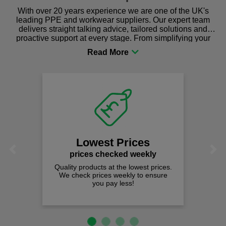
With over 20 years experience we are one of the UK's
leading PPE and workwear suppliers. Our expert team
delivers straight talking advice, tailored solutions and
proactive support at every stage. From simplifying your
procurement to sourcing the right gear for safety and
comfort you can be sure you are in the right place!
Lowest Prices
Previous
Next
prices checked weekly
Quality products at the lowest prices.
We check prices weekly to ensure
you pay less!