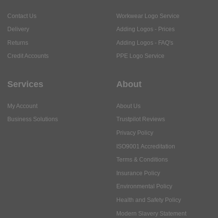
Contact Us
Workwear Logo Service
Delivery
Adding Logos - Prices
Returns
Adding Logos - FAQ's
Credit Accounts
PPE Logo Service
Services
About
My Account
About Us
Business Solutions
Trustpilot Reviews
Privacy Policy
ISO9001 Accreditation
Terms & Conditions
Insurance Policy
Environmental Policy
Health and Safety Policy
Modern Slavery Statement