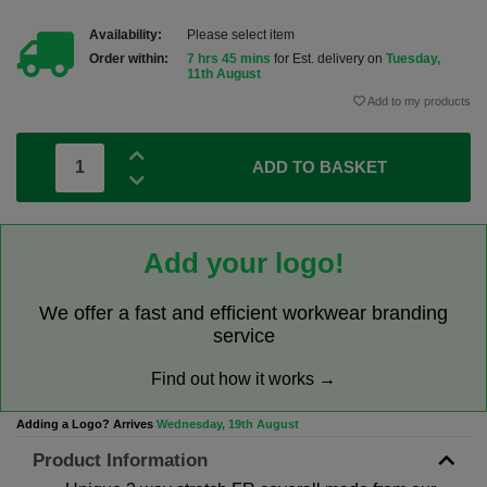
Availability:
Please select item
Order within:
7 hrs 45 mins
for Est. delivery on
Tuesday,
11th August
Add to my products
ADD TO BASKET
Add your logo!
We offer a fast and efficient workwear branding
service
Find out how it works →
Adding a Logo? Arrives
Wednesday, 19th August
Product Information