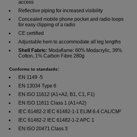
access
Reflective piping for increased visibility
Concealed mobile phone pocket and radio loops
for easy clipping of a radio
CE certified
Adjustable hem to accommodate all leg lengths
Shell Fabric:
Modaflame: 60% Modacrylic, 39%
Cotton, 1% Carbon Fibre 280g
Conforms to standards:
EN 1149 -5
EN 13034 Type 6
EN ISO 11612 (A1+A2, B1, C1, F1)
EN ISO 11611 Class 1 (A1+A2)
IEC 61482-2 IEC 61482-1-1 ELIM 6.4 CAL/CM²
IEC 61482-2 IEC 61482-1-2 APC 1
EN ISO 20471 Class 3