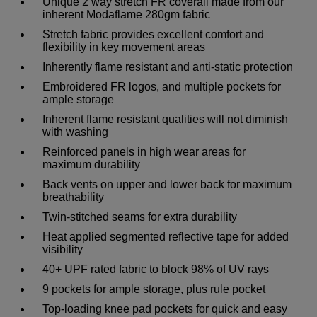
Unique 2 way stretch FR coverall made from our
inherent Modaflame 280gm fabric
Stretch fabric provides excellent comfort and
flexibility in key movement areas
Inherently flame resistant and anti-static protection
Embroidered FR logos, and multiple pockets for
ample storage
Inherent flame resistant qualities will not diminish
with washing
Reinforced panels in high wear areas for
maximum durability
Back vents on upper and lower back for maximum
breathability
Twin-stitched seams for extra durability
Heat applied segmented reflective tape for added
visibility
40+ UPF rated fabric to block 98% of UV rays
9 pockets for ample storage, plus rule pocket
Top-loading knee pad pockets for quick and easy