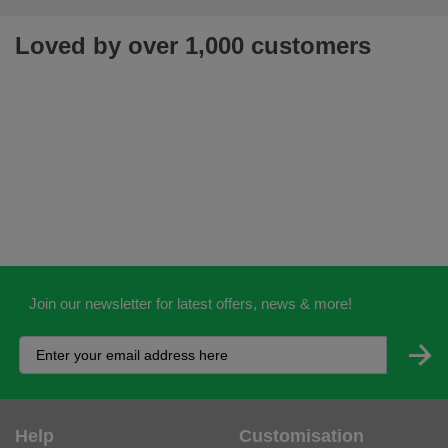
Loved by over 1,000 customers
Join our newsletter for latest offers, news & more!
Help
Customisation