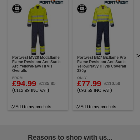
Portwest MV28 Modaflame
Portwest BIZ7 Bizflame Pro
Flame Resistant Anti Static
Flame Resistant Anti Static
Arc Yellow/Navy Hi Vis
Yellow/Navy Hi Vis Coverall
Overalls
330g
FROM
ONLY
£94.99
£77.99
£135.85
£110.59
(
)
(
)
£113.99 INC VAT
£93.59 INC VAT
Add to my products
Add to my products
Reasons to shop with us...