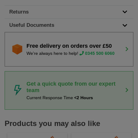
Returns
Useful Documents
Free delivery on orders over £50
We're always here to help!
0345 500 6060
Get a quick quote from our expert
team
Current Response Time
<2 Hours
Products you may also like