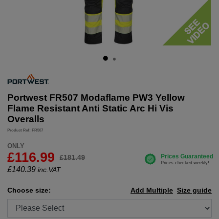
Portwest FR507 Modaflame PW3 Yellow
Flame Resistant Anti Static Arc Hi Vis
Overalls
Product Ref: FR507
ONLY
£116.99
£181.49
£
140.39
inc.VAT
Choose size:
Add Multiple
Size guide