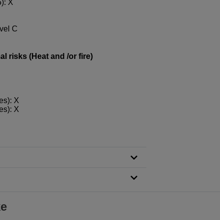
): X
evel C
 risks (Heat and /or fire)
es): X
es): X
ke