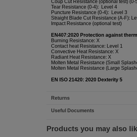
Coup Cut Resistance (optional test) (0-5
Tear Resistance (0-4): Level 4
Puncture Resistance (0-4): Level 3
Straight Blade Cut Resistance (A-F): L
Impact Resistance (optional test)
EN407:2020 Protection against thermal
Burning Resistance: X
Contact heat Resistance: Level 1
Convective Heat Resistance: X
Radiant Heat Resistance: X
Molten Metal Resistance (Small Splash
Molten Metal Resistance (Large Splash
EN ISO 21420: 2020 Dexterity 5
Returns
Useful Documents
Products you may also li