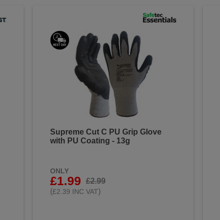
Supreme Cut C PU Grip Glove
with PU Coating - 13g
ONLY
£1.99
£2.99
(
)
£2.39 INC VAT