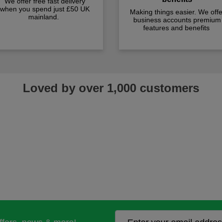
We offer free fast delivery
when you spend just £50 UK
Making things easier. We offe
mainland.
business accounts premium
features and benefits
Loved by over 1,000 customers