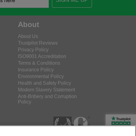
SIGN ME UP
About
About Us
Trustpilot Reviews
Privacy Policy
ISO9001 Accreditation
Terms & Conditions
Insurance Policy
Environmental Policy
Health and Safety Policy
Modern Slavery Statement
Anti-Bribery and Corruption
Policy
Rated Excellent