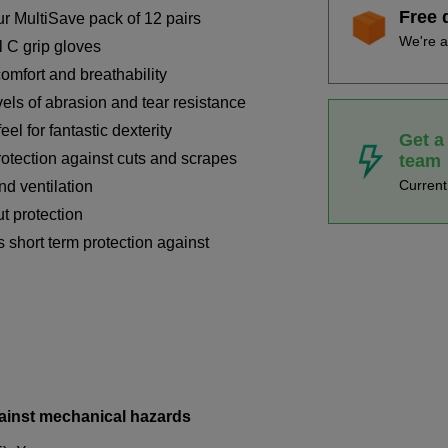
Free 
r MultiSave pack of 12 pairs
We're a
l C grip gloves
omfort and breathability
els of abrasion and tear resistance
feel for fantastic dexterity
Get a
rotection against cuts and scrapes
team
Curren
nd ventilation
ut protection
 short term protection against
ainst mechanical hazards