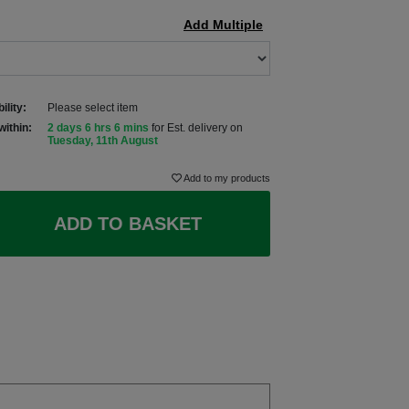
Add Multiple
ility:
Please select item
within:
2 days 6 hrs 6 mins
for Est. delivery on
Tuesday, 11th August
Add to my products
ADD TO BASKET