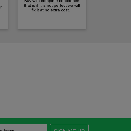
Buy with complete confidence
that is if it is not perfect we will
r
fix it at no extra cost.