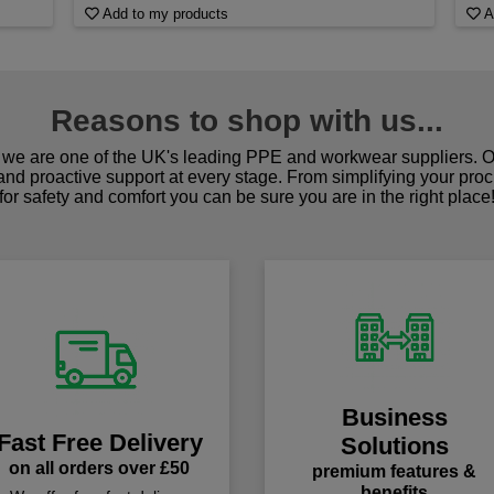
Add to my products
A
Reasons to shop with us...
we are one of the UK's leading PPE and workwear suppliers. Ou
 and proactive support at every stage. From simplifying your pro
for safety and comfort you can be sure you are in the right place
Business
Fast Free Delivery
Solutions
on all orders over £50
premium features &
benefits