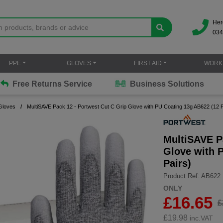
Her
034
PPE
GLOVES
FIRST AID
WORK
Free Returns Service
Business Solutions
Gloves
MultiSAVE Pack 12 - Portwest Cut C Grip Glove with PU Coating 13g AB622 (12 P
MultiSAVE P
Glove with 
Pairs)
Product Ref: AB622
ONLY
£16.65
£
£
19.98
inc.VAT