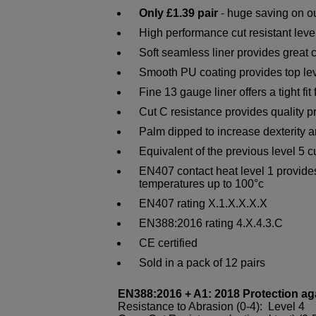
Only £1.39 pair
- huge saving on ou
High performance cut resistant leve
Soft seamless liner provides great c
Smooth PU coating provides top lev
Fine 13 gauge liner offers a tight fit 
Cut C resistance provides quality p
Palm dipped to increase dexterity a
Equivalent of the previous level 5 c
EN407 contact heat level 1 provides
temperatures up to 100°c
EN407 rating X.1.X.X.X.X
EN388:2016 rating 4.X.4.3.C
CE certified
Sold in a pack of 12 pairs
EN388:2016 + A1: 2018 Protection ag
Resistance to Abrasion (0-4): Level 4