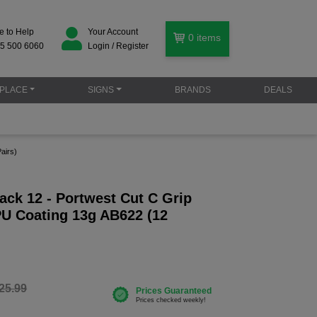
e to Help
Your Account
0
items
5 500 6060
Login / Register
PLACE
SIGNS
BRANDS
DEALS
airs)
ack 12 - Portwest Cut C Grip
PU Coating 13g AB622 (12
25.99