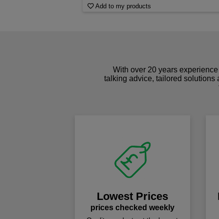
Add to my products
With over 20 years experience 
talking advice, tailored solutions
Lowest Prices
prices checked weekly