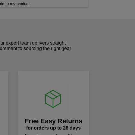
dd to my products
r expert team delivers straight
curement to sourcing the right gear
!
Free Easy Returns
for orders up to 28 days