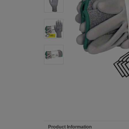
Product Information