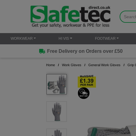
WORKWEAR
HI VIS
FOOTWEAR
Free Delivery on Orders over £50
Home
Work Gloves
General Work Gloves
Grip 