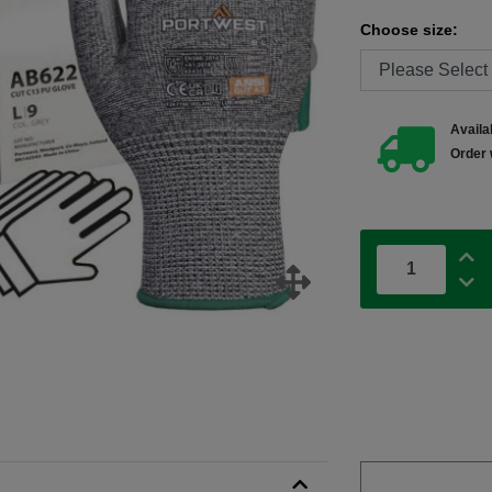
Choose size:
Availab
Order 