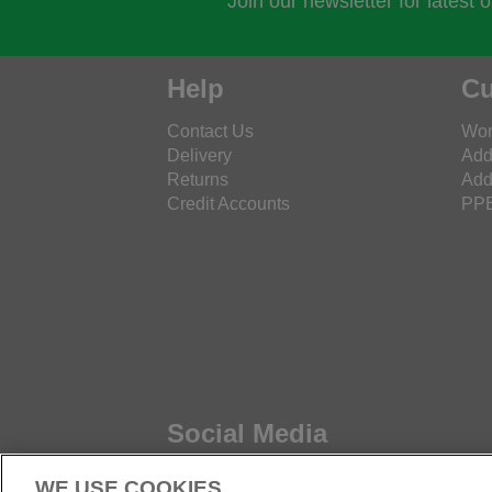
Join our newsletter for latest 
Help
Cu
Contact Us
Wor
Delivery
Add
Returns
Add
Credit Accounts
PPE
Social Media
WE USE COOKIES