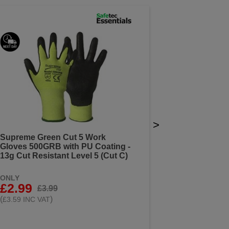
>
Supreme Green Cut 5 Work
Gloves 500GRB with PU Coating -
13g Cut Resistant Level 5 (Cut C)
ONLY
£2.99
£3.99
(
)
£3.59 INC VAT