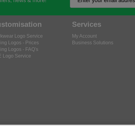
offers, news & more!
stomisation
Services
kwear Logo Service
My Account
ing Logos - Prices
Business Solutions
ing Logos - FAQ's
 Logo Service