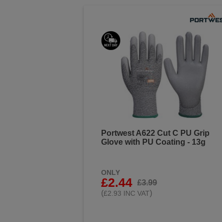
Portwest A622 Cut C PU Grip
Glove with PU Coating - 13g
ONLY
£2.44
£3.99
(
)
£2.93 INC VAT