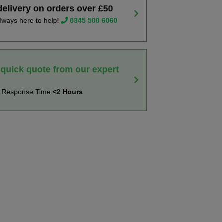
delivery on orders over £50
lways here to help!
0345 500 6060
 quick quote from our expert
t Response Time
<2 Hours