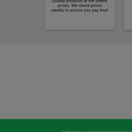
Quality products at the lowest
prices. We check prices
weekly to ensure you pay less!