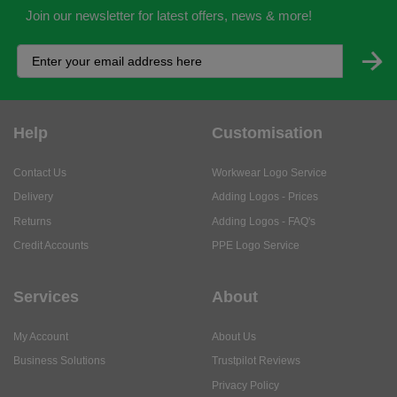
Join our newsletter for latest offers, news & more!
Help
Customisation
Contact Us
Workwear Logo Service
Delivery
Adding Logos - Prices
Returns
Adding Logos - FAQ's
Credit Accounts
PPE Logo Service
Services
About
My Account
About Us
Business Solutions
Trustpilot Reviews
Privacy Policy