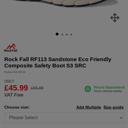
Rock Fall RF113 Sandstone Eco Friendly
Composite Safety Boot S3 SRC
Product Ref: RF113
ONLY
£
45.99
£55.99
VAT Free
Choose size:
Add Multiple
Size guide