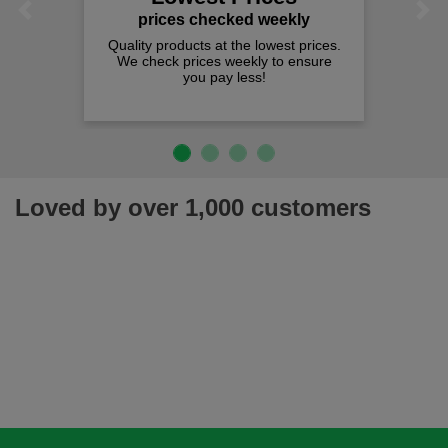
Previous
Next
prices checked weekly
Quality products at the lowest prices.
We check prices weekly to ensure
you pay less!
Loved by over 1,000 customers