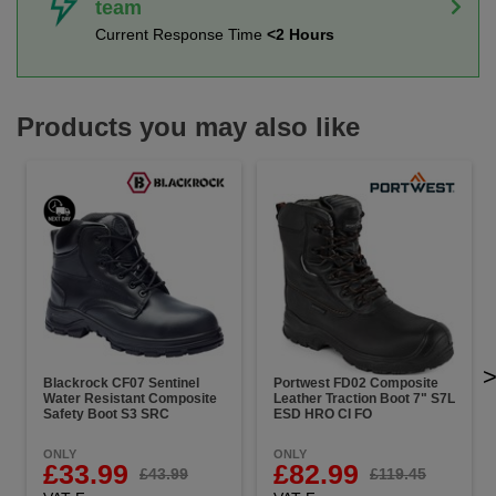
team
Current Response Time
<2 Hours
Products you may also like
Blackrock CF07 Sentinel
Portwest FD02 Composite
Water Resistant Composite
Leather Traction Boot 7" S7L
Safety Boot S3 SRC
ESD HRO CI FO
ONLY
ONLY
£33.99
£82.99
£43.99
£119.45