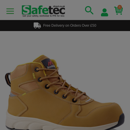
0
Free Delivery on Orders Over £50