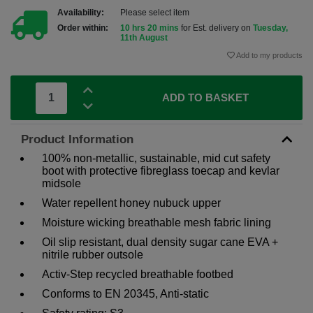
Availability:
Please select item
Order within:
10 hrs 20 mins
for Est. delivery on
Tuesday,
11th August
Add to my products
ADD TO BASKET
Product Information
100% non-metallic, sustainable, mid cut safety
boot with protective fibreglass toecap and kevlar
midsole
Water repellent honey nubuck upper
Moisture wicking breathable mesh fabric lining
Oil slip resistant, dual density sugar cane EVA +
nitrile rubber outsole
Activ-Step recycled breathable footbed
Conforms to EN 20345, Anti-static