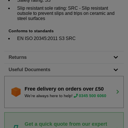
Safety rating: S3
Slip resistant sole rating: SRC - Slip resistant
outsole to prevent slips and trips on ceramic and
steel surfaces
Conforms to standards
EN ISO 20345:2011 S3 SRC
Returns
Useful Documents
Free delivery on orders over £50
We're always here to help!
0345 500 6060
Get a quick quote from our expert