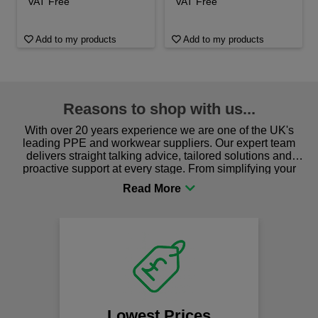
VAT Free
VAT Free
Add to my products
Add to my products
Reasons to shop with us...
With over 20 years experience we are one of the UK's
leading PPE and workwear suppliers. Our expert team
delivers straight talking advice, tailored solutions and
proactive support at every stage. From simplifying your
procurement to sourcing the right gear for safety and
comfort you can be sure you are in the right place!
Lowest Prices