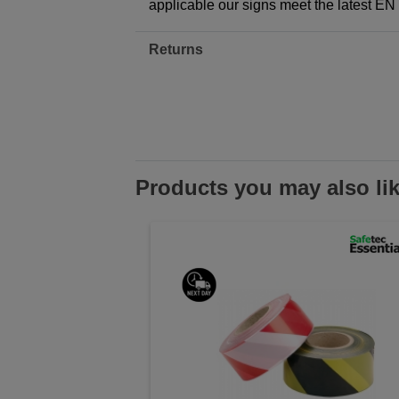
applicable our signs meet the latest E
Returns
Products you may also li