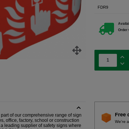
FDR9
Availab
Order 
Free 
 is part of our comprehensive range of sign
 office, factory, school or construction
We're a
 a leading supplier of safety signs where