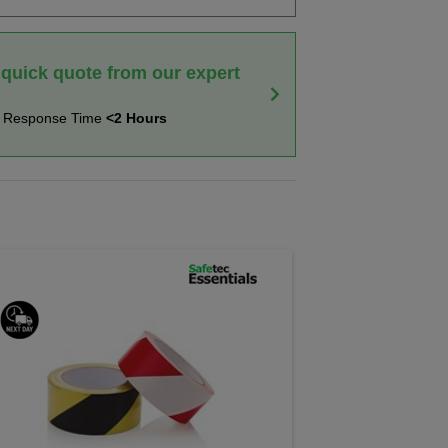
 quick quote from our expert
t Response Time
<2 Hours