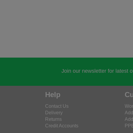
Join our newsletter for latest 
Help
Cu
Contact Us
Wor
Delivery
Add
Returns
Add
Credit Accounts
PPE