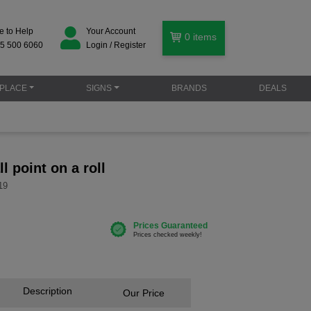
e to Help
Your Account
0
items
5 500 6060
Login / Register
PLACE
SIGNS
BRANDS
DEALS
ll point on a roll
19
Description
Our Price