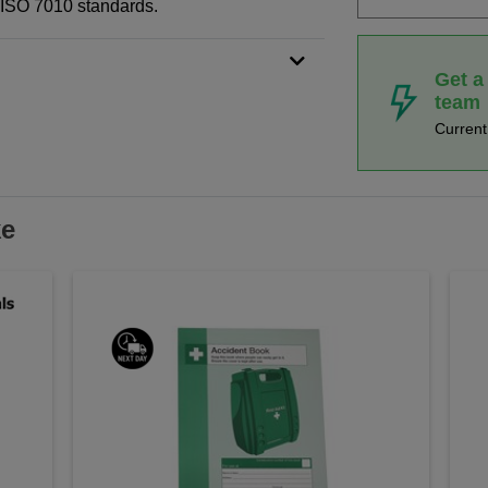
N ISO 7010 standards.
Get a
team
Curren
ke