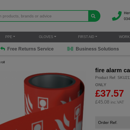
Her
034
PPE
GLOVES
FIRST AID
WORK
Free Returns Service
Business Solutions
roll
fire alarm ca
Product Ref: SKU21
ONLY
£37.57
£
45.08
inc.VAT
Order Ref.