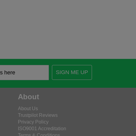
SIGN ME UP
About
About Us
Trustpilot Reviews
Privacy Policy
ISO9001 Accreditation
Terms & Conditions