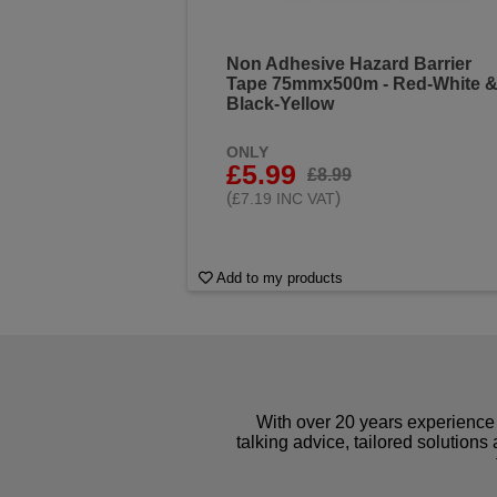
Non Adhesive Hazard Barrier
Tape 75mmx500m - Red-White 
Black-Yellow
ONLY
£5.99
£8.99
(
)
£7.19 INC VAT
Add to my products
With over 20 years experience 
talking advice, tailored solutions