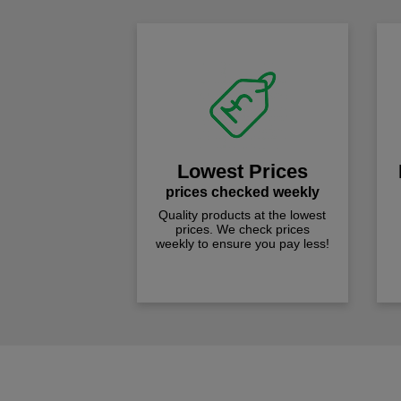
Lowest Prices
prices checked weekly
Quality products at the lowest
prices. We check prices
weekly to ensure you pay less!