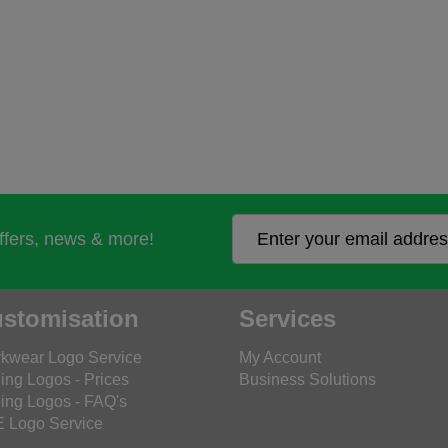
offers, news & more!
stomisation
Services
kwear Logo Service
My Account
ing Logos - Prices
Business Solutions
ing Logos - FAQ's
 Logo Service