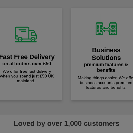
Business
Fast Free Delivery
Solutions
on all orders over £50
premium features &
benefits
We offer free fast delivery
when you spend just £50 UK
Making things easier. We offe
mainland.
business accounts premium
features and benefits
Loved by over 1,000 customers