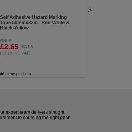
>
Self Adhesive Hazard Marking
Tape 50mmx33m - Red-White &
Black-Yellow
ONLY
£2.65
£4.95
(
)
£3.18 INC VAT
dd to my products
r expert team delivers straight
curement to sourcing the right gear
!