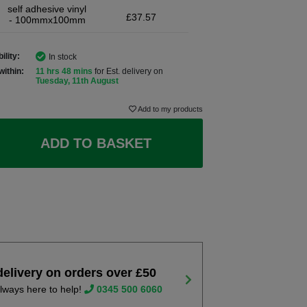
self adhesive vinyl
£37.57
- 100mmx100mm
ility:
In stock
within:
11 hrs 48 mins
for Est. delivery on
Tuesday, 11th August
Add to my products
ADD TO BASKET
delivery on orders over £50
lways here to help!
0345 500 6060