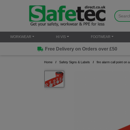
WORKWEAR
HI VIS
FOOTWEAR
Free Delivery on Orders over £50
Home
Safety Signs & Labels
fire alarm call point on a 