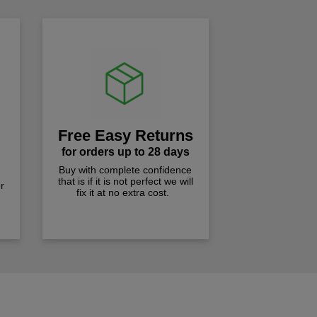
Free Easy Returns
for orders up to 28 days
Buy with complete confidence
that is if it is not perfect we will
r
fix it at no extra cost.