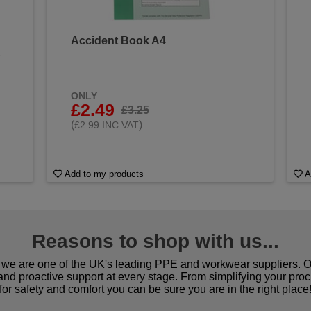
Accident Book A4
&
ONLY
£2.49
£3.25
(
)
£2.99 INC VAT
Add to my products
A
Reasons to shop with us...
we are one of the UK's leading PPE and workwear suppliers. Ou
 and proactive support at every stage. From simplifying your pro
for safety and comfort you can be sure you are in the right place