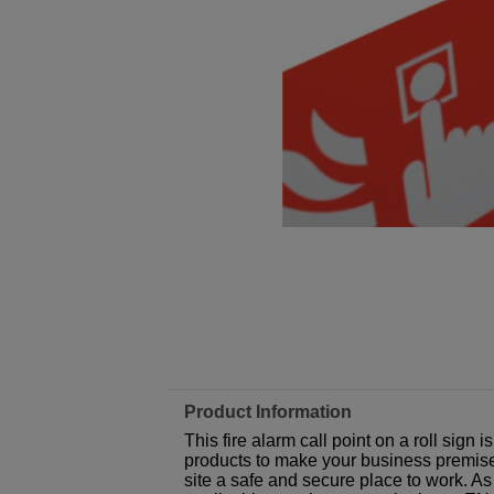
Product Information
This fire alarm call point on a roll sign
products to make your business premises,
site a safe and secure place to work. As