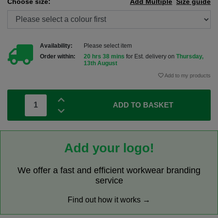
Choose size:
Add Multiple
Size guide
Availability:
Please select item
Order within:
20 hrs 38 mins
for Est. delivery on
Thursday,
13th August
Add to my products
ADD TO BASKET
Add your logo!
We offer a fast and efficient workwear branding
service
Find out how it works →