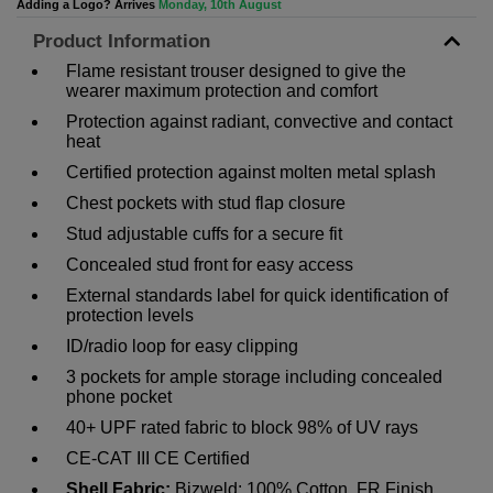
Adding a Logo? Arrives
Monday, 10th August
Product Information
Flame resistant trouser designed to give the
wearer maximum protection and comfort
Protection against radiant, convective and contact
heat
Certified protection against molten metal splash
Chest pockets with stud flap closure
Stud adjustable cuffs for a secure fit
Concealed stud front for easy access
External standards label for quick identification of
protection levels
ID/radio loop for easy clipping
3 pockets for ample storage including concealed
phone pocket
40+ UPF rated fabric to block 98% of UV rays
CE-CAT III CE Certified
Shell Fabric:
Bizweld: 100% Cotton, FR Finish