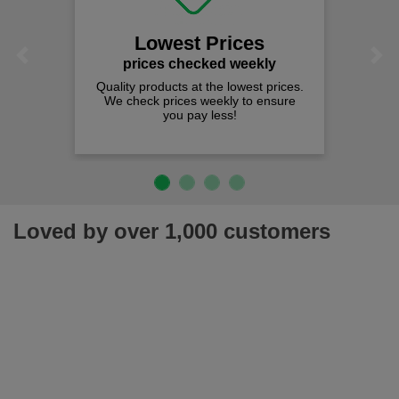
We offer fr
spend j
Lowest Prices
Previous
Next
rices checked weekly
y products at the lowest prices.
heck prices weekly to ensure
you pay less!
Loved by over 1,000 customers