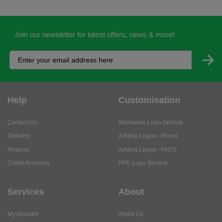
Join our newsletter for latest offers, news & more!
Help
Customisation
Contact Us
Workwear Logo Service
Delivery
Adding Logos - Prices
Returns
Adding Logos - FAQ's
Credit Accounts
PPE Logo Service
Services
About
My Account
About Us