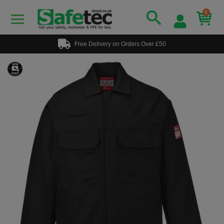
0
Free Delivery on Orders Over £50