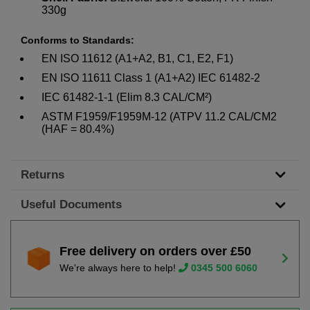
330g
Conforms to Standards:
EN ISO 11612 (A1+A2, B1, C1, E2, F1)
EN ISO 11611 Class 1 (A1+A2) IEC 61482-2
IEC 61482-1-1 (Elim 8.3 CAL/CM²)
ASTM F1959/F1959M-12 (ATPV 11.2 CAL/CM2
(HAF = 80.4%)
Returns
Useful Documents
Free delivery on orders over £50
We're always here to help!
0345 500 6060