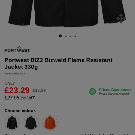
Portwest BIZ2 Bizweld Flame Resistant
Jacket 330g
Product Ref: BIZ2
ONLY
£23.29
£32.29
£
27.95
inc.VAT
Choose colour: