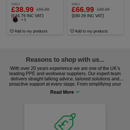
ONLY
ONLY
£38.99
£66.99
£56.89
£89.99
(
)
(
)
£46.79 INC VAT
£80.39 INC VAT
+ 1
Add to my products
Add to my products
Reasons to shop with us...
With over 20 years experience we are one of the UK's
leading PPE and workwear suppliers. Our expert team
delivers straight talking advice, tailored solutions and
proactive support at every stage. From simplifying your
procurement to sourcing the right gear for safety and
comfort you can be sure you are in the right place!
Fast
on al