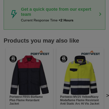
Get a quick quote from our expert
team
Current Response Time
<2 Hours
Products you may also like
Portwest FR55 Bizflame
Portwest MV25 Yellow/Navy
Plus Flame Retardant
Modaflame Flame Resistant
Jacket
Anti Static Arc Hi Vis Jacket