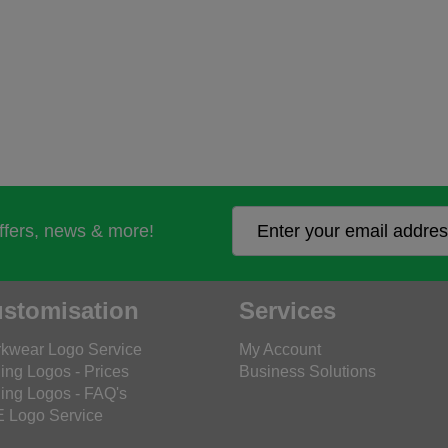
offers, news & more!
stomisation
Services
kwear Logo Service
My Account
ing Logos - Prices
Business Solutions
ing Logos - FAQ's
 Logo Service