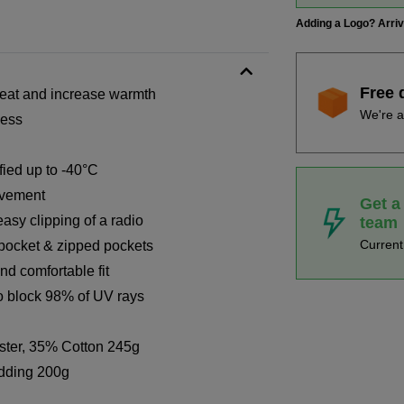
Adding a Logo? Arri
Free 
 heat and increase warmth
We're a
cess
fied up to -40°C
ovement
Get a
asy clipping of a radio
team
Curren
 pocket & zipped pockets
nd comfortable fit
to block 98% of UV rays
ster, 35% Cotton 245g
dding 200g