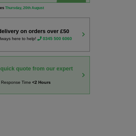
ves
Thursday, 20th August
delivery on orders over £50
lways here to help!
0345 500 6060
 quick quote from our expert
t Response Time
<2 Hours