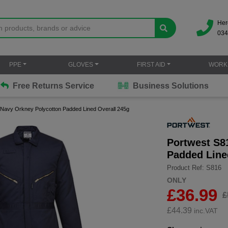
Her
034
PPE
GLOVES
FIRST AID
WORK
Free Returns Service
Business Solutions
 Navy Orkney Polycotton Padded Lined Overall 245g
Portwest S8
Padded Line
Product Ref: S816
ONLY
£36.99
£
£
44.39
inc.VAT