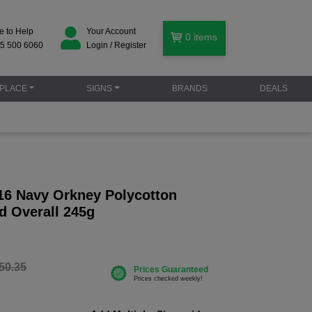
e to Help
Your Account
0
items
5 500 6060
Login / Register
PLACE
SIGNS
BRANDS
DEALS
16 Navy Orkney Polycotton
d Overall 245g
50.35