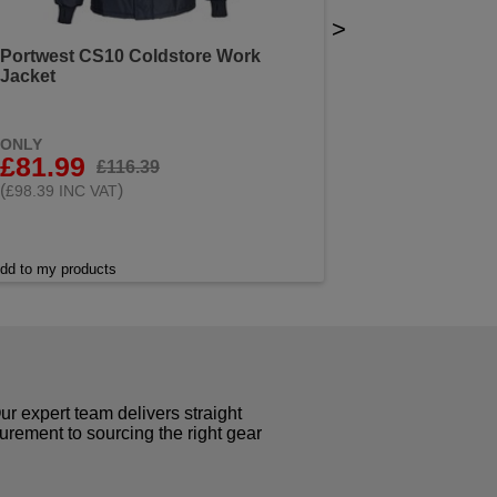
>
Portwest CS10 Coldstore Work
Jacket
ONLY
£81.99
£116.39
(
)
£98.39 INC VAT
dd to my products
r expert team delivers straight
curement to sourcing the right gear
!