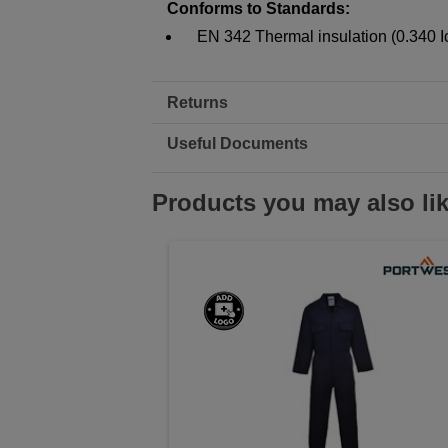
Conforms to Standards:
EN 342 Thermal insulation (0.340 I
Returns
Useful Documents
Products you may also li