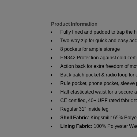
Product Information
Fully lined and padded to trap the
Two-way zip for quick and easy ac
8 pockets for ample storage
EN342 Protection against cold certi
Action back for extra freedom of m
Back patch pocket & radio loop for e
Rule pocket, phone pocket, sleeve
Half elasticated waist for a secure a
CE certified, 40+ UPF rated fabric 
Regular 31" inside leg
Shell Fabric:
Kingsmill: 65% Polye
Lining Fabric:
100% Polyester Wa