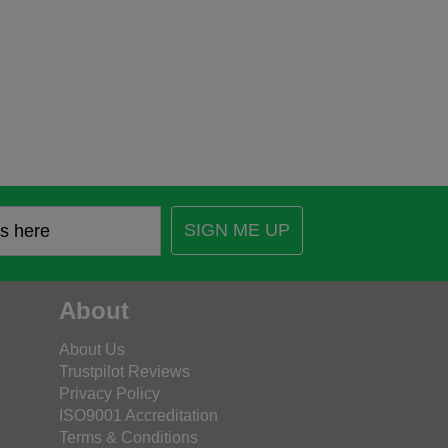
SIGN ME UP
About
About Us
Trustpilot Reviews
Privacy Policy
ISO9001 Accreditation
Terms & Conditions