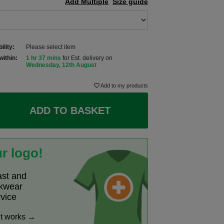
Add Multiple
Size guide
ility:
Please select item
within:
1 hr 37 mins
for Est. delivery on
Wednesday, 12th August
Add to my products
ADD TO BASKET
r logo!
ast and
rkwear
rvice
it works →