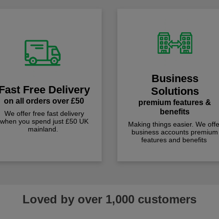
Business
Fast Free Delivery
Solutions
on all orders over £50
premium features &
benefits
We offer free fast delivery
when you spend just £50 UK
Making things easier. We offe
mainland.
business accounts premium
features and benefits
Loved by over 1,000 customers