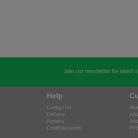
Join our newsletter for latest 
Help
Cu
Contact Us
Wor
Delivery
Add
Returns
Add
Credit Accounts
PPE