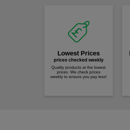
Lowest Prices
prices checked weekly
Quality products at the lowest
prices. We check prices
weekly to ensure you pay less!