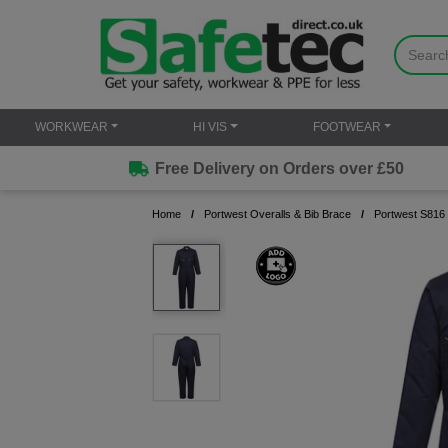
WORKWEAR
HI VIS
FOOTWEAR
Free Delivery on Orders over £50
Home
Portwest Overalls & Bib Brace
Portwest S816