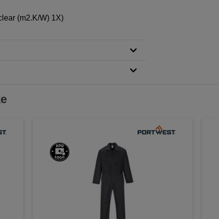
clear (m2.K/W) 1X)
ke