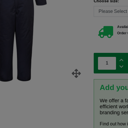
Choose size:
Availab
Order 
Add you
We offer a f
efficient wo
branding se
Find out how 