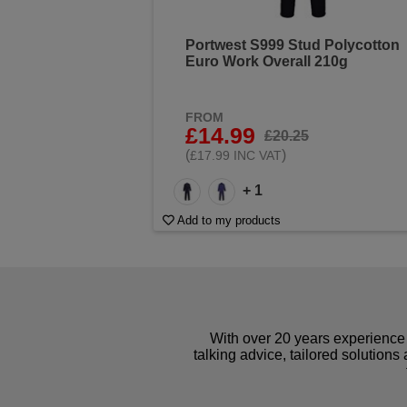
Portwest S999 Stud Polycotton
Euro Work Overall 210g
FROM
£14.99
£20.25
(
)
£17.99 INC VAT
+ 1
Add to my products
With over 20 years experience 
talking advice, tailored solutions