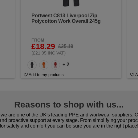
Portwest C813 Liverpool Zip
Polycotton Work Overall 245g
FROM
£18.29
£25.19
(
)
£21.95 INC VAT
+ 2
Add to my products
A
Reasons to shop with us...
we are one of the UK's leading PPE and workwear suppliers. Ou
 and proactive support at every stage. From simplifying your pro
for safety and comfort you can be sure you are in the right place