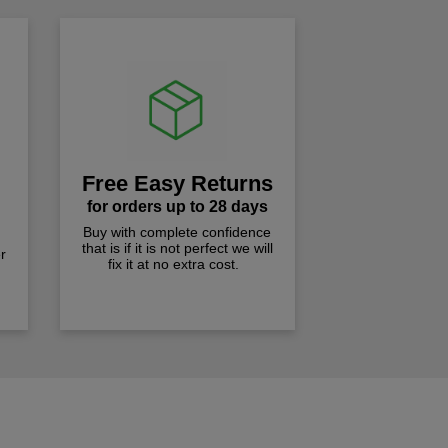
Free Easy Returns
for orders up to 28 days
Buy with complete confidence
that is if it is not perfect we will
r
fix it at no extra cost.