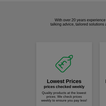
With over 20 years experience 
talking advice, tailored solutions
Lowest Prices
prices checked weekly
Quality products at the lowest
prices. We check prices
weekly to ensure you pay less!