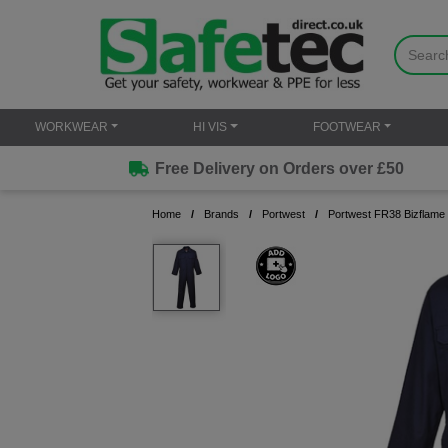
WORKWEAR
HI VIS
FOOTWEAR
Free Delivery on Orders over £50
Home
Brands
Portwest
Portwest FR38 Bizflame 