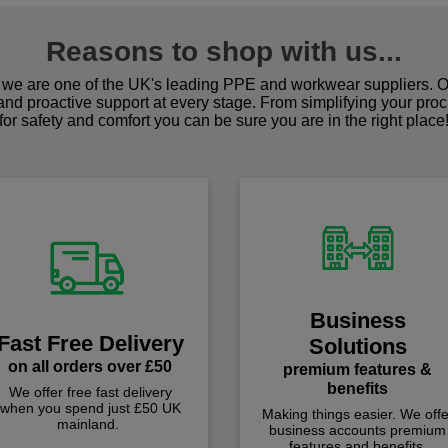
Reasons to shop with us...
we are one of the UK's leading PPE and workwear suppliers. Ou
 and proactive support at every stage. From simplifying your pro
for safety and comfort you can be sure you are in the right place
Business
Fast Free Delivery
Solutions
on all orders over £50
premium features &
benefits
We offer free fast delivery
when you spend just £50 UK
Making things easier. We offe
mainland.
business accounts premium
features and benefits