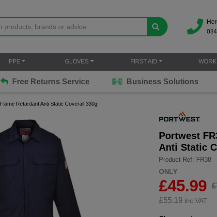
Her
034
PPE
GLOVES
FIRST AID
WORK
Free Returns Service
Business Solutions
Flame Retardant Anti Static Coverall 330g
Portwest FR
Anti Static 
Product Ref: FR38
ONLY
£45.99
£
£
55.19
inc.VAT