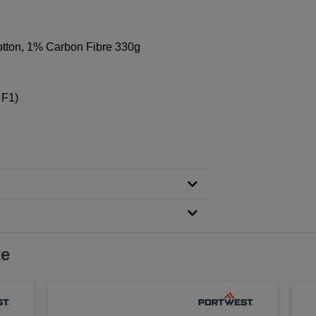
tton, 1% Carbon Fibre 330g
 F1)
ke