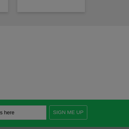
SIGN ME UP