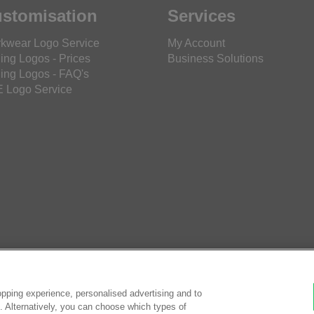
stomisation
Services
kwear Logo Service
My Account
ing Logos - Prices
Business Solutions
ing Logos - FAQ's
 Logo Service
pping experience, personalised advertising and to
es. Alternatively, you can choose which types of