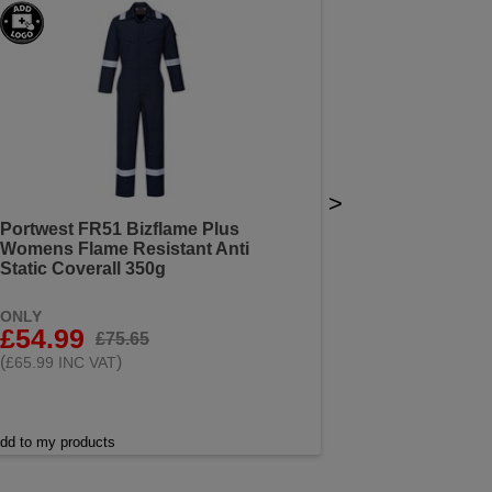
>
Portwest FR51 Bizflame Plus
Womens Flame Resistant Anti
Static Coverall 350g
ONLY
£54.99
£75.65
(
)
£65.99 INC VAT
dd to my products