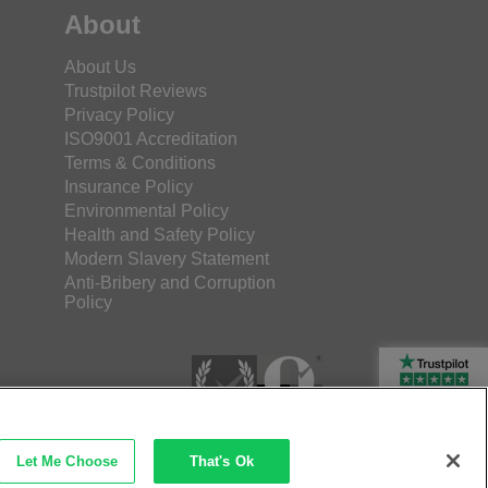
About
About Us
Trustpilot Reviews
Privacy Policy
ISO9001 Accreditation
Terms & Conditions
Insurance Policy
Environmental Policy
Health and Safety Policy
Modern Slavery Statement
Anti-Bribery and Corruption
Policy
Rated Excellent
Let Me Choose
That's Ok