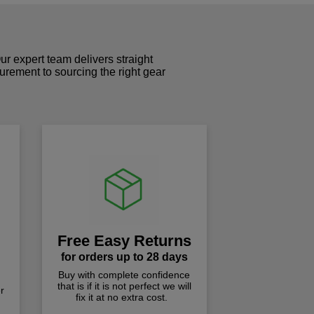
r expert team delivers straight
curement to sourcing the right gear
!
Free Easy Returns
for orders up to 28 days
Buy with complete confidence
that is if it is not perfect we will
r
fix it at no extra cost.