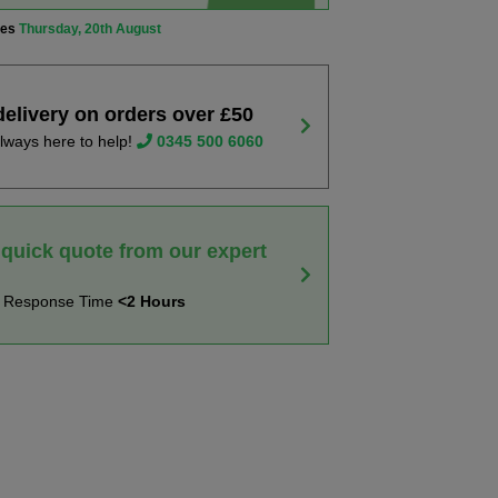
ves
Thursday, 20th August
delivery on orders over £50
lways here to help!
0345 500 6060
 quick quote from our expert
t Response Time
<2 Hours