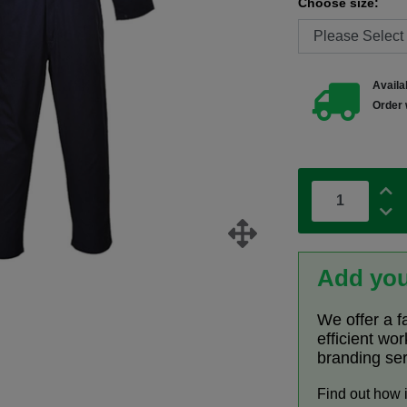
Choose size:
Availab
Order 
Add you
We offer a f
efficient wo
branding se
Find out how 