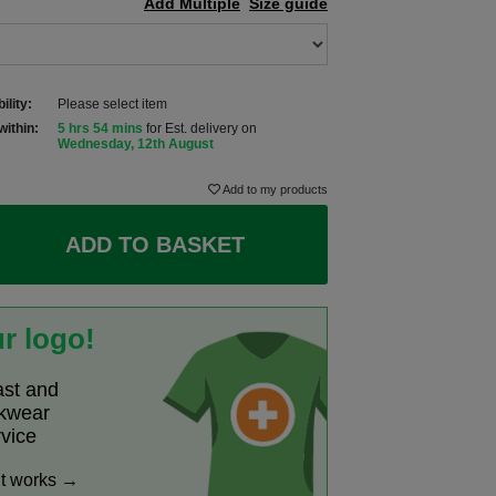
Add Multiple
Size guide
ility:
Please select item
within:
5 hrs 54 mins
for Est. delivery on
Wednesday, 12th August
Add to my products
ADD TO BASKET
r logo!
ast and
rkwear
rvice
it works →