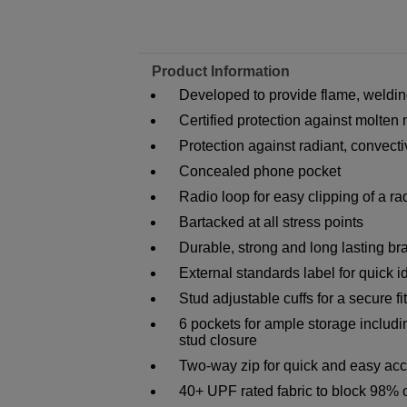
Product Information
Developed to provide flame, welding
Certified protection against molten
Protection against radiant, convect
Concealed phone pocket
Radio loop for easy clipping of a ra
Bartacked at all stress points
Durable, strong and long lasting br
External standards label for quick id
Stud adjustable cuffs for a secure fit
6 pockets for ample storage includi
stud closure
Two-way zip for quick and easy ac
40+ UPF rated fabric to block 98% 