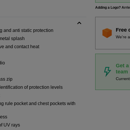
Adding a Logo? Arri
Free 
 and anti static protection
We're a
 metal splash
ive and contact heat
dio
Get a
team
Curren
ass zip
entification of protection levels
ng rule pocket and chest pockets with
cess
of UV rays