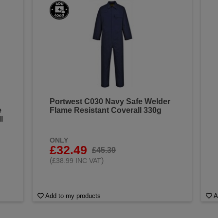
Portwest C030 Navy Safe Welder
e
Flame Resistant Coverall 330g
l
ONLY
£32.49
£45.39
(
)
£38.99 INC VAT
Add to my products
A