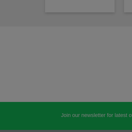
Join our newsletter for latest 