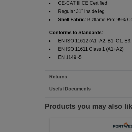
CE-CAT III CE Certified
Regular 31" inside leg
Shell Fabric:
Bizflame Pro: 99% Co
Conforms to Standards:
EN ISO 11612 (A1+A2, B1, C1, E3,
EN ISO 11611 Class 1 (A1+A2)
EN 1149 -5
Returns
Useful Documents
Products you may also li