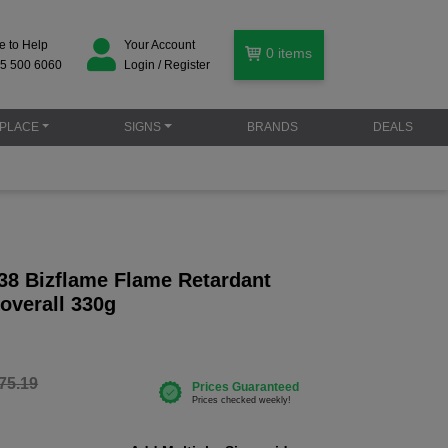
e to Help
Your Account
0
items
5 500 6060
Login / Register
PLACE
SIGNS
BRANDS
DEALS
38 Bizflame Flame Retardant
Coverall 330g
75.19