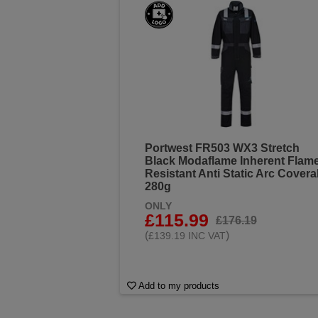
Portwest FR503 WX3 Stretch
Black Modaflame Inherent Flam
Resistant Anti Static Arc Coveral
280g
ONLY
£115.99
£176.19
(
)
£139.19 INC VAT
Add to my products