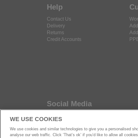
Help
Cu
Contact Us
Wor
Delivery
Add
Returns
Add
Credit Accounts
PPE
Social Media
WE USE COOKIES
We use cookies and similar technologies to give you a personalised sho
analyse our web traffic. Click ‘That’s ok’ if you’d like to allow all cooki