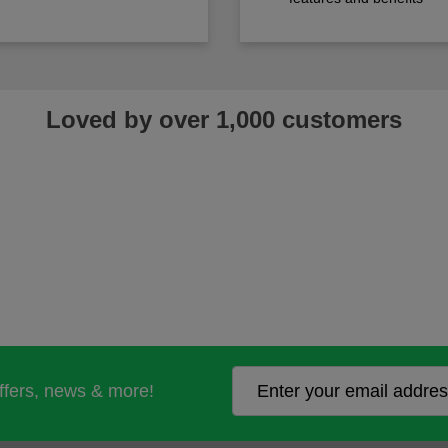
Loved by over 1,000 customers
offers, news & more!