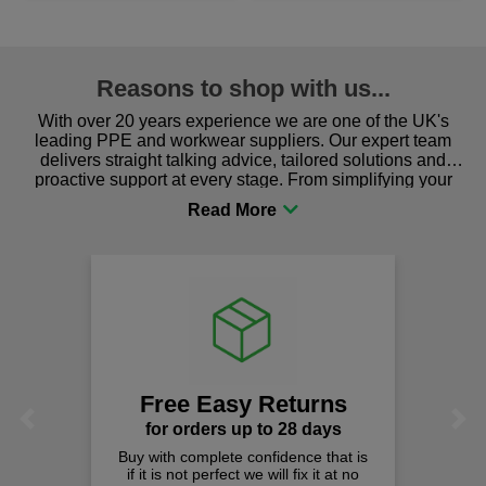
Reasons to shop with us...
With over 20 years experience we are one of the UK's
leading PPE and workwear suppliers. Our expert team
delivers straight talking advice, tailored solutions and
proactive support at every stage. From simplifying your
procurement to sourcing the right gear for safety and
comfort you can be sure you are in the right place!
Free Easy Returns
Previous
Next
for orders up to 28 days
Buy with complete confidence that is
if it is not perfect we will fix it at no