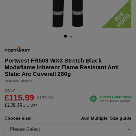
Portwest FR503 WX3 Stretch Black
Modaflame Inherent Flame Resistant Anti
Static Arc Coverall 280g
Product Ref: FR503BKR
ONLY
£115.99
£176.19
£
139.19
inc.VAT
Choose size:
Add Multiple
Size guide