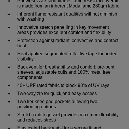
Portwest WX3 Modaflame flame resistant coverall
is made from an inherent Modaflame 280gm fabric
Inherent flame resistant qualities will not diminish
with washing
Innovative stretch panelling in key movement
areas provides excellent comfort and flexibility
Protection against radiant, convective and contact
heat
Heat applied segmented reflective tape for added
visibility
Back vent for breathability and comfort, pre-bent
sleeves, adjustable cuffs and 100% metal free
components
40+ UPF rated fabric to block 98% of UV rays
Two-way zip for quick and easy access
Two tier knee pad pockets allowing two
positioning options
Stretch crotch gusset provides maximum flexibility
and reduces stress
Elasticated back waist for a secure fit and