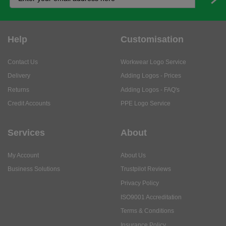
Help
Customisation
Contact Us
Workwear Logo Service
Delivery
Adding Logos - Prices
Returns
Adding Logos - FAQ's
Credit Accounts
PPE Logo Service
Services
About
My Account
About Us
Business Solutions
Trustpilot Reviews
Privacy Policy
ISO9001 Accreditation
Terms & Conditions
Insurance Policy