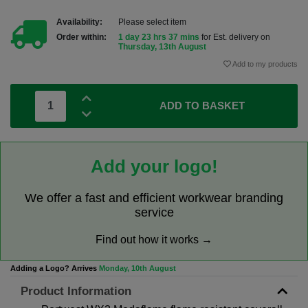
Availability:
Please select item
Order within:
1 day 23 hrs 37 mins
for Est. delivery on
Thursday, 13th August
Add to my products
ADD TO BASKET
Add your logo!
We offer a fast and efficient workwear branding
service
Find out how it works →
Adding a Logo? Arrives
Monday, 10th August
Product Information