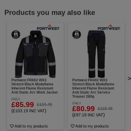
Products you may also like
Portwest FR602 WX3
Portwest FR402 WX3
Stretch Black Modaflame
Stretch Black Modaflame
Inherent Flame Resistant
Inherent Flame Resistant
Anti Static Arc Work Jacket
Anti Static Arc Service
Trouser 280g
ONLY
£85.99
ONLY
£124.45
£80.99
£115.45
(
)
£103.19 INC VAT
(
)
£97.19 INC VAT
Add to my products
Add to my products