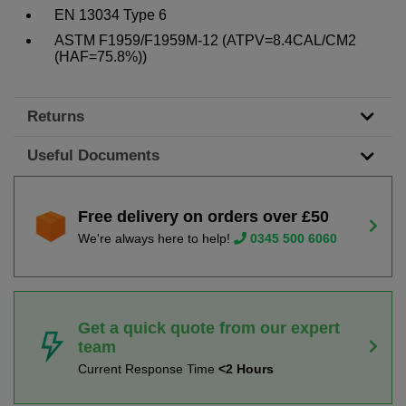
EN 13034 Type 6
ASTM F1959/F1959M-12 (ATPV=8.4CAL/CM2
(HAF=75.8%))
Returns
Useful Documents
Free delivery on orders over £50
We're always here to help!
0345 500 6060
Get a quick quote from our expert
team
Current Response Time
<2 Hours