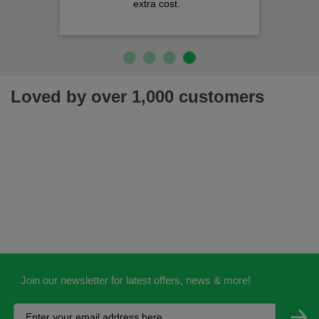
extra cost.
Loved by over 1,000 customers
Join our newsletter for latest offers, news & more!