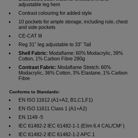
adjustable leg hem
Contrast colouring for added style
10 pockets for ample storage, including rule, chest
and side pockets
CE-CAT III
Reg 31" leg adjustable to 33" Tall
Shell Fabric:
Modaflame: 60% Modacrylic, 39%
Cotton, 1% Carbon Fibre 280g
Contrast Fabric:
Modaflame Stretch: 60%
Modacrylic, 36% Cotton, 3% Elastane, 1% Carbon
Fibre
Conforms to Standards:
EN ISO 11612 (A1+A2, B1,C1,F1)
EN ISO 11611 Class 1 (A1+A2)
EN 1149 -5
IEC 61482-2 IEC 61482-1-1 (Elim 6.4 CAL/CM² )
IEC 61482-2 IEC 61482-1-2 APC 1