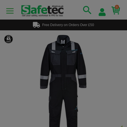
0
Free Delivery on Orders Over £50