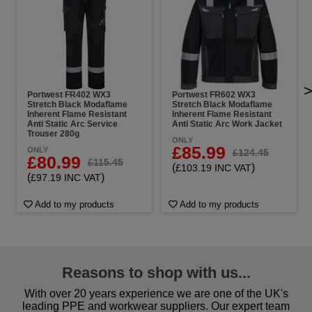
Portwest FR402 WX3
Portwest FR602 WX3
Stretch Black Modaflame
Stretch Black Modaflame
Inherent Flame Resistant
Inherent Flame Resistant
Anti Static Arc Service
Anti Static Arc Work Jacket
Trouser 280g
ONLY
£85.99
ONLY
£124.45
£80.99
£115.45
(
)
£103.19 INC VAT
(
)
£97.19 INC VAT
Add to my products
Add to my products
Reasons to shop with us...
With over 20 years experience we are one of the UK's
leading PPE and workwear suppliers. Our expert team