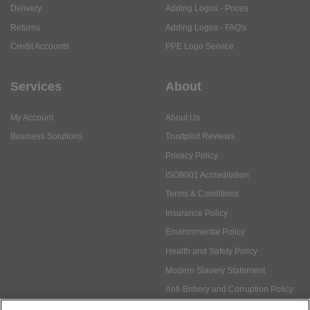
Delivery
Adding Logos - Prices
Returns
Adding Logos - FAQ's
Credit Accounts
PPE Logo Service
Services
About
My Account
About Us
Business Solutions
Trustpilot Reviews
Privacy Policy
ISO9001 Accreditation
Terms & Conditions
Insurance Policy
Environmental Policy
Health and Safety Policy
Modern Slavery Statement
Anti-Bribery and Corruption Policy