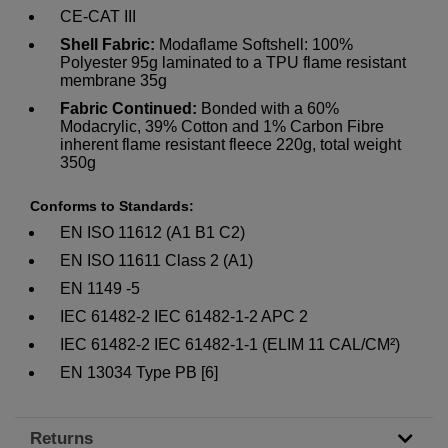
CE-CAT III
Shell Fabric:
Modaflame Softshell: 100%
Polyester 95g laminated to a TPU flame resistant
membrane 35g
Fabric Continued:
Bonded with a 60%
Modacrylic, 39% Cotton and 1% Carbon Fibre
inherent flame resistant fleece 220g, total weight
350g
Conforms to Standards:
EN ISO 11612 (A1 B1 C2)
EN ISO 11611 Class 2 (A1)
EN 1149 -5
IEC 61482-2 IEC 61482-1-2 APC 2
IEC 61482-2 IEC 61482-1-1 (ELIM 11 CAL/CM²)
EN 13034 Type PB [6]
Returns