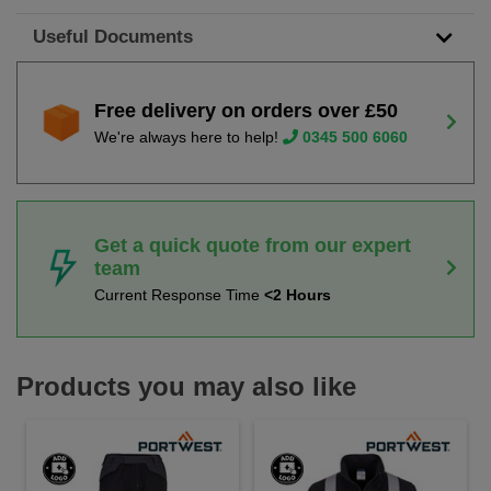
Useful Documents
Free delivery on orders over £50
We're always here to help!
0345 500 6060
Get a quick quote from our expert
team
Current Response Time
<2 Hours
Products you may also like