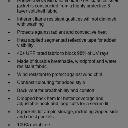
Portwest WX3 Modaflame flame resistant softshell
jacket is constructed from a highly protective 3
layer softshell fabric
Inherent flame resistant qualities will not diminish
with washing
Protects against radiant and convective heat
Heat applied segmented reflective tape for added
visibility
40+ UPF rated fabric to block 98% of UV rays
Made of durable breathable, windproof and water
resistant fabric
Wind resistant to protect against wind chill
Contrast colouring for added style
Back vent for breathability and comfort
Dropped back hem for better coverage and
adjustable hook and loop cuffs for a secure fit
8 pockets for ample storage, including zipped side
and chest pockets
100% metal free