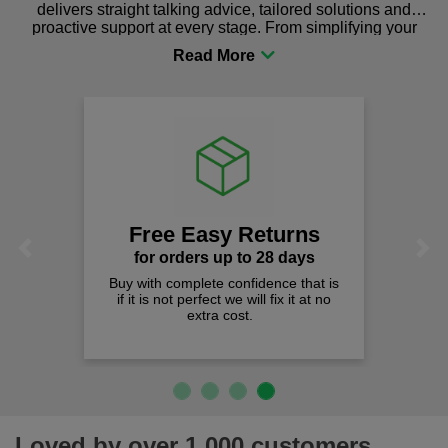
delivers straight talking advice, tailored solutions and
proactive support at every stage. From simplifying your
procurement to sourcing the right gear for safety and
comfort you can be sure you are in the right place!
Free Easy Returns
Previous
Next
for orders up to 28 days
Buy with complete confidence that is
Qua
if it is not perfect we will fix it at no
W
extra cost.
Loved by over 1,000 customers