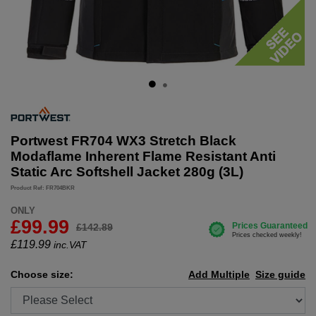
Portwest FR704 WX3 Stretch Black
Modaflame Inherent Flame Resistant Anti
Static Arc Softshell Jacket 280g (3L)
Product Ref: FR704BKR
ONLY
£99.99
£142.89
£
119.99
inc.VAT
Choose size:
Add Multiple
Size guide