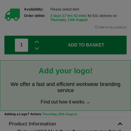
Availability:
Please select item
Order within:
2 days 17 hrs 52 mins
for Est. delivery on
Thursday, 13th August
Add to my products
ADD TO BASKET
Add your logo!
We offer a fast and efficient workwear branding
service
Find out how it works →
Adding a Logo? Arrives
Thursday, 20th August
Product Information