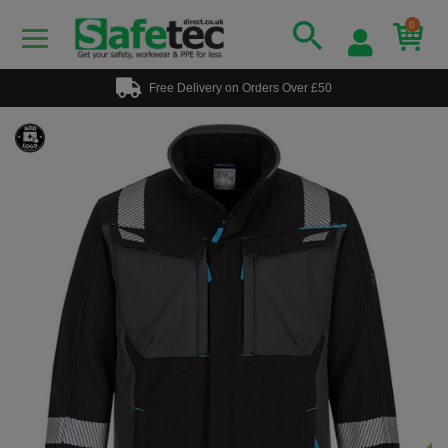
0
Free Delivery on Orders Over £50