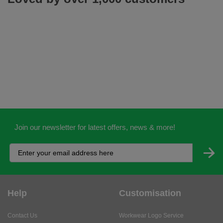
Join our newsletter for latest offers, news & more!
Help
Customisation
Contact Us
Workwear Logo Service