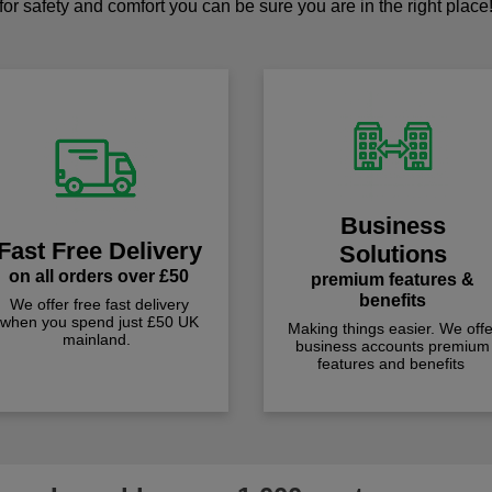
for safety and comfort you can be sure you are in the right place
Business
Fast Free Delivery
Solutions
on all orders over £50
premium features &
benefits
We offer free fast delivery
when you spend just £50 UK
Making things easier. We offe
mainland.
business accounts premium
features and benefits