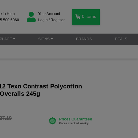
e to Help
Your Account
0
items
5 500 6060
Login / Register
PLACE
SIGNS
BRANDS
DEALS
12 Texo Contrast Polycotton
 Overalls 245g
27.19