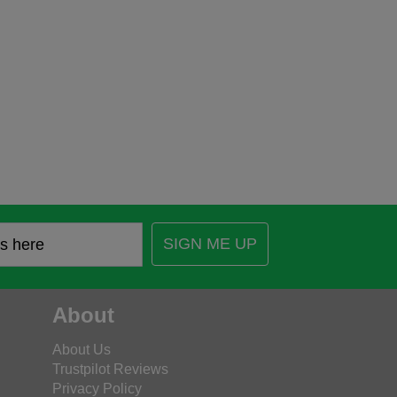
SIGN ME UP
About
About Us
Trustpilot Reviews
Privacy Policy