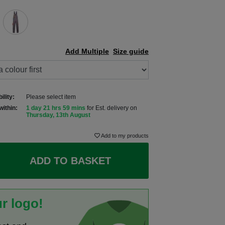
Add Multiple
Size guide
ility:
Please select item
within:
1 day 21 hrs 59 mins
for Est. delivery on
Thursday, 13th August
Add to my products
ADD TO BASKET
r logo!