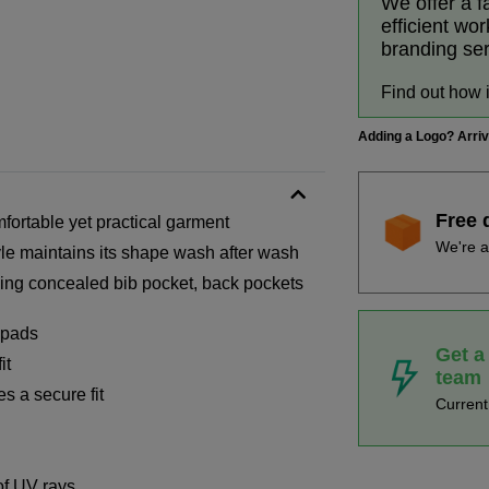
We offer a f
efficient wo
branding se
Find out how 
Adding a Logo? Arri
Free 
mfortable yet practical garment
We're a
tyle maintains its shape wash after wash
ding concealed bib pocket, back pockets
 pads
Get a
it
team
s a secure fit
Curren
of UV rays