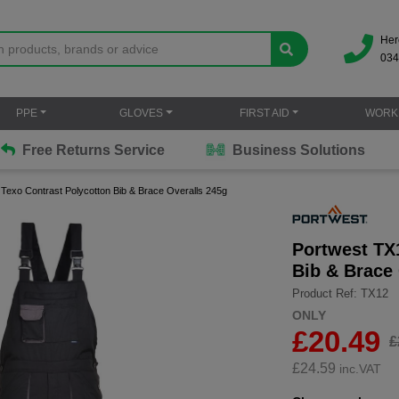
Her
034
PPE
GLOVES
FIRST AID
WORK
Free Returns Service
Business Solutions
Texo Contrast Polycotton Bib & Brace Overalls 245g
Portwest TX
Bib & Brace
Product Ref: TX12
ONLY
£20.49
£
£
24.59
inc.VAT