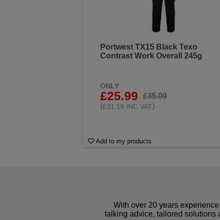
Portwest TX15 Black Texo
Contrast Work Overall 245g
ONLY
£25.99
£35.09
(
)
£31.19 INC VAT
Add to my products
With over 20 years experience 
talking advice, tailored solutions