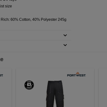
st size
 Rich: 60% Cotton, 40% Polyester 245g
ke