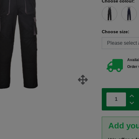
Choose colour:
Choose size:
Availab
Order 
Add you