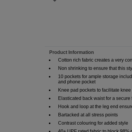
Product Information
Cotton rich fabric creates a very co
Non shrinking to ensure that this s
10 pockets for ample storage inclu
and phone pocket
Knee pad pockets to facilitate knee
Elasticated back waist for a secure f
Hook and loop at the leg end ensure
Bartacked at all stress points
Contrast colouring for added style
40+ UPF rated fabric to block 98% 