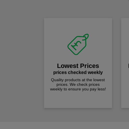
Lowest Prices
prices checked weekly
Quality products at the lowest
prices. We check prices
weekly to ensure you pay less!