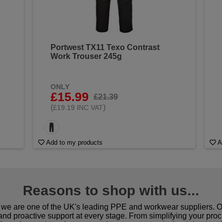
Portwest TX11 Texo Contrast
Work Trouser 245g
ONLY
£15.99
£21.39
(
)
£19.19 INC VAT
Add to my products
A
Reasons to shop with us...
we are one of the UK's leading PPE and workwear suppliers. Ou
 and proactive support at every stage. From simplifying your pro