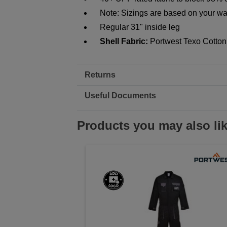
Note: Sizings are based on your wai
Regular 31" inside leg
Shell Fabric:
Portwest Texo Cotton
Returns
Useful Documents
Products you may also li