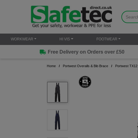
WORKWEAR
HI VIS
FOOTWEAR
Free Delivery on Orders over £50
Home
Portwest Overalls & Bib Brace
Portwest TX12 