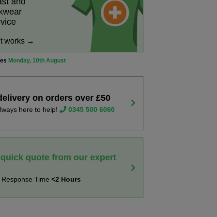
ast and
rkwear
rvice
it works →
ves
Monday, 10th August
delivery on orders over £50
lways here to help!
0345 500 6060
 quick quote from our expert
t Response Time
<2 Hours