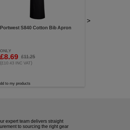
>
Portwest S840 Cotton Bib Apron
ONLY
£8.69
£11.25
(
)
£10.43 INC VAT
dd to my products
r expert team delivers straight
curement to sourcing the right gear