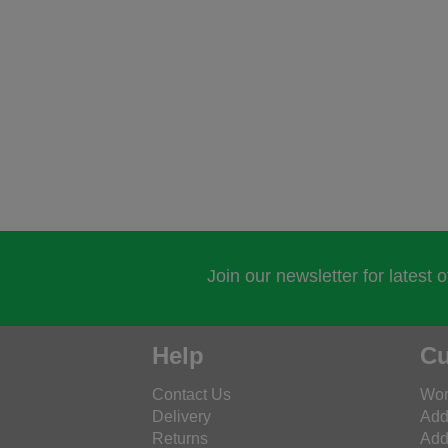
Join our newsletter for latest 
Help
Cu
Contact Us
Wor
Delivery
Add
Returns
Add