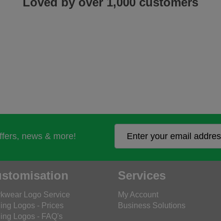
Loved by over 1,000 customers
offers, news & more!
stomisation
Services
kwear Logo Service
My Account
ing Logos - Prices
Business Solutions
ing Logos - FAQ's