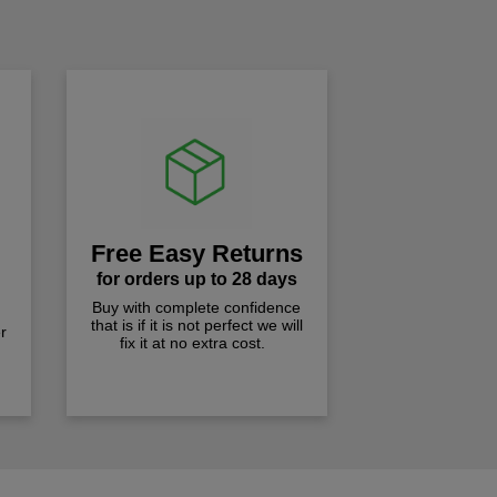
!
Free Easy Returns
for orders up to 28 days
Buy with complete confidence
that is if it is not perfect we will
r
fix it at no extra cost.